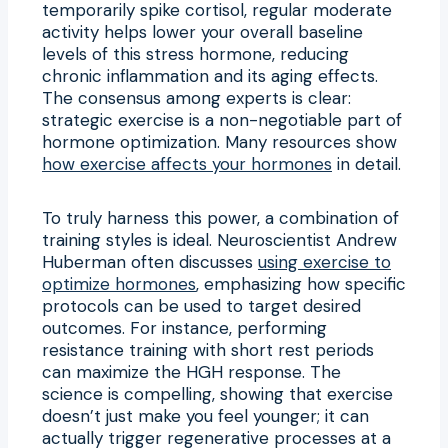
temporarily spike cortisol, regular moderate
activity helps lower your overall baseline
levels of this stress hormone, reducing
chronic inflammation and its aging effects.
The consensus among experts is clear:
strategic exercise is a non-negotiable part of
hormone optimization. Many resources show
how exercise affects your hormones
in detail.
To truly harness this power, a combination of
training styles is ideal. Neuroscientist Andrew
Huberman often discusses
using exercise to
optimize hormones
, emphasizing how specific
protocols can be used to target desired
outcomes. For instance, performing
resistance training with short rest periods
can maximize the HGH response. The
science is compelling, showing that exercise
doesn’t just make you feel younger; it can
actually trigger regenerative processes at a