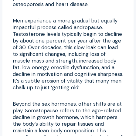
osteoporosis and heart disease.
Men experience a more gradual but equally
impactful process called andropause.
Testosterone levels typically begin to decline
by about one percent per year after the age
of 30. Over decades, this slow leak can lead
to significant changes, including loss of
muscle mass and strength, increased body
fat, low energy, erectile dysfunction, and a
decline in motivation and cognitive sharpness.
It’s a subtle erosion of vitality that many men
chalk up to just ‘getting old’.
Beyond the sex hormones, other shifts are at
play. Somatopause refers to the age-related
decline in growth hormone, which hampers
the body’s ability to repair tissues and
maintain a lean body composition. This