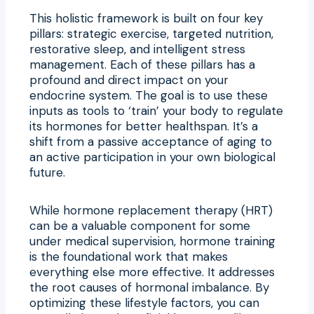
This holistic framework is built on four key
pillars: strategic exercise, targeted nutrition,
restorative sleep, and intelligent stress
management. Each of these pillars has a
profound and direct impact on your
endocrine system. The goal is to use these
inputs as tools to ‘train’ your body to regulate
its hormones for better healthspan. It’s a
shift from a passive acceptance of aging to
an active participation in your own biological
future.
While hormone replacement therapy (HRT)
can be a valuable component for some
under medical supervision, hormone training
is the foundational work that makes
everything else more effective. It addresses
the root causes of hormonal imbalance. By
optimizing these lifestyle factors, you can