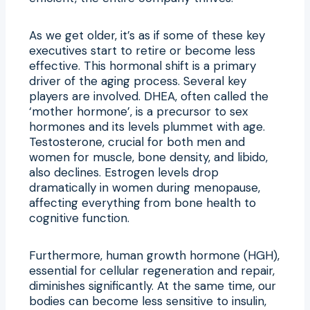
As we get older, it’s as if some of these key
executives start to retire or become less
effective. This hormonal shift is a primary
driver of the aging process. Several key
players are involved. DHEA, often called the
‘mother hormone’, is a precursor to sex
hormones and its levels plummet with age.
Testosterone, crucial for both men and
women for muscle, bone density, and libido,
also declines. Estrogen levels drop
dramatically in women during menopause,
affecting everything from bone health to
cognitive function.
Furthermore, human growth hormone (HGH),
essential for cellular regeneration and repair,
diminishes significantly. At the same time, our
bodies can become less sensitive to insulin,