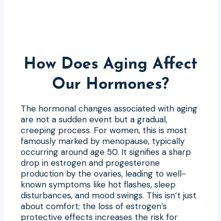
How Does Aging Affect
Our Hormones?
The hormonal changes associated with aging
are not a sudden event but a gradual,
creeping process. For women, this is most
famously marked by menopause, typically
occurring around age 50. It signifies a sharp
drop in estrogen and progesterone
production by the ovaries, leading to well-
known symptoms like hot flashes, sleep
disturbances, and mood swings. This isn’t just
about comfort; the loss of estrogen’s
protective effects increases the risk for