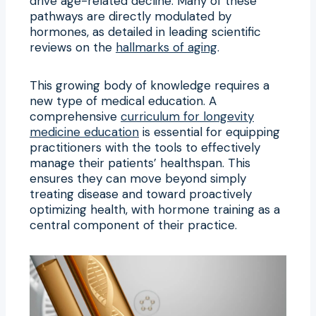
drive age-related decline. Many of these
pathways are directly modulated by
hormones, as detailed in leading scientific
reviews on the
hallmarks of aging
.
This growing body of knowledge requires a
new type of medical education. A
comprehensive
curriculum for longevity
medicine education
is essential for equipping
practitioners with the tools to effectively
manage their patients’ healthspan. This
ensures they can move beyond simply
treating disease and toward proactively
optimizing health, with hormone training as a
central component of their practice.