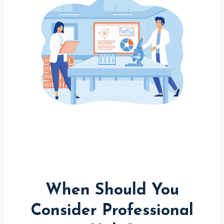
When Should You
Consider Professional