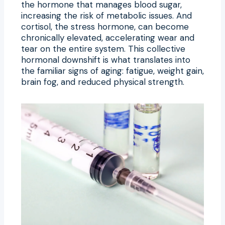
the hormone that manages blood sugar,
increasing the risk of metabolic issues. And
cortisol, the stress hormone, can become
chronically elevated, accelerating wear and
tear on the entire system. This collective
hormonal downshift is what translates into
the familiar signs of aging: fatigue, weight gain,
brain fog, and reduced physical strength.