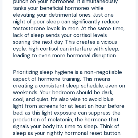
punch on your hormones. It simultaneously
tanks your beneficial hormones while
elevating your detrimental ones. Just one
night of poor sleep can significantly reduce
testosterone levels in men. At the same time,
lack of sleep sends your cortisol levels
soaring the next day. This creates a vicious
cycle: high cortisol can interfere with sleep,
leading to even more hormonal disruption.
Prioritizing sleep hygiene is a non-negotiable
aspect of hormone training. This means
creating a consistent sleep schedule, even on
weekends. Your bedroom should be dark,
cool, and quiet. It’s also wise to avoid blue
light from screens for at least an hour before
bed, as this light exposure can suppress the
production of melatonin, the hormone that
signals your body it’s time to sleep. Think of
sleep as your nightly hormonal reset button.