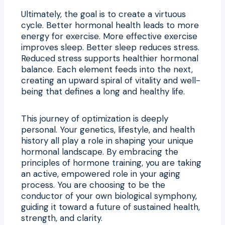
Ultimately, the goal is to create a virtuous
cycle. Better hormonal health leads to more
energy for exercise. More effective exercise
improves sleep. Better sleep reduces stress.
Reduced stress supports healthier hormonal
balance. Each element feeds into the next,
creating an upward spiral of vitality and well-
being that defines a long and healthy life.
This journey of optimization is deeply
personal. Your genetics, lifestyle, and health
history all play a role in shaping your unique
hormonal landscape. By embracing the
principles of hormone training, you are taking
an active, empowered role in your aging
process. You are choosing to be the
conductor of your own biological symphony,
guiding it toward a future of sustained health,
strength, and clarity.