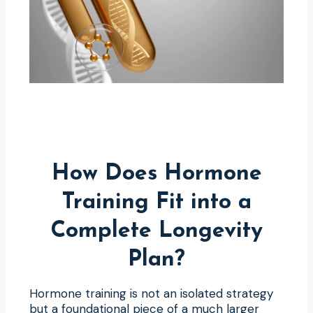
How Does Hormone
Training Fit into a
Complete Longevity
Plan?
Hormone training is not an isolated strategy
but a foundational piece of a much larger