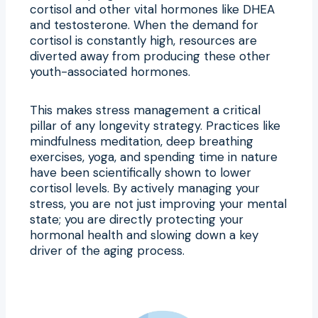
cortisol and other vital hormones like DHEA
and testosterone. When the demand for
cortisol is constantly high, resources are
diverted away from producing these other
youth-associated hormones.
This makes stress management a critical
pillar of any longevity strategy. Practices like
mindfulness meditation, deep breathing
exercises, yoga, and spending time in nature
have been scientifically shown to lower
cortisol levels. By actively managing your
stress, you are not just improving your mental
state; you are directly protecting your
hormonal health and slowing down a key
driver of the aging process.