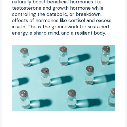
naturally boost beneficial hormones like
testosterone and growth hormone while
controlling the catabolic, or breakdown,
effects of hormones like cortisol and excess
insulin. This is the groundwork for sustained
energy, a sharp mind, and a resilient body.