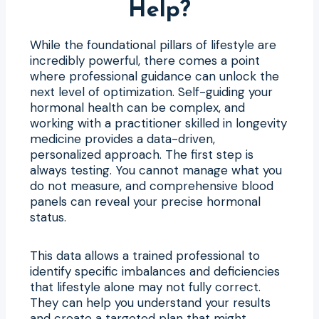
Help?
While the foundational pillars of lifestyle are
incredibly powerful, there comes a point
where professional guidance can unlock the
next level of optimization. Self-guiding your
hormonal health can be complex, and
working with a practitioner skilled in longevity
medicine provides a data-driven,
personalized approach. The first step is
always testing. You cannot manage what you
do not measure, and comprehensive blood
panels can reveal your precise hormonal
status.
This data allows a trained professional to
identify specific imbalances and deficiencies
that lifestyle alone may not fully correct.
They can help you understand your results
and create a targeted plan that might