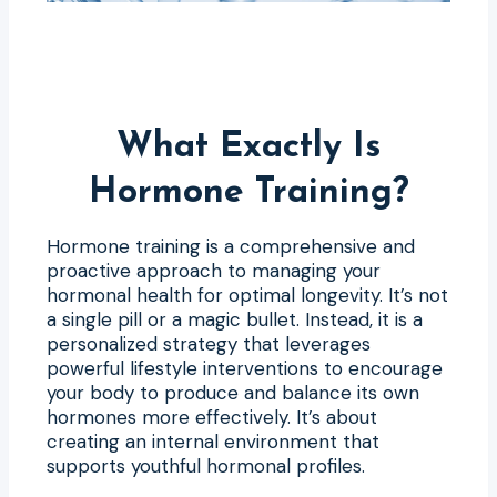
What Exactly Is
Hormone Training?
Hormone training is a comprehensive and
proactive approach to managing your
hormonal health for optimal longevity. It’s not
a single pill or a magic bullet. Instead, it is a
personalized strategy that leverages
powerful lifestyle interventions to encourage
your body to produce and balance its own
hormones more effectively. It’s about
creating an internal environment that
supports youthful hormonal profiles.