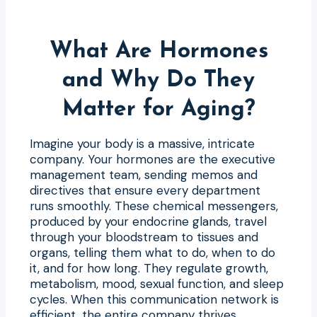
What Are Hormones
and Why Do They
Matter for Aging?
Imagine your body is a massive, intricate
company. Your hormones are the executive
management team, sending memos and
directives that ensure every department
runs smoothly. These chemical messengers,
produced by your endocrine glands, travel
through your bloodstream to tissues and
organs, telling them what to do, when to do
it, and for how long. They regulate growth,
metabolism, mood, sexual function, and sleep
cycles. When this communication network is
efficient, the entire company thrives.