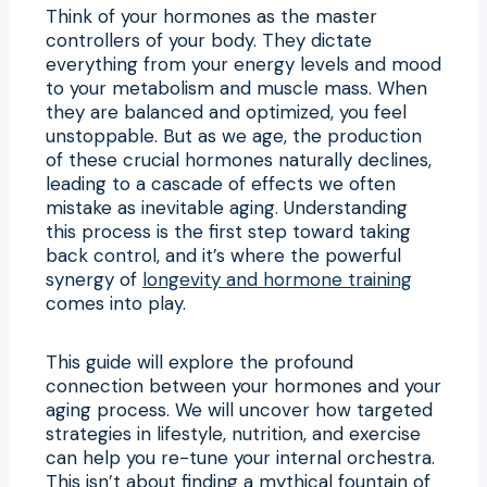
Think of your hormones as the master
controllers of your body. They dictate
everything from your energy levels and mood
to your metabolism and muscle mass. When
they are balanced and optimized, you feel
unstoppable. But as we age, the production
of these crucial hormones naturally declines,
leading to a cascade of effects we often
mistake as inevitable aging. Understanding
this process is the first step toward taking
back control, and it’s where the powerful
synergy of
longevity and hormone training
comes into play.
This guide will explore the profound
connection between your hormones and your
aging process. We will uncover how targeted
strategies in lifestyle, nutrition, and exercise
can help you re-tune your internal orchestra.
This isn’t about finding a mythical fountain of