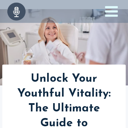
Skip
to
content
Unlock Your
Youthful Vitality:
The Ultimate
Guide to