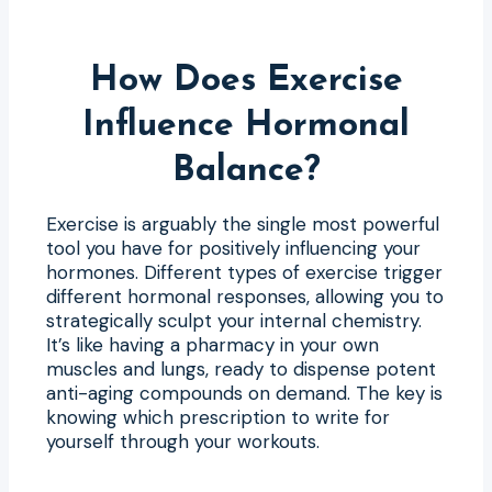
How Does Exercise
Influence Hormonal
Balance?
Exercise is arguably the single most powerful
tool you have for positively influencing your
hormones. Different types of exercise trigger
different hormonal responses, allowing you to
strategically sculpt your internal chemistry.
It’s like having a pharmacy in your own
muscles and lungs, ready to dispense potent
anti-aging compounds on demand. The key is
knowing which prescription to write for
yourself through your workouts.