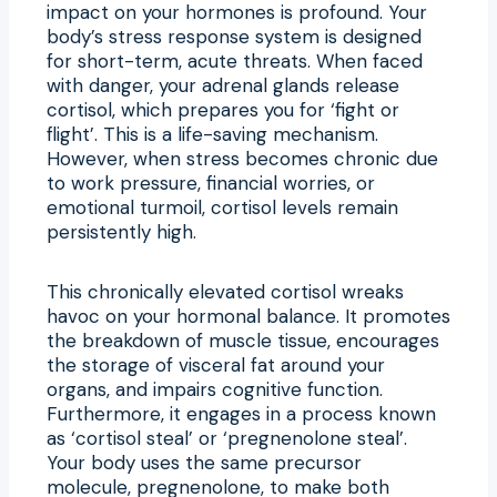
impact on your hormones is profound. Your
body’s stress response system is designed
for short-term, acute threats. When faced
with danger, your adrenal glands release
cortisol, which prepares you for ‘fight or
flight’. This is a life-saving mechanism.
However, when stress becomes chronic due
to work pressure, financial worries, or
emotional turmoil, cortisol levels remain
persistently high.
This chronically elevated cortisol wreaks
havoc on your hormonal balance. It promotes
the breakdown of muscle tissue, encourages
the storage of visceral fat around your
organs, and impairs cognitive function.
Furthermore, it engages in a process known
as ‘cortisol steal’ or ‘pregnenolone steal’.
Your body uses the same precursor
molecule, pregnenolone, to make both