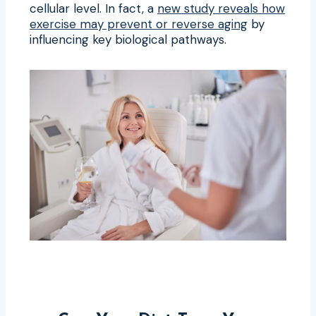
cellular level. In fact, a
new study reveals how
exercise may prevent or reverse aging
by
influencing key biological pathways.