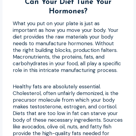
Can Your Diet Tune Your
Hormones?
What you put on your plate is just as
important as how you move your body. Your
diet provides the raw materials your body
needs to manufacture hormones. Without
the right building blocks, production falters.
Macronutrients, the proteins, fats, and
carbohydrates in your food, all play a specific
role in this intricate manufacturing process.
Healthy fats are absolutely essential.
Cholesterol, often unfairly demonized, is the
precursor molecule from which your body
makes testosterone, estrogen, and cortisol.
Diets that are too low in fat can starve your
body of these necessary ingredients. Sources
like avocados, olive oil, nuts, and fatty fish
provide the high-quality fats needed for