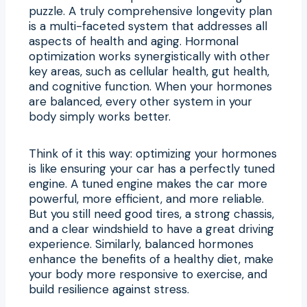
puzzle. A truly comprehensive longevity plan
is a multi-faceted system that addresses all
aspects of health and aging. Hormonal
optimization works synergistically with other
key areas, such as cellular health, gut health,
and cognitive function. When your hormones
are balanced, every other system in your
body simply works better.
Think of it this way: optimizing your hormones
is like ensuring your car has a perfectly tuned
engine. A tuned engine makes the car more
powerful, more efficient, and more reliable.
But you still need good tires, a strong chassis,
and a clear windshield to have a great driving
experience. Similarly, balanced hormones
enhance the benefits of a healthy diet, make
your body more responsive to exercise, and
build resilience against stress.