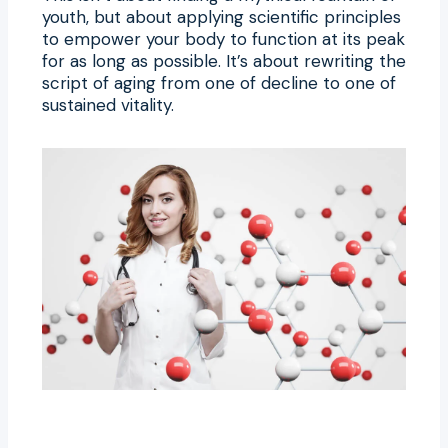
youth, but about applying scientific principles
to empower your body to function at its peak
for as long as possible. It’s about rewriting the
script of aging from one of decline to one of
sustained vitality.