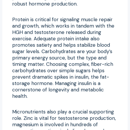
robust hormone production.
Protein is critical for signaling muscle repair
and growth, which works in tandem with the
HGH and testosterone released during
exercise. Adequate protein intake also
promotes satiety and helps stabilize blood
sugar levels. Carbohydrates are your body’s
primary energy source, but the type and
timing matter. Choosing complex, fiber-rich
carbohydrates over simple sugars helps
prevent dramatic spikes in insulin, the fat-
storage hormone. Managing insulin is a
cornerstone of longevity and metabolic
health.
Micronutrients also play a crucial supporting
role. Zinc is vital for testosterone production,
magnesium is involved in hundreds of