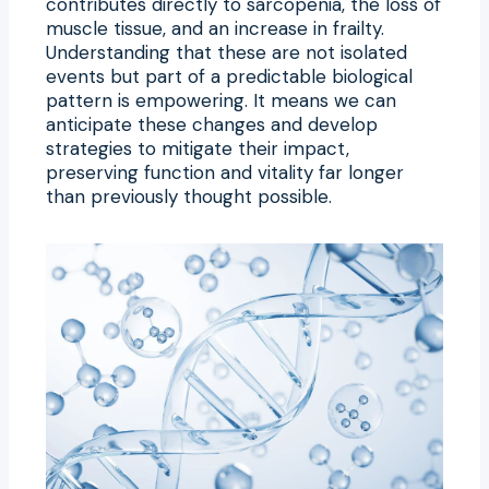
contributes directly to sarcopenia, the loss of
muscle tissue, and an increase in frailty.
Understanding that these are not isolated
events but part of a predictable biological
pattern is empowering. It means we can
anticipate these changes and develop
strategies to mitigate their impact,
preserving function and vitality far longer
than previously thought possible.