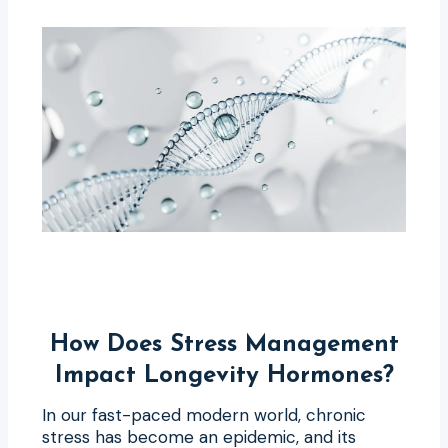
How Does Stress Management
Impact Longevity Hormones?
In our fast-paced modern world, chronic
stress has become an epidemic, and its