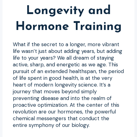
Longevity and
Hormone Training
What if the secret to a longer, more vibrant
life wasn’t just about adding years, but adding
life to your years? We all dream of staying
active, sharp, and energetic as we age. This
pursuit of an extended healthspan, the period
of life spent in good health, is at the very
heart of modern longevity science. It’s a
journey that moves beyond simply
preventing disease and into the realm of
proactive optimization. At the center of this
revolution are our hormones, the powerful
chemical messengers that conduct the
entire symphony of our biology.