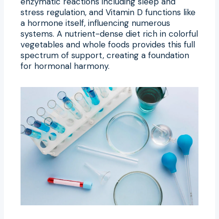
enzymatic reactions including sleep and
stress regulation, and Vitamin D functions like
a hormone itself, influencing numerous
systems. A nutrient-dense diet rich in colorful
vegetables and whole foods provides this full
spectrum of support, creating a foundation
for hormonal harmony.