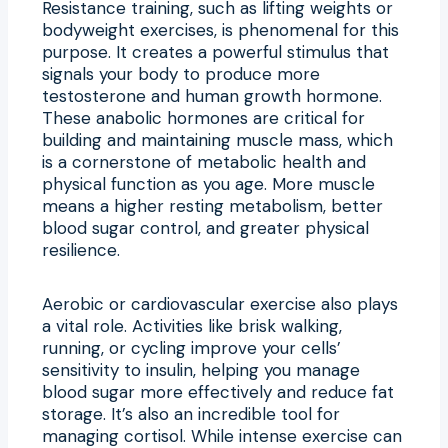
Resistance training, such as lifting weights or
bodyweight exercises, is phenomenal for this
purpose. It creates a powerful stimulus that
signals your body to produce more
testosterone and human growth hormone.
These anabolic hormones are critical for
building and maintaining muscle mass, which
is a cornerstone of metabolic health and
physical function as you age. More muscle
means a higher resting metabolism, better
blood sugar control, and greater physical
resilience.
Aerobic or cardiovascular exercise also plays
a vital role. Activities like brisk walking,
running, or cycling improve your cells’
sensitivity to insulin, helping you manage
blood sugar more effectively and reduce fat
storage. It’s also an incredible tool for
managing cortisol. While intense exercise can