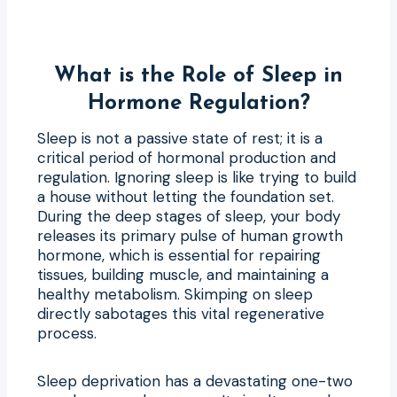
What is the Role of Sleep in
Hormone Regulation?
Sleep is not a passive state of rest; it is a
critical period of hormonal production and
regulation. Ignoring sleep is like trying to build
a house without letting the foundation set.
During the deep stages of sleep, your body
releases its primary pulse of human growth
hormone, which is essential for repairing
tissues, building muscle, and maintaining a
healthy metabolism. Skimping on sleep
directly sabotages this vital regenerative
process.
Sleep deprivation has a devastating one-two