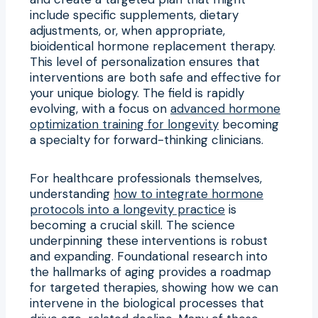
include specific supplements, dietary
adjustments, or, when appropriate,
bioidentical hormone replacement therapy.
This level of personalization ensures that
interventions are both safe and effective for
your unique biology. The field is rapidly
evolving, with a focus on
advanced hormone
optimization training for longevity
becoming
a specialty for forward-thinking clinicians.
For healthcare professionals themselves,
understanding
how to integrate hormone
protocols into a longevity practice
is
becoming a crucial skill. The science
underpinning these interventions is robust
and expanding. Foundational research into
the hallmarks of aging provides a roadmap
for targeted therapies, showing how we can
intervene in the biological processes that