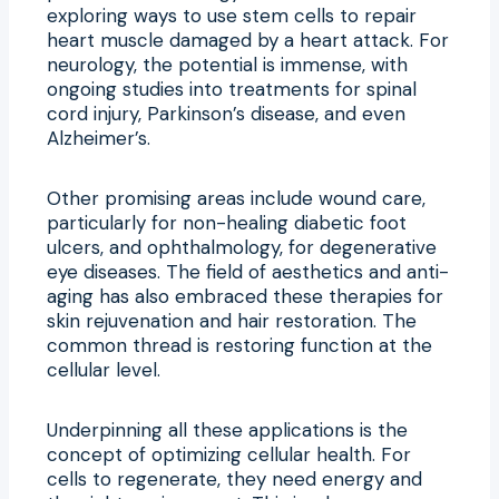
exploring ways to use stem cells to repair
heart muscle damaged by a heart attack. For
neurology, the potential is immense, with
ongoing studies into treatments for spinal
cord injury, Parkinson’s disease, and even
Alzheimer’s.
Other promising areas include wound care,
particularly for non-healing diabetic foot
ulcers, and ophthalmology, for degenerative
eye diseases. The field of aesthetics and anti-
aging has also embraced these therapies for
skin rejuvenation and hair restoration. The
common thread is restoring function at the
cellular level.
Underpinning all these applications is the
concept of optimizing cellular health. For
cells to regenerate, they need energy and