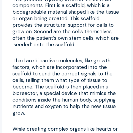
components. First is a scaffold, which is a
biodegradable material shaped like the tissue
or organ being created. This scaffold
provides the structural support for cells to
grow on. Second are the cells themselves,
often the patient’s own stem cells, which are
‘seeded’ onto the scaffold.
Third are bioactive molecules, like growth
factors, which are incorporated into the
scaffold to send the correct signals to the
cells, telling them what type of tissue to
become. The scaffold is then placed in a
bioreactor, a special device that mimics the
conditions inside the human body, supplying
nutrients and oxygen to help the new tissue
grow.
While creating complex organs like hearts or