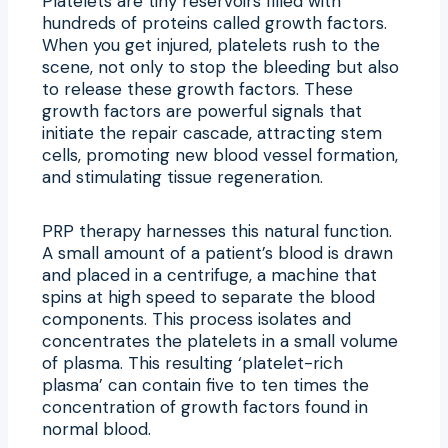
Platelets are tiny reservoirs filled with
hundreds of proteins called growth factors.
When you get injured, platelets rush to the
scene, not only to stop the bleeding but also
to release these growth factors. These
growth factors are powerful signals that
initiate the repair cascade, attracting stem
cells, promoting new blood vessel formation,
and stimulating tissue regeneration.
PRP therapy harnesses this natural function.
A small amount of a patient’s blood is drawn
and placed in a centrifuge, a machine that
spins at high speed to separate the blood
components. This process isolates and
concentrates the platelets in a small volume
of plasma. This resulting ‘platelet-rich
plasma’ can contain five to ten times the
concentration of growth factors found in
normal blood.