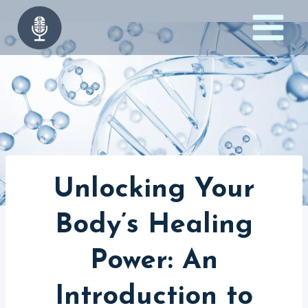
Skip
to
content
Unlocking Your
Body’s Healing
Power: An
Introduction to