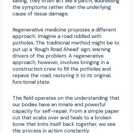
saving, they often act like a patch, addressing
the symptoms rather than the underlying
cause of tissue damage.
Regenerative medicine proposes a different
approach. Imagine a road riddled with
potholes. The traditional method might be to
put up a ‘Rough Road Ahead’ sign, warning
drivers of the problem. A regenerative
approach, however, involves bringing in a
construction crew to fill the potholes and
repave the road, restoring it to its original,
functional state.
This field operates on the understanding that
our bodies have an innate and powerful
capacity for self-repair. From a simple paper
cut that scabs over and heals to a broken
bone that knits itself back together, we see
this process in action constantly.