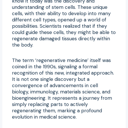
know it today was the discovery and
understanding of stem cells. These unique
cells, with their ability to develop into many
different cell types, opened up a world of
possibilities. Scientists realized that if they
could guide these cells, they might be able to
regenerate damaged tissues directly within
the body.
The term ‘regenerative medicine’ itself was
coined in the 1990s, signaling a formal
recognition of this new, integrated approach.
It is not one single discovery but a
convergence of advancements in cell
biology, immunology, materials science, and
bioengineering. It represents a journey from
simply replacing parts to actively
regenerating them, marking a profound
evolution in medical science.