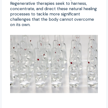
Regenerative therapies seek to harness,
concentrate, and direct these natural healing
processes to tackle more significant
challenges that the body cannot overcome
on its own.