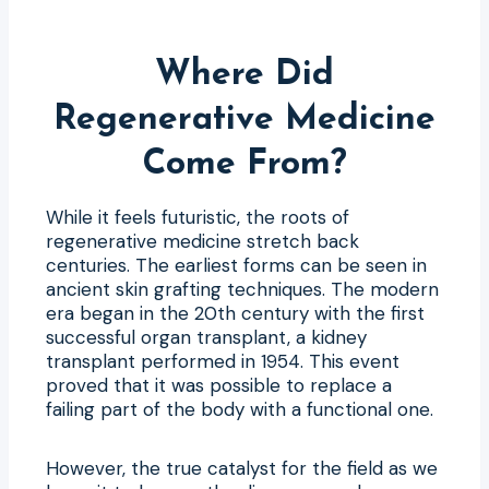
Where Did
Regenerative Medicine
Come From?
While it feels futuristic, the roots of
regenerative medicine stretch back
centuries. The earliest forms can be seen in
ancient skin grafting techniques. The modern
era began in the 20th century with the first
successful organ transplant, a kidney
transplant performed in 1954. This event
proved that it was possible to replace a
failing part of the body with a functional one.
However, the true catalyst for the field as we