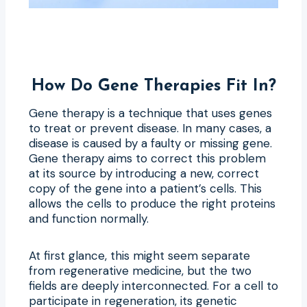
How Do Gene Therapies Fit In?
Gene therapy is a technique that uses genes
to treat or prevent disease. In many cases, a
disease is caused by a faulty or missing gene.
Gene therapy aims to correct this problem
at its source by introducing a new, correct
copy of the gene into a patient’s cells. This
allows the cells to produce the right proteins
and function normally.
At first glance, this might seem separate
from regenerative medicine, but the two
fields are deeply interconnected. For a cell to
participate in regeneration, its genetic