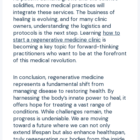
solidifies, more medical practices will
integrate these services. The business of
healing is evolving, and for many clinic
owners, understanding the logistics and
protocols is the next step. Learning
how to
start a regenerative medicine clinic
is
becoming a key topic for forward-thinking
practitioners who want to be at the forefront
of this medical revolution.
In conclusion, regenerative medicine
represents a fundamental shift from
managing disease to restoring health. By
harnessing the body’s innate power to heal, it
offers hope for treating a vast range of
conditions. While challenges remain, the
progress is undeniable. We are moving
toward a future where we can not only
extend lifespan but also enhance healthspan,
truly regenerating our bodies from the inside