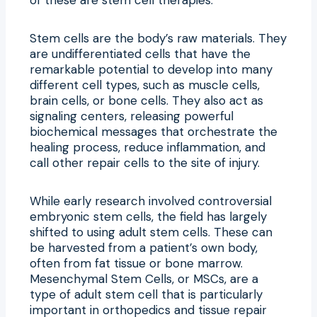
Stem cells are the body’s raw materials. They
are undifferentiated cells that have the
remarkable potential to develop into many
different cell types, such as muscle cells,
brain cells, or bone cells. They also act as
signaling centers, releasing powerful
biochemical messages that orchestrate the
healing process, reduce inflammation, and
call other repair cells to the site of injury.
While early research involved controversial
embryonic stem cells, the field has largely
shifted to using adult stem cells. These can
be harvested from a patient’s own body,
often from fat tissue or bone marrow.
Mesenchymal Stem Cells, or MSCs, are a
type of adult stem cell that is particularly
important in orthopedics and tissue repair