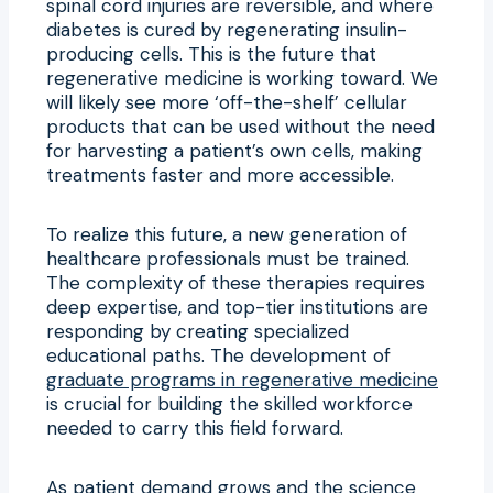
spinal cord injuries are reversible, and where
diabetes is cured by regenerating insulin-
producing cells. This is the future that
regenerative medicine is working toward. We
will likely see more ‘off-the-shelf’ cellular
products that can be used without the need
for harvesting a patient’s own cells, making
treatments faster and more accessible.
To realize this future, a new generation of
healthcare professionals must be trained.
The complexity of these therapies requires
deep expertise, and top-tier institutions are
responding by creating specialized
educational paths. The development of
graduate programs in regenerative medicine
is crucial for building the skilled workforce
needed to carry this field forward.
As patient demand grows and the science