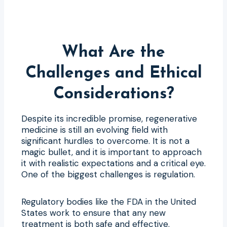
What Are the
Challenges and Ethical
Considerations?
Despite its incredible promise, regenerative
medicine is still an evolving field with
significant hurdles to overcome. It is not a
magic bullet, and it is important to approach
it with realistic expectations and a critical eye.
One of the biggest challenges is regulation.
Regulatory bodies like the FDA in the United
States work to ensure that any new
treatment is both safe and effective.