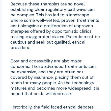
Because these therapies are so novel,
establishing clear regulatory pathways can
be complex. This has led to a landscape
where some well-vetted, proven treatments
exist alongside a proliferation of unproven
therapies offered by opportunistic clinics
making exaggerated claims. Patients must be
cautious and seek out qualified, ethical
providers.
Cost and accessibility are also major
concerns. These advanced treatments can
be expensive, and they are often not
covered by insurance, placing them out of
reach for many people. As the technology
matures and becomes more widespread, it is
hoped that costs will decrease.
Historically, the field faced ethical debates