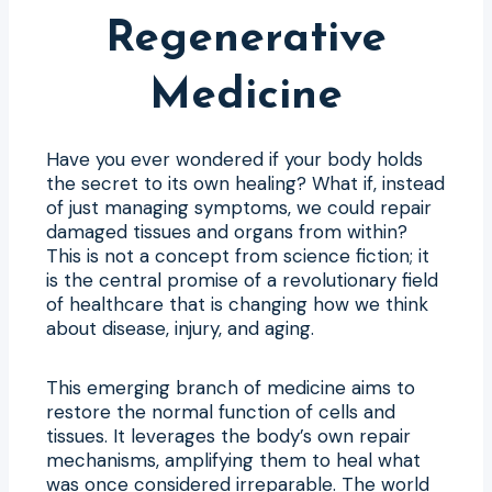
Regenerative
Medicine
Have you ever wondered if your body holds
the secret to its own healing? What if, instead
of just managing symptoms, we could repair
damaged tissues and organs from within?
This is not a concept from science fiction; it
is the central promise of a revolutionary field
of healthcare that is changing how we think
about disease, injury, and aging.
This emerging branch of medicine aims to
restore the normal function of cells and
tissues. It leverages the body’s own repair
mechanisms, amplifying them to heal what
was once considered irreparable. The world