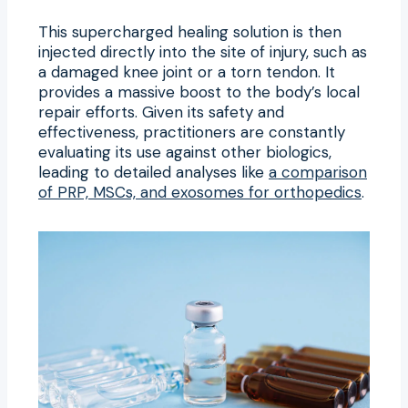
This supercharged healing solution is then
injected directly into the site of injury, such as
a damaged knee joint or a torn tendon. It
provides a massive boost to the body’s local
repair efforts. Given its safety and
effectiveness, practitioners are constantly
evaluating its use against other biologics,
leading to detailed analyses like
a comparison
of PRP, MSCs, and exosomes for orthopedics
.