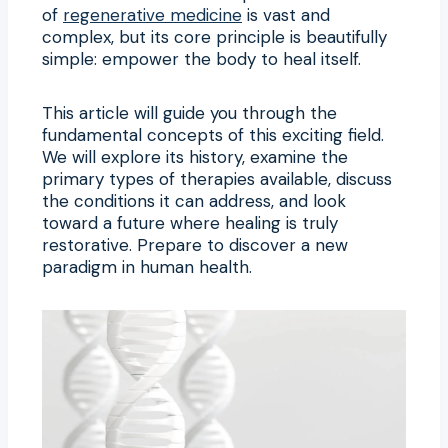
of
regenerative medicine
is vast and
complex, but its core principle is beautifully
simple: empower the body to heal itself.
This article will guide you through the
fundamental concepts of this exciting field.
We will explore its history, examine the
primary types of therapies available, discuss
the conditions it can address, and look
toward a future where healing is truly
restorative. Prepare to discover a new
paradigm in human health.