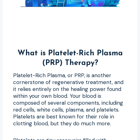
What is Platelet-Rich Plasma
(PRP) Therapy?
Platelet-Rich Plasma, or PRP, is another
cornerstone of regenerative treatment, and
it relies entirely on the healing power found
within your own blood. Your blood is
composed of several components, including
red cells, white cells, plasma, and platelets.
Platelets are best known for their role in
clotting blood, but they do much more.