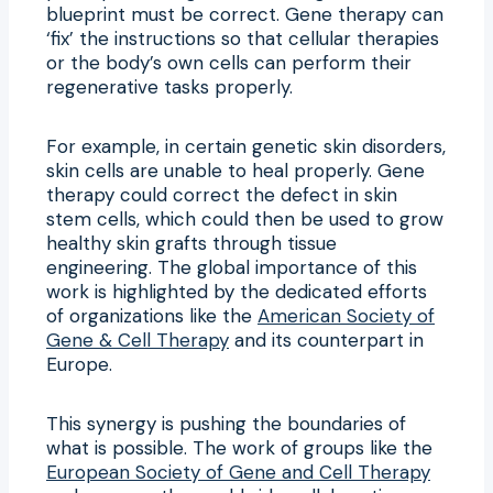
blueprint must be correct. Gene therapy can
‘fix’ the instructions so that cellular therapies
or the body’s own cells can perform their
regenerative tasks properly.
For example, in certain genetic skin disorders,
skin cells are unable to heal properly. Gene
therapy could correct the defect in skin
stem cells, which could then be used to grow
healthy skin grafts through tissue
engineering. The global importance of this
work is highlighted by the dedicated efforts
of organizations like the
American Society of
Gene & Cell Therapy
and its counterpart in
Europe.
This synergy is pushing the boundaries of
what is possible. The work of groups like the
European Society of Gene and Cell Therapy