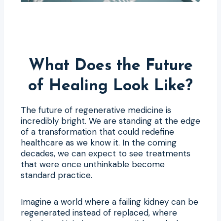
What Does the Future
of Healing Look Like?
The future of regenerative medicine is
incredibly bright. We are standing at the edge
of a transformation that could redefine
healthcare as we know it. In the coming
decades, we can expect to see treatments
that were once unthinkable become
standard practice.
Imagine a world where a failing kidney can be
regenerated instead of replaced, where