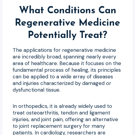
What Conditions Can
Regenerative Medicine
Potentially Treat?
The applications for regenerative medicine
are incredibly broad, spanning nearly every
area of healthcare. Because it focuses on the
fundamental process of healing, its principles
can be applied to a wide array of diseases
and injuries characterized by damaged or
dysfunctional tissue.
In orthopedics, it is already widely used to
treat osteoarthritis, tendon and ligament
injuries, and joint pain, offering an alternative
to joint replacement surgery for many
patients. In cardiology, researchers are