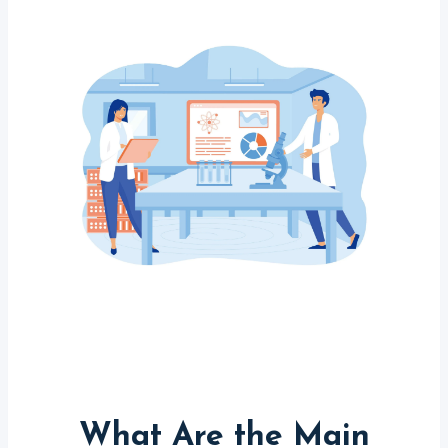
What Are the Main