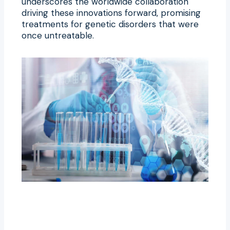
underscores the worldwide collaboration
driving these innovations forward, promising
treatments for genetic disorders that were
once untreatable.