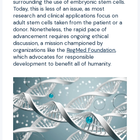
surrounding the use of embryonic stem cells.
Today, this is less of an issue, as most
research and clinical applications focus on
adult stem cells taken from the patient or a
donor. Nonetheless, the rapid pace of
advancement requires ongoing ethical
discussion, a mission championed by
organizations like the
RegMed Foundation
,
which advocates for responsible
development to benefit all of humanity.