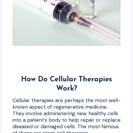
How Do Cellular Therapies
Work?
Cellular therapies are perhaps the most well-
known aspect of regenerative medicine.
They involve administering new, healthy cells
into a patient’s body to help repair or replace
diseased or damaged cells. The most famous
of these are stem cell therapies.