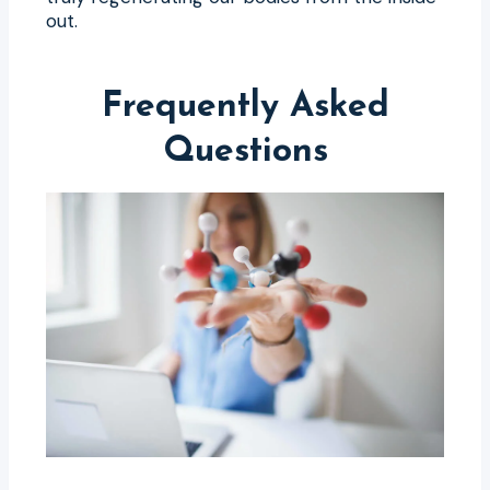
out.
Frequently Asked
Questions