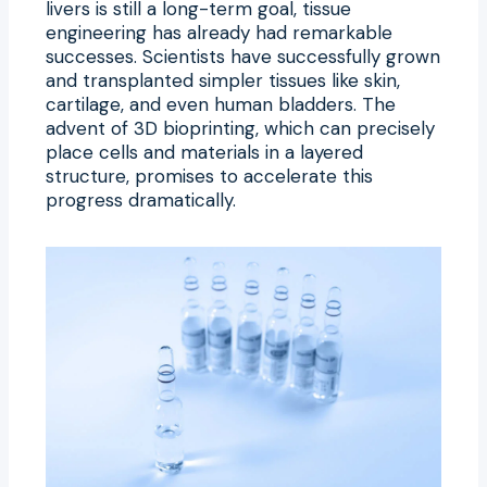
livers is still a long-term goal, tissue
engineering has already had remarkable
successes. Scientists have successfully grown
and transplanted simpler tissues like skin,
cartilage, and even human bladders. The
advent of 3D bioprinting, which can precisely
place cells and materials in a layered
structure, promises to accelerate this
progress dramatically.