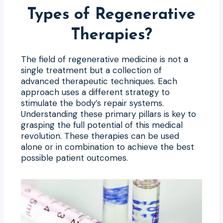
Types of Regenerative
Therapies?
The field of regenerative medicine is not a
single treatment but a collection of
advanced therapeutic techniques. Each
approach uses a different strategy to
stimulate the body’s repair systems.
Understanding these primary pillars is key to
grasping the full potential of this medical
revolution. These therapies can be used
alone or in combination to achieve the best
possible patient outcomes.