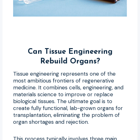
Can Tissue Engineering
Rebuild Organs?
Tissue engineering represents one of the
most ambitious frontiers of regenerative
medicine. It combines cells, engineering, and
materials science to improve or replace
biological tissues. The ultimate goal is to
create fully functional, lab-grown organs for
transplantation, eliminating the problem of
organ shortages and rejection.
This process typically involves three main