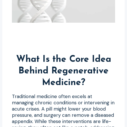
What Is the Core Idea
Behind Regenerative
Medicine?
Traditional medicine often excels at
managing chronic conditions or intervening in
acute crises. A pill might lower your blood
pressure, and surgery can remove a diseased
appendix. While these interventions are life-