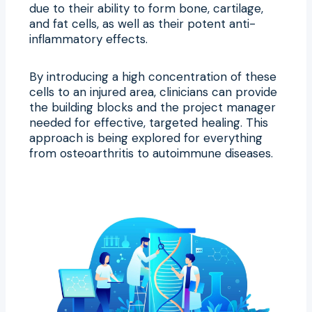
due to their ability to form bone, cartilage,
and fat cells, as well as their potent anti-
inflammatory effects.
By introducing a high concentration of these
cells to an injured area, clinicians can provide
the building blocks and the project manager
needed for effective, targeted healing. This
approach is being explored for everything
from osteoarthritis to autoimmune diseases.