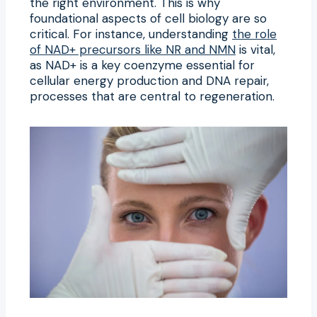
the right environment. This is why
foundational aspects of cell biology are so
critical. For instance, understanding
the role
of NAD+ precursors like NR and NMN
is vital,
as NAD+ is a key coenzyme essential for
cellular energy production and DNA repair,
processes that are central to regeneration.