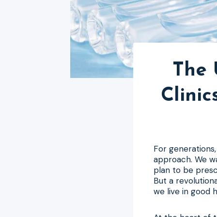
The 
Clini
For generations
approach. We wa
plan to be presc
But a revolution
we live in good h