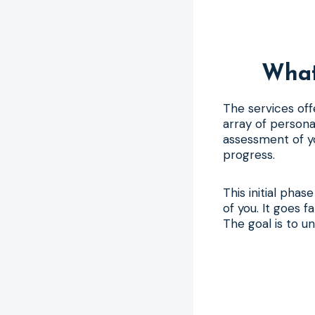
What
The services off
array of persona
assessment of yo
progress.
This initial pha
of you. It goes 
The goal is to u