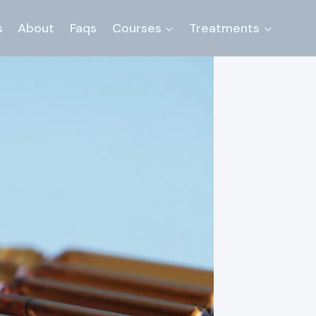
s
About
Faqs
Courses
Treatments