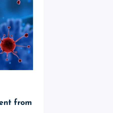
ent from