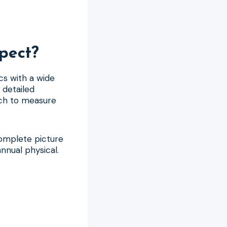
pect?
cs with a wide
 detailed
ich to measure
complete picture
nnual physical.