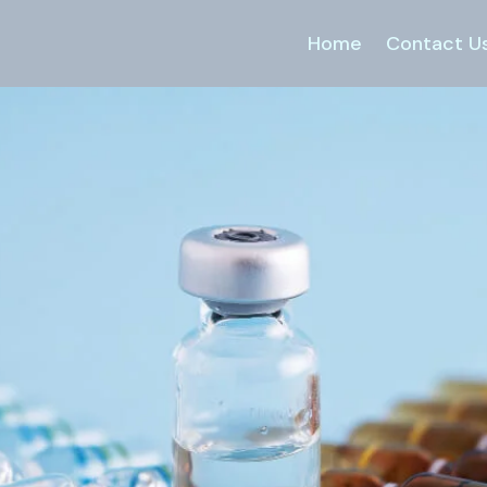
Home
Contact U