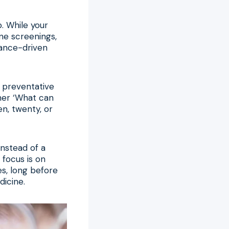
p. While your
ine screenings,
urance-driven
d preventative
ther ‘What can
en, twenty, or
Instead of a
 focus is on
es, long before
dicine.