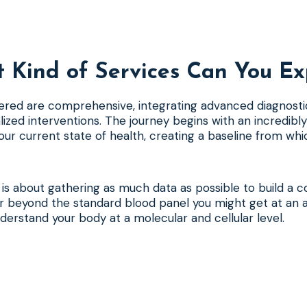
 Kind of Services Can You Ex
ered are comprehensive, integrating advanced diagnosti
lized interventions. The journey begins with an incredibly
ur current state of health, creating a baseline from wh
se is about gathering as much data as possible to build a 
far beyond the standard blood panel you might get at an a
nderstand your body at a molecular and cellular level.