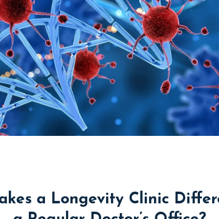
kes a Longevity Clinic Differ