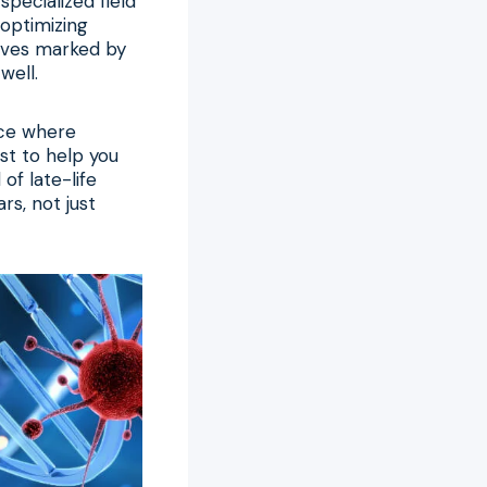
specialized field
 optimizing
lives marked by
well.
ace where
st to help you
of late-life
rs, not just