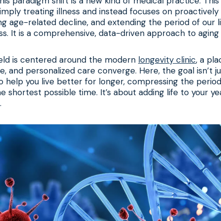
his paradigm shift is a new kind of medical practice. This 
ply treating illness and instead focuses on proactively
ng age-related decline, and extending the period of our 
ss. It is a comprehensive, data-driven approach to aging 
ield is centered around the modern
longevity clinic
, a pl
e, and personalized care converge. Here, the goal isn’t ju
to help you live better for longer, compressing the period 
e shortest possible time. It’s about adding life to your yea
.