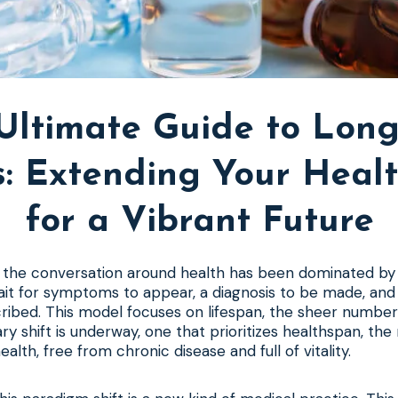
Ultimate Guide to Long
cs: Extending Your Heal
for a Vibrant Future
, the conversation around health has been dominated by 
it for symptoms to appear, a diagnosis to be made, and
ribed. This model focuses on lifespan, the sheer number 
ary shift is underway, one that prioritizes healthspan, th
ealth, free from chronic disease and full of vitality.