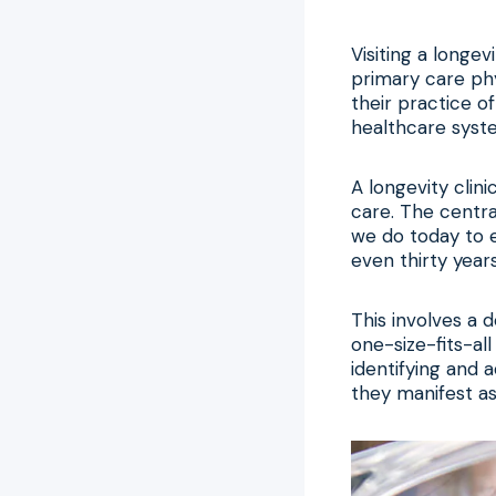
Visiting a longev
primary care phy
their practice o
healthcare syste
A longevity clin
care. The centra
we do today to e
even thirty years
This involves a d
one-size-fits-al
identifying and 
they manifest as