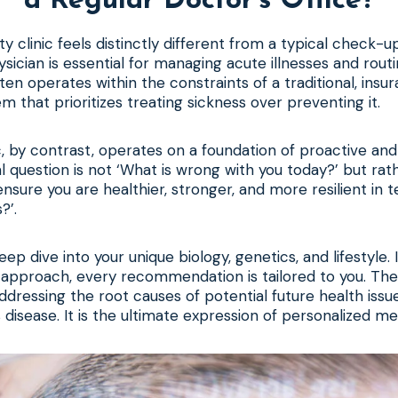
a Regular Doctor’s Office?
ity clinic feels distinctly different from a typical check-u
sician is essential for managing acute illnesses and rout
ften operates within the constraints of a traditional, ins
m that prioritizes treating sickness over preventing it.
ic, by contrast, operates on a foundation of proactive an
l question is not ‘What is wrong with you today?’ but ra
nsure you are healthier, stronger, and more resilient in t
?’.
eep dive into your unique biology, genetics, and lifestyle. 
l approach, every recommendation is tailored to you. The
addressing the root causes of potential future health issu
 disease. It is the ultimate expression of personalized me