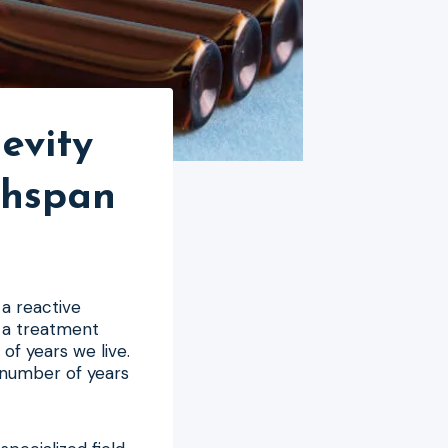
evity
thspan
a reactive
 a treatment
of years we live.
e number of years