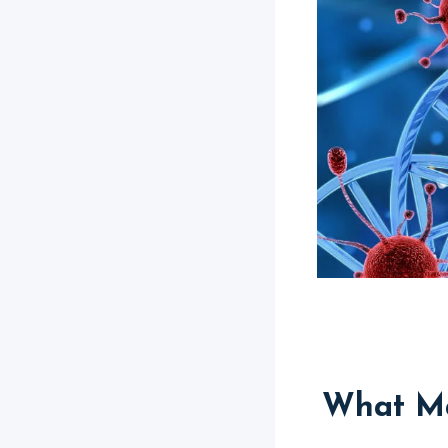
What Ma