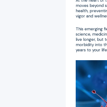
At the heart of t
moves beyond sim
health, preventi
vigor and wellne
This emerging f
science, medicin
live longer, but 
morbidity into th
years to your life