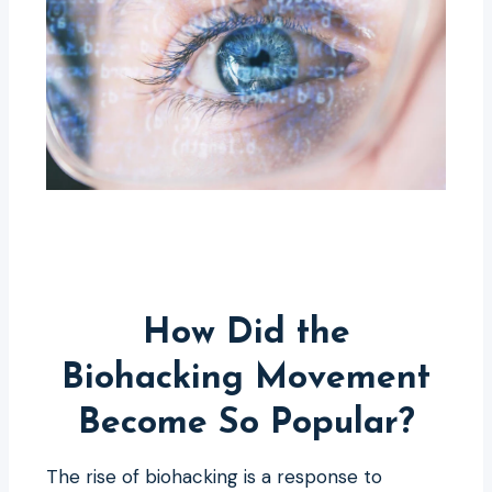
How Did the
Biohacking Movement
Become So Popular?
The rise of biohacking is a response to