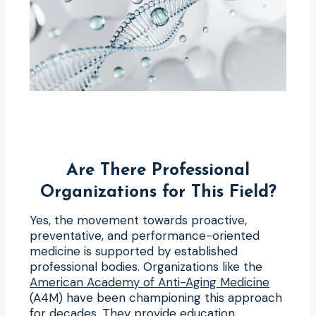
Are There Professional
Organizations for This Field?
Yes, the movement towards proactive,
preventative, and performance-oriented
medicine is supported by established
professional bodies. Organizations like the
American Academy of Anti-Aging Medicine
(A4M) have been championing this approach
for decades. They provide education,