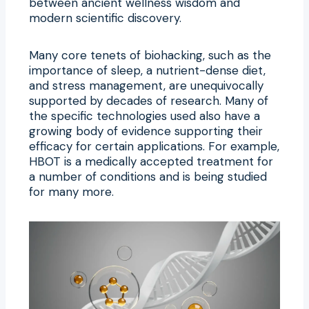
between ancient wellness wisdom and
modern scientific discovery.
Many core tenets of biohacking, such as the
importance of sleep, a nutrient-dense diet,
and stress management, are unequivocally
supported by decades of research. Many of
the specific technologies used also have a
growing body of evidence supporting their
efficacy for certain applications. For example,
HBOT is a medically accepted treatment for
a number of conditions and is being studied
for many more.