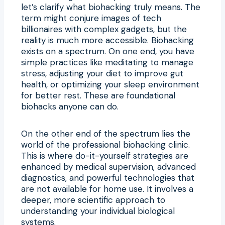
let’s clarify what biohacking truly means. The
term might conjure images of tech
billionaires with complex gadgets, but the
reality is much more accessible. Biohacking
exists on a spectrum. On one end, you have
simple practices like meditating to manage
stress, adjusting your diet to improve gut
health, or optimizing your sleep environment
for better rest. These are foundational
biohacks anyone can do.
On the other end of the spectrum lies the
world of the professional biohacking clinic.
This is where do-it-yourself strategies are
enhanced by medical supervision, advanced
diagnostics, and powerful technologies that
are not available for home use. It involves a
deeper, more scientific approach to
understanding your individual biological
systems.