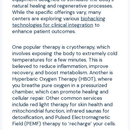
natural healing and regenerative processes.
While the specific offerings vary, many
centers are exploring various
biohacking
technologies for clinical integration
to
enhance patient outcomes.
One popular therapy is cryotherapy, which
involves exposing the body to extremely cold
temperatures for a few minutes. This is
believed to reduce inflammation, improve
recovery, and boost metabolism. Another is
Hyperbaric Oxygen Therapy (HBOT), where
you breathe pure oxygen in a pressurized
chamber, which can promote healing and
cellular repair. Other common services
include red light therapy for skin health and
mitochondrial function, infrared saunas for
detoxification, and Pulsed Electromagnetic
Field (PEMF) therapy to ‘recharge’ your cells.