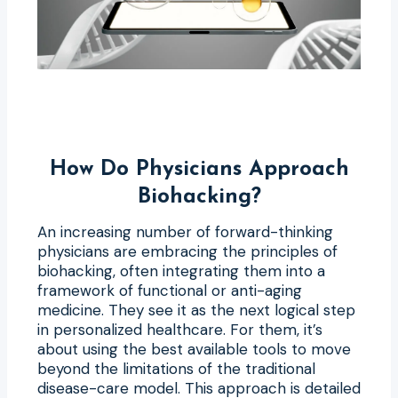
How Do Physicians Approach
Biohacking?
An increasing number of forward-thinking
physicians are embracing the principles of
biohacking, often integrating them into a
framework of functional or anti-aging
medicine. They see it as the next logical step
in personalized healthcare. For them, it’s
about using the best available tools to move
beyond the limitations of the traditional
disease-care model. This approach is detailed