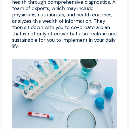
health through comprehensive diagnostics. A
team of experts, which may include
physicians, nutritionists, and health coaches,
analyzes this wealth of information. They
then sit down with you to co-create a plan
that is not only effective but also realistic and
sustainable for you to implement in your daily
life.