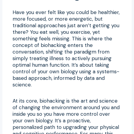
Have you ever felt like you could be healthier,
more focused, or more energetic, but
traditional approaches just aren’t getting you
there? You eat well, you exercise, yet
something feels missing. This is where the
concept of biohacking enters the
conversation, shifting the paradigm from
simply treating illness to actively pursuing
optimal human function. It’s about taking
control of your own biology using a systems-
based approach, informed by data and
science.
At its core, biohacking is the art and science
of changing the environment around you and
inside you so you have more control over
your own biology. It’s a proactive,
personalized path to upgrading your physical
and cognitive performance. For many, this