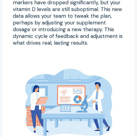
markers have dropped significantly, but your
vitamin D levels are still suboptimal. This new
data allows your team to tweak the plan,
perhaps by adjusting your supplement
dosage or introducing a new therapy. This
dynamic cycle of feedback and adjustment is
what drives real, lasting results.