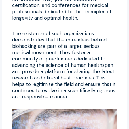
certification, and conferences for medical
professionals dedicated to the principles of
longevity and optimal health.
The existence of such organizations
demonstrates that the core ideas behind
biohacking are part of a larger, serious
medical movement. They foster a
community of practitioners dedicated to
advancing the science of human healthspan
and provide a platform for sharing the latest
research and clinical best practices. This
helps to legitimize the field and ensure that it
continues to evolve in a scientifically rigorous
and responsible manner.