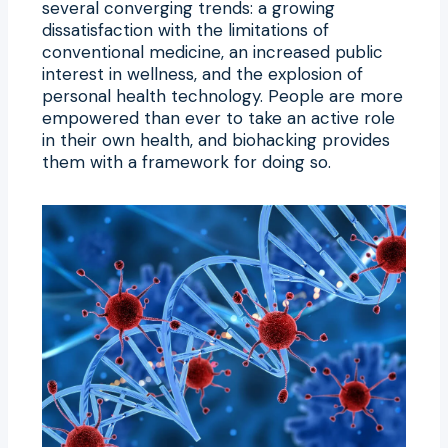
several converging trends: a growing
dissatisfaction with the limitations of
conventional medicine, an increased public
interest in wellness, and the explosion of
personal health technology. People are more
empowered than ever to take an active role
in their own health, and biohacking provides
them with a framework for doing so.