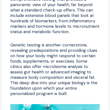
panoramic view of your health, far beyond
what a standard check-up offers. This can
include extensive blood panels that look at
hundreds of biomarkers, from inflammatory
markers and hormone levels to micronutrient
status and metabolic function.
Genetic testing is another cornerstone,
revealing predispositions and providing clues
on how your body might respond to certain
foods, supplements, or exercises. Some
clinics also offer microbiome analysis to
assess gut health or advanced imaging to
measure body composition and visceral fat.
This deep dive into your unique biology is the
foundation upon which your entire
personalized program is built.