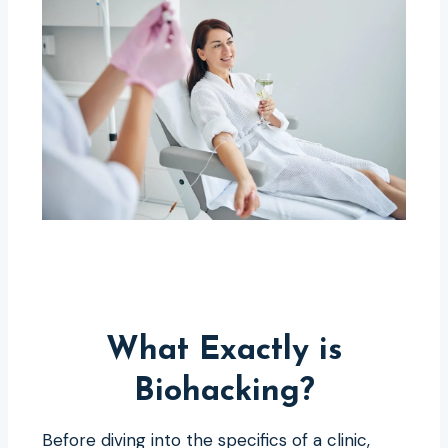
What Exactly is
Biohacking?
Before diving into the specifics of a clinic,