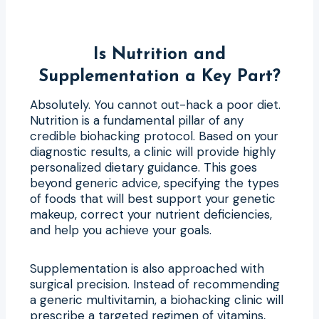
Is Nutrition and
Supplementation a Key Part?
Absolutely. You cannot out-hack a poor diet.
Nutrition is a fundamental pillar of any
credible biohacking protocol. Based on your
diagnostic results, a clinic will provide highly
personalized dietary guidance. This goes
beyond generic advice, specifying the types
of foods that will best support your genetic
makeup, correct your nutrient deficiencies,
and help you achieve your goals.
Supplementation is also approached with
surgical precision. Instead of recommending
a generic multivitamin, a biohacking clinic will
prescribe a targeted regimen of vitamins,