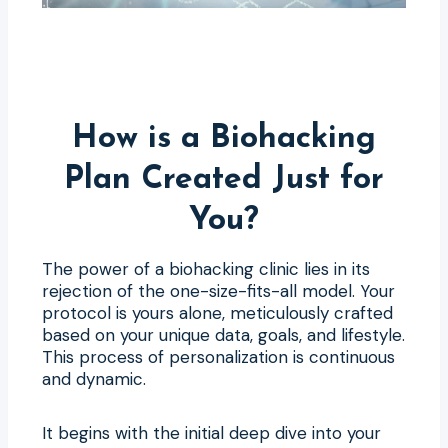
How is a Biohacking
Plan Created Just for
You?
The power of a biohacking clinic lies in its
rejection of the one-size-fits-all model. Your
protocol is yours alone, meticulously crafted
based on your unique data, goals, and lifestyle.
This process of personalization is continuous
and dynamic.
It begins with the initial deep dive into your