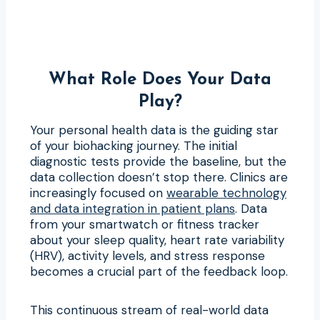
What Role Does Your Data
Play?
Your personal health data is the guiding star
of your biohacking journey. The initial
diagnostic tests provide the baseline, but the
data collection doesn’t stop there. Clinics are
increasingly focused on
wearable technology
and data integration in patient plans
. Data
from your smartwatch or fitness tracker
about your sleep quality, heart rate variability
(HRV), activity levels, and stress response
becomes a crucial part of the feedback loop.
This continuous stream of real-world data