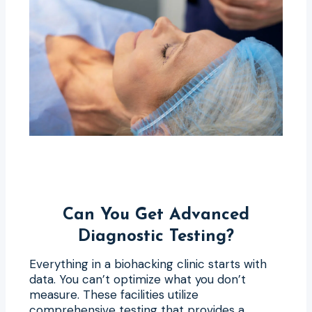
Can You Get Advanced
Diagnostic Testing?
Everything in a biohacking clinic starts with
data. You can’t optimize what you don’t
measure. These facilities utilize
comprehensive testing that provides a