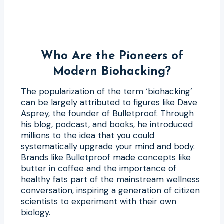
Who Are the Pioneers of
Modern Biohacking?
The popularization of the term ‘biohacking’
can be largely attributed to figures like Dave
Asprey, the founder of Bulletproof. Through
his blog, podcast, and books, he introduced
millions to the idea that you could
systematically upgrade your mind and body.
Brands like
Bulletproof
made concepts like
butter in coffee and the importance of
healthy fats part of the mainstream wellness
conversation, inspiring a generation of citizen
scientists to experiment with their own
biology.