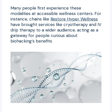
Many people first experience these
modalities at accessible wellness centers. For
instance, chains like
Restore Hyper Wellness
have brought services like cryotherapy and IV
drip therapy to a wider audience, acting as a
gateway for people curious about
biohacking’s benefits.