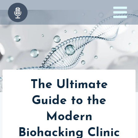
Skip
to
content
The Ultimate
Guide to the
Modern
Biohacking Clinic