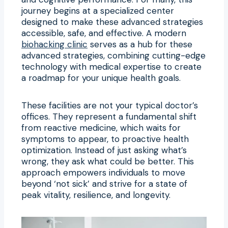
journey begins at a specialized center
designed to make these advanced strategies
accessible, safe, and effective. A modern
biohacking clinic
serves as a hub for these
advanced strategies, combining cutting-edge
technology with medical expertise to create
a roadmap for your unique health goals.
These facilities are not your typical doctor’s
offices. They represent a fundamental shift
from reactive medicine, which waits for
symptoms to appear, to proactive health
optimization. Instead of just asking what’s
wrong, they ask what could be better. This
approach empowers individuals to move
beyond ‘not sick’ and strive for a state of
peak vitality, resilience, and longevity.