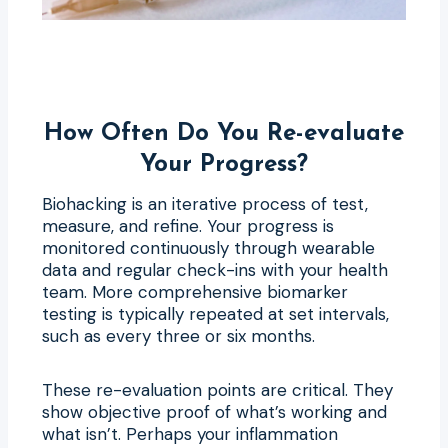
How Often Do You Re-evaluate
Your Progress?
Biohacking is an iterative process of test,
measure, and refine. Your progress is
monitored continuously through wearable
data and regular check-ins with your health
team. More comprehensive biomarker
testing is typically repeated at set intervals,
such as every three or six months.
These re-evaluation points are critical. They
show objective proof of what’s working and
what isn’t. Perhaps your inflammation