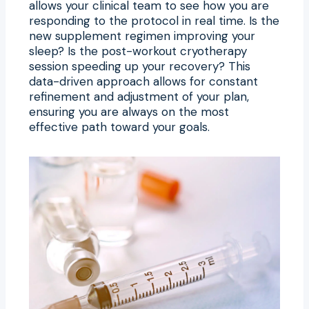
allows your clinical team to see how you are
responding to the protocol in real time. Is the
new supplement regimen improving your
sleep? Is the post-workout cryotherapy
session speeding up your recovery? This
data-driven approach allows for constant
refinement and adjustment of your plan,
ensuring you are always on the most
effective path toward your goals.