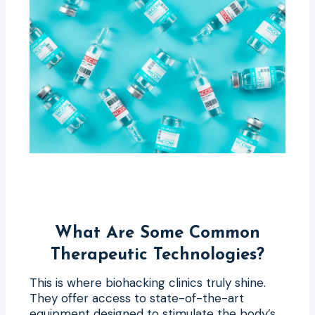
What Are Some Common
Therapeutic Technologies?
This is where biohacking clinics truly shine.
They offer access to state-of-the-art
equipment designed to stimulate the body’s