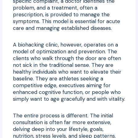
specific complaint, a doctor identifies the
problem, and a treatment, often a
prescription, is provided to manage the
symptoms. This model is essential for acute
care and managing established diseases.
A biohacking clinic, however, operates on a
model of optimization and prevention. The
clients who walk through the door are often
not sick in the traditional sense. They are
healthy individuals who want to elevate their
baseline. They are athletes seeking a
competitive edge, executives aiming for
enhanced cognitive function, or people who
simply want to age gracefully and with vitality.
The entire process is different. The initial
consultation is often far more extensive,
delving deep into your lifestyle, goals,
nutrition, stress levels, and sleep patterns.