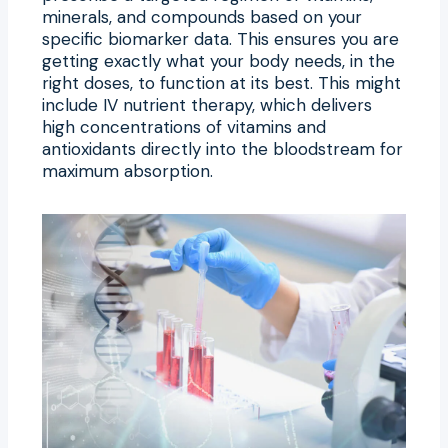
minerals, and compounds based on your
specific biomarker data. This ensures you are
getting exactly what your body needs, in the
right doses, to function at its best. This might
include IV nutrient therapy, which delivers
high concentrations of vitamins and
antioxidants directly into the bloodstream for
maximum absorption.