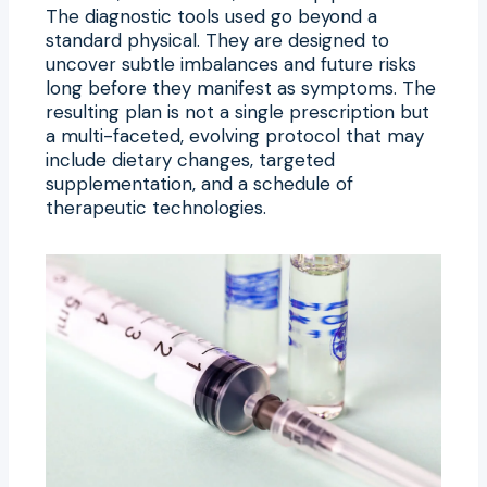
The diagnostic tools used go beyond a
standard physical. They are designed to
uncover subtle imbalances and future risks
long before they manifest as symptoms. The
resulting plan is not a single prescription but
a multi-faceted, evolving protocol that may
include dietary changes, targeted
supplementation, and a schedule of
therapeutic technologies.