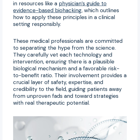
in resources like a
physician’s guide to
evidence-based biohacking
, which outlines
how to apply these principles in a clinical
setting responsibly.
These medical professionals are committed
to separating the hype from the science.
They carefully vet each technology and
intervention, ensuring there is a plausible
biological mechanism and a favorable risk-
to-benefit ratio. Their involvement provides a
crucial layer of safety, expertise, and
credibility to the field, guiding patients away
from unproven fads and toward strategies
with real therapeutic potential.