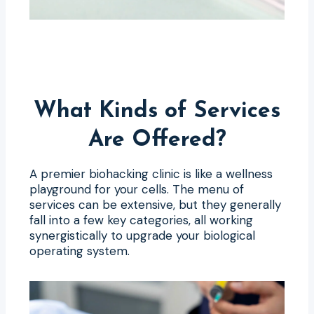
What Kinds of Services
Are Offered?
A premier biohacking clinic is like a wellness
playground for your cells. The menu of
services can be extensive, but they generally
fall into a few key categories, all working
synergistically to upgrade your biological
operating system.