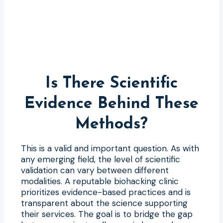
Is There Scientific
Evidence Behind These
Methods?
This is a valid and important question. As with
any emerging field, the level of scientific
validation can vary between different
modalities. A reputable biohacking clinic
prioritizes evidence-based practices and is
transparent about the science supporting
their services. The goal is to bridge the gap