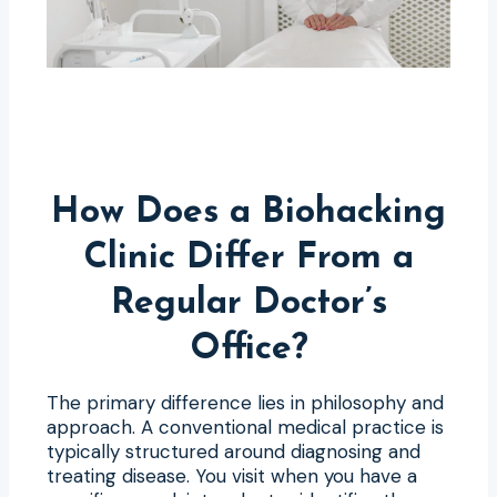
How Does a Biohacking
Clinic Differ From a
Regular Doctor’s
Office?
The primary difference lies in philosophy and
approach. A conventional medical practice is
typically structured around diagnosing and
treating disease. You visit when you have a