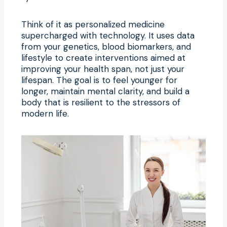
Think of it as personalized medicine
supercharged with technology. It uses data
from your genetics, blood biomarkers, and
lifestyle to create interventions aimed at
improving your health span, not just your
lifespan. The goal is to feel younger for
longer, maintain mental clarity, and build a
body that is resilient to the stressors of
modern life.