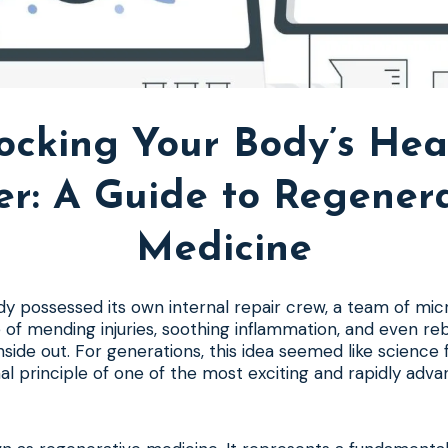
ocking Your Body’s Hea
er: A Guide to Regenera
Medicine
y possessed its own internal repair crew, a team of mic
of mending injuries, soothing inflammation, and even r
side out. For generations, this idea seemed like science fi
al principle of one of the most exciting and rapidly advan