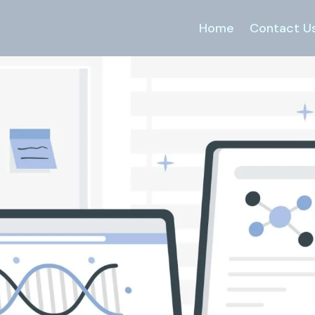
Home
Contact U