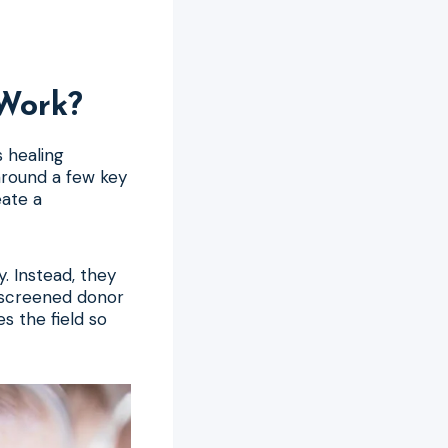
Work?
s healing
around a few key
eate a
. Instead, they
y screened donor
s the field so