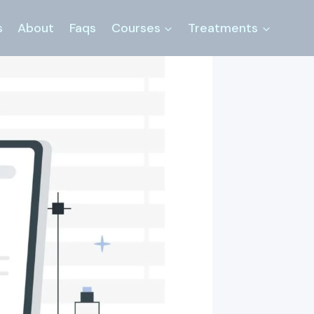
s
About
Faqs
Courses
Treatments