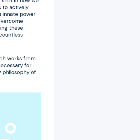
 shift in how we
to actively
’s innate power
o overcome
ing these
countless
oach works from
 necessary for
w philosophy of