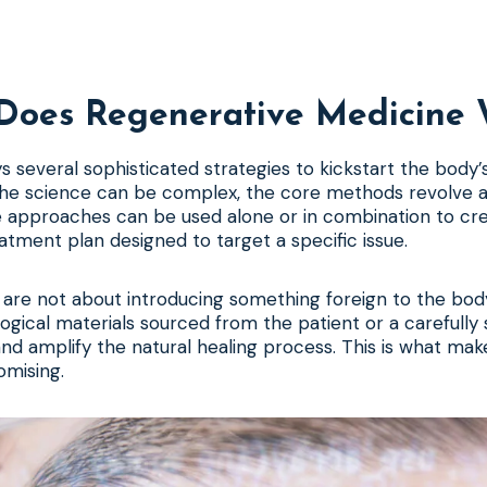
Does Regenerative Medicine 
s several sophisticated strategies to kickstart the body’
the science can be complex, the core methods revolve 
 approaches can be used alone or in combination to cr
atment plan designed to target a specific issue.
are not about introducing something foreign to the body
ological materials sourced from the patient or a carefull
d amplify the natural healing process. This is what make
omising.