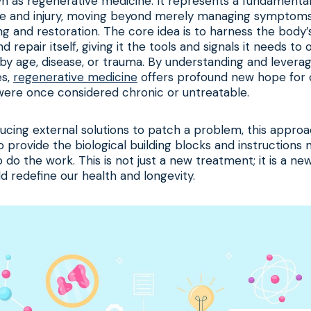
own as regenerative medicine. It represents a fundamental
e and injury, moving beyond merely managing symptoms 
g and restoration. The core idea is to harness the body
 repair itself, giving it the tools and signals it needs t
y age, disease, or trauma. By understanding and leverag
es,
regenerative medicine
offers profound new hope for 
were once considered chronic or untreatable.
ducing external solutions to patch a problem, this appr
to provide the biological building blocks and instructions
o do the work. This is not just a new treatment; it is a ne
ld redefine our health and longevity.