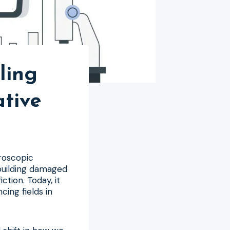
ling
tive
roscopic
ebuilding damaged
ction. Today, it
cing fields in