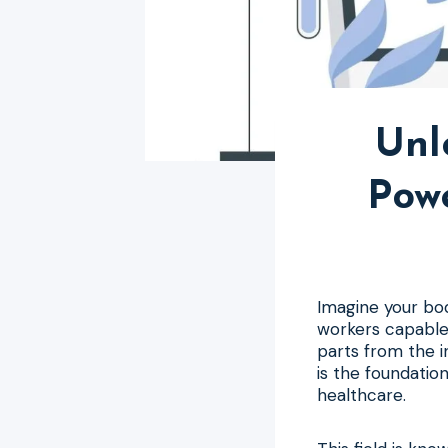
Unl
Pow
Imagine your bod
workers capable 
parts from the in
is the foundation
healthcare.