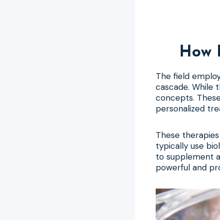
How 
The field employ
cascade. While 
concepts. These
personalized tre
These therapies 
typically use bi
to supplement an
powerful and pr