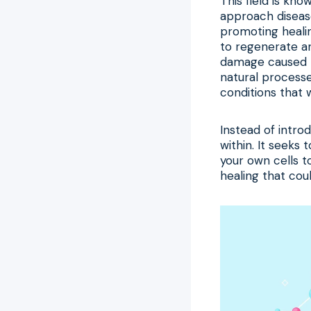
This field is kn
approach diseas
promoting healin
to regenerate and
damage caused b
natural process
conditions that 
Instead of intro
within. It seeks 
your own cells t
healing that cou