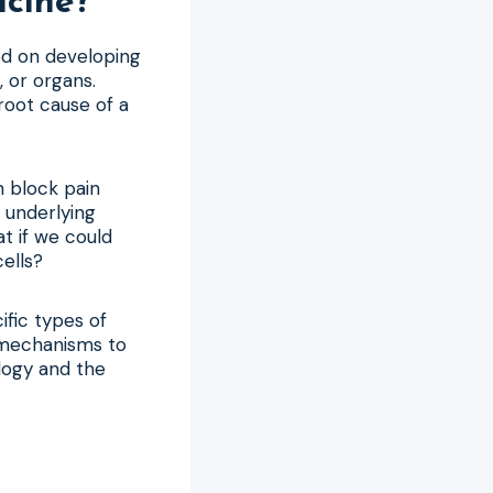
icine?
ed on developing
, or organs.
 root cause of a
n block pain
 underlying
at if we could
ells?
ific types of
r mechanisms to
logy and the