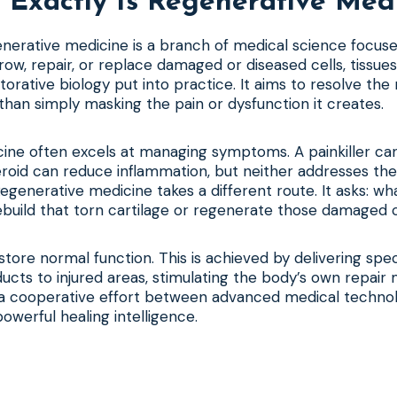
Exactly Is Regenerative Med
generative medicine is a branch of medical science focus
row, repair, or replace damaged or diseased cells, tissues
storative biology put into practice. It aims to resolve the
han simply masking the pain or dysfunction it creates.
cine often excels at managing symptoms. A painkiller ca
teroid can reduce inflammation, but neither addresses the
egenerative medicine takes a different route. It asks: wh
build that torn cartilage or regenerate those damaged c
store normal function. This is achieved by delivering spec
oducts to injured areas, stimulating the body’s own repai
’s a cooperative effort between advanced medical techno
owerful healing intelligence.