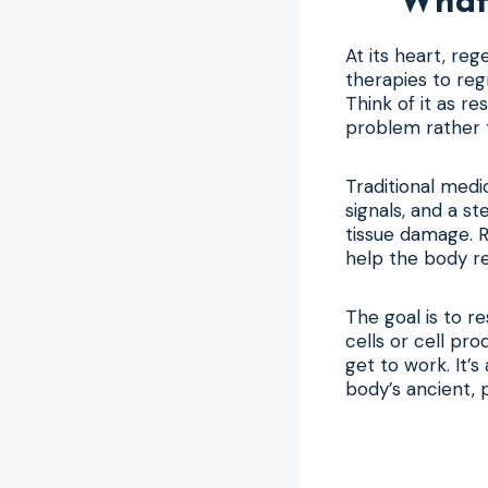
What 
At its heart, re
therapies to reg
Think of it as re
problem rather t
Traditional medi
signals, and a s
tissue damage. R
help the body re
The goal is to re
cells or cell pr
get to work. It
body’s ancient, p