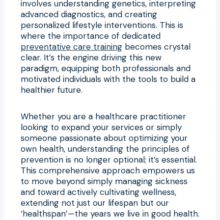
involves understanding genetics, interpreting
advanced diagnostics, and creating
personalized lifestyle interventions. This is
where the importance of dedicated
preventative care training
becomes crystal
clear. It’s the engine driving this new
paradigm, equipping both professionals and
motivated individuals with the tools to build a
healthier future.
Whether you are a healthcare practitioner
looking to expand your services or simply
someone passionate about optimizing your
own health, understanding the principles of
prevention is no longer optional; it’s essential.
This comprehensive approach empowers us
to move beyond simply managing sickness
and toward actively cultivating wellness,
extending not just our lifespan but our
‘healthspan’—the years we live in good health.