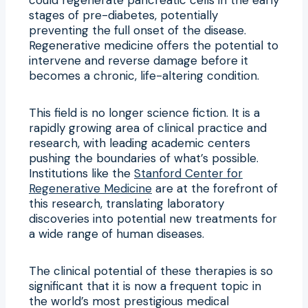
stages of pre-diabetes, potentially
preventing the full onset of the disease.
Regenerative medicine offers the potential to
intervene and reverse damage before it
becomes a chronic, life-altering condition.
This field is no longer science fiction. It is a
rapidly growing area of clinical practice and
research, with leading academic centers
pushing the boundaries of what’s possible.
Institutions like the
Stanford Center for
Regenerative Medicine
are at the forefront of
this research, translating laboratory
discoveries into potential new treatments for
a wide range of human diseases.
The clinical potential of these therapies is so
significant that it is now a frequent topic in
the world’s most prestigious medical