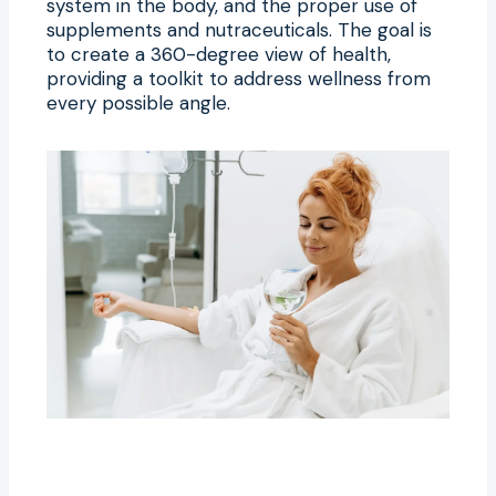
system in the body, and the proper use of
supplements and nutraceuticals. The goal is
to create a 360-degree view of health,
providing a toolkit to address wellness from
every possible angle.