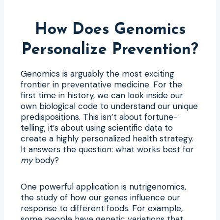
How Does Genomics
Personalize Prevention?
Genomics is arguably the most exciting
frontier in preventative medicine. For the
first time in history, we can look inside our
own biological code to understand our unique
predispositions. This isn’t about fortune-
telling; it’s about using scientific data to
create a highly personalized health strategy.
It answers the question: what works best for
my
body?
One powerful application is nutrigenomics,
the study of how our genes influence our
response to different foods. For example,
some people have genetic variations that