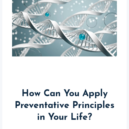
How Can You Apply
Preventative Principles
in Your Life?