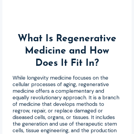
What Is Regenerative
Medicine and How
Does It Fit In?
While longevity medicine focuses on the
cellular processes of aging, regenerative
medicine offers a complementary and
equally revolutionary approach. It is a branch
of medicine that develops methods to
regrow, repair, or replace damaged or
diseased cells, organs, or tissues. It includes
the generation and use of therapeutic stem
cells, tissue engineering, and the production