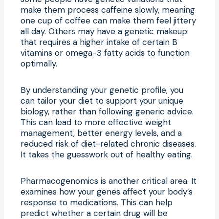
make them process caffeine slowly, meaning
one cup of coffee can make them feel jittery
all day. Others may have a genetic makeup
that requires a higher intake of certain B
vitamins or omega-3 fatty acids to function
optimally.
By understanding your genetic profile, you
can tailor your diet to support your unique
biology, rather than following generic advice.
This can lead to more effective weight
management, better energy levels, and a
reduced risk of diet-related chronic diseases.
It takes the guesswork out of healthy eating.
Pharmacogenomics is another critical area. It
examines how your genes affect your body’s
response to medications. This can help
predict whether a certain drug will be