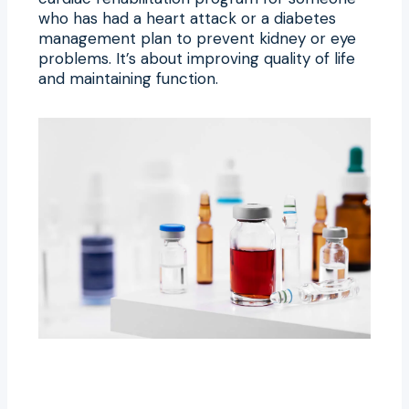
who has had a heart attack or a diabetes
management plan to prevent kidney or eye
problems. It’s about improving quality of life
and maintaining function.