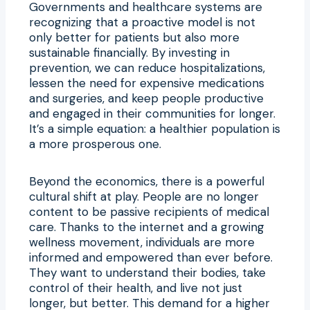
Governments and healthcare systems are
recognizing that a proactive model is not
only better for patients but also more
sustainable financially. By investing in
prevention, we can reduce hospitalizations,
lessen the need for expensive medications
and surgeries, and keep people productive
and engaged in their communities for longer.
It’s a simple equation: a healthier population is
a more prosperous one.
Beyond the economics, there is a powerful
cultural shift at play. People are no longer
content to be passive recipients of medical
care. Thanks to the internet and a growing
wellness movement, individuals are more
informed and empowered than ever before.
They want to understand their bodies, take
control of their health, and live not just
longer, but better. This demand for a higher