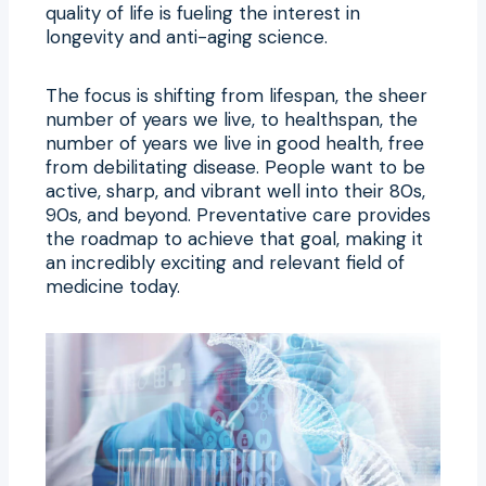
quality of life is fueling the interest in
longevity and anti-aging science.
The focus is shifting from lifespan, the sheer
number of years we live, to healthspan, the
number of years we live in good health, free
from debilitating disease. People want to be
active, sharp, and vibrant well into their 80s,
90s, and beyond. Preventative care provides
the roadmap to achieve that goal, making it
an incredibly exciting and relevant field of
medicine today.