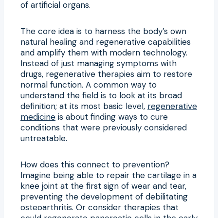
of artificial organs.
The core idea is to harness the body’s own
natural healing and regenerative capabilities
and amplify them with modern technology.
Instead of just managing symptoms with
drugs, regenerative therapies aim to restore
normal function. A common way to
understand the field is to look at its broad
definition; at its most basic level,
regenerative
medicine
is about finding ways to cure
conditions that were previously considered
untreatable.
How does this connect to prevention?
Imagine being able to repair the cartilage in a
knee joint at the first sign of wear and tear,
preventing the development of debilitating
osteoarthritis. Or consider therapies that
could regenerate pancreatic cells in the early