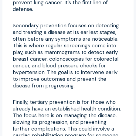
prevent lung cancer. It’s the first line of
defense.
Secondary prevention focuses on detecting
and treating a disease at its earliest stages,
often before any symptoms are noticeable.
This is where regular screenings come into
play, such as mammograms to detect early
breast cancer, colonoscopies for colorectal
cancer, and blood pressure checks for
hypertension. The goal is to intervene early
to improve outcomes and prevent the
disease from progressing.
Finally, tertiary prevention is for those who
already have an established health condition.
The focus here is on managing the disease,
slowing its progression, and preventing
further complications. This could involve a
cardiac rehabilitation program for someone