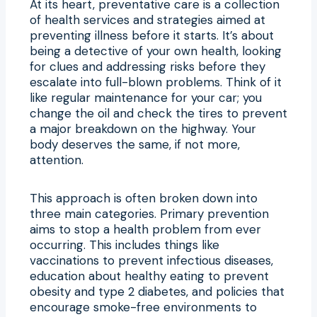
At its heart, preventative care is a collection
of health services and strategies aimed at
preventing illness before it starts. It’s about
being a detective of your own health, looking
for clues and addressing risks before they
escalate into full-blown problems. Think of it
like regular maintenance for your car; you
change the oil and check the tires to prevent
a major breakdown on the highway. Your
body deserves the same, if not more,
attention.
This approach is often broken down into
three main categories. Primary prevention
aims to stop a health problem from ever
occurring. This includes things like
vaccinations to prevent infectious diseases,
education about healthy eating to prevent
obesity and type 2 diabetes, and policies that
encourage smoke-free environments to