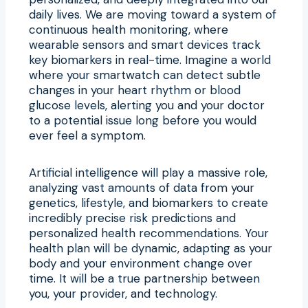
daily lives. We are moving toward a system of
continuous health monitoring, where
wearable sensors and smart devices track
key biomarkers in real-time. Imagine a world
where your smartwatch can detect subtle
changes in your heart rhythm or blood
glucose levels, alerting you and your doctor
to a potential issue long before you would
ever feel a symptom.
Artificial intelligence will play a massive role,
analyzing vast amounts of data from your
genetics, lifestyle, and biomarkers to create
incredibly precise risk predictions and
personalized health recommendations. Your
health plan will be dynamic, adapting as your
body and your environment change over
time. It will be a true partnership between
you, your provider, and technology.