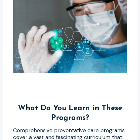
What Do You Learn in These
Programs?
Comprehensive preventative care programs
cover a vast and fascinating curriculum that