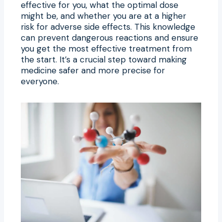
effective for you, what the optimal dose
might be, and whether you are at a higher
risk for adverse side effects. This knowledge
can prevent dangerous reactions and ensure
you get the most effective treatment from
the start. It’s a crucial step toward making
medicine safer and more precise for
everyone.