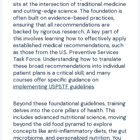
sits at the intersection of traditional medicine
and cutting-edge science. The foundation is
often built on evidence-based practices,
ensuring that all recommendations are
backed by rigorous research. A key part of
this involves learning how to effectively apply
established medical recommendations, such
as those from the U.S. Preventive Services
Task Force. Understanding how to translate
these broad recommendations into individual
patient plans is a critical skill, and many
courses offer specific guidance on
implementing USPSTF guidelines
.
Beyond these foundational guidelines, training
delves into the core pillars of health. This
includes advanced nutritional science, moving
beyond the old food pyramid to explore
concepts like anti-inflammatory diets, the gut
microbiome, and personalized nutrition. You