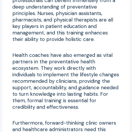
professionals can benefit immensely from a
deep understanding of preventative
principles. Nurses, physician assistants,
pharmacists, and physical therapists are all
key players in patient education and
management, and this training enhances
their ability to provide holistic care.
Health coaches have also emerged as vital
partners in the preventative health
ecosystem. They work directly with
individuals to implement the lifestyle changes
recommended by clinicians, providing the
support, accountability, and guidance needed
to turn knowledge into lasting habits. For
them, formal training is essential for
credibility and effectiveness.
Furthermore, forward-thinking clinic owners
and healthcare administrators need this