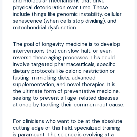
and molecular mechanisms that drive
physical deterioration over time. These
include things like genomic instability, cellular
senescence (when cells stop dividing), and
mitochondrial dysfunction.
The goal of longevity medicine is to develop
interventions that can slow, halt, or even
reverse these aging processes. This could
involve targeted pharmaceuticals, specific
dietary protocols like caloric restriction or
fasting-mimicking diets, advanced
supplementation, and novel therapies. It is
the ultimate form of preventative medicine,
seeking to prevent all age-related diseases
at once by tackling their common root cause.
For clinicians who want to be at the absolute
cutting edge of this field, specialized training
is paramount. The science is evolving at a