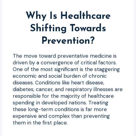
Why Is Healthcare
Shifting Towards
Prevention?
The move toward preventative medicine is
driven by a convergence of critical factors.
One of the most significant is the staggering
economic and social burden of chronic
diseases. Conditions like heart disease,
diabetes, cancer, and respiratory illnesses are
responsible for the majority of healthcare
spending in developed nations. Treating
these long-term conditions is far more
expensive and complex than preventing
them in the first place.