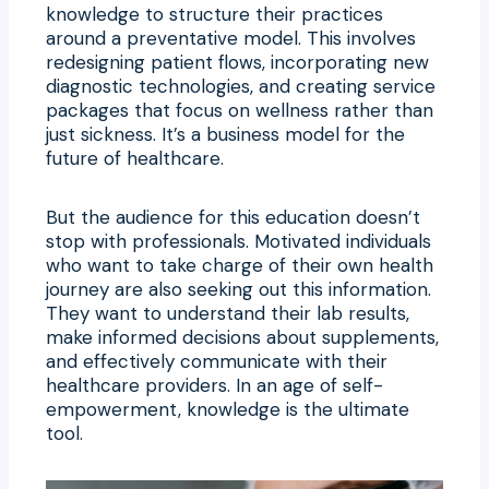
knowledge to structure their practices
around a preventative model. This involves
redesigning patient flows, incorporating new
diagnostic technologies, and creating service
packages that focus on wellness rather than
just sickness. It’s a business model for the
future of healthcare.
But the audience for this education doesn’t
stop with professionals. Motivated individuals
who want to take charge of their own health
journey are also seeking out this information.
They want to understand their lab results,
make informed decisions about supplements,
and effectively communicate with their
healthcare providers. In an age of self-
empowerment, knowledge is the ultimate
tool.