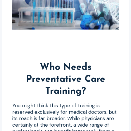
Who Needs
Preventative Care
Training?
You might think this type of training is
reserved exclusively for medical doctors, but
its reach is far broader. While physicians are
certainly at the forefront, a wide range of