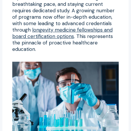
breathtaking pace, and staying current
requires dedicated study. A growing number
of programs now offer in-depth education,
with some leading to advanced credentials
through
longevity medicine fellowships and
board certification options
. This represents
the pinnacle of proactive healthcare
education.