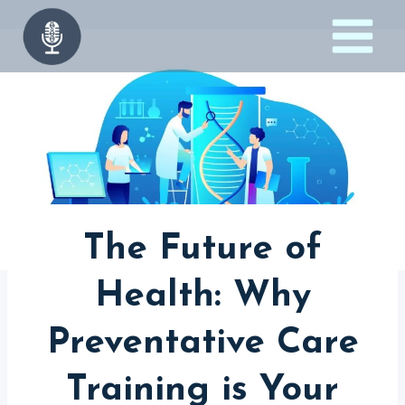
Skip
to
content
The Future of
Health: Why
Preventative Care
Training is Your