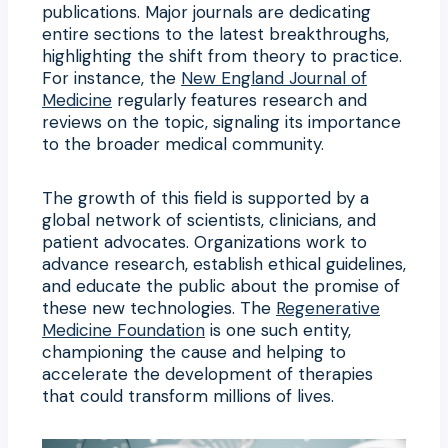
publications. Major journals are dedicating
entire sections to the latest breakthroughs,
highlighting the shift from theory to practice.
For instance, the
New England Journal of
Medicine
regularly features research and
reviews on the topic, signaling its importance
to the broader medical community.
The growth of this field is supported by a
global network of scientists, clinicians, and
patient advocates. Organizations work to
advance research, establish ethical guidelines,
and educate the public about the promise of
these new technologies. The
Regenerative
Medicine Foundation
is one such entity,
championing the cause and helping to
accelerate the development of therapies
that could transform millions of lives.