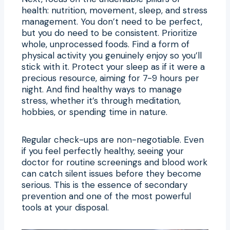
health: nutrition, movement, sleep, and stress
management. You don’t need to be perfect,
but you do need to be consistent. Prioritize
whole, unprocessed foods. Find a form of
physical activity you genuinely enjoy so you’ll
stick with it. Protect your sleep as if it were a
precious resource, aiming for 7-9 hours per
night. And find healthy ways to manage
stress, whether it’s through meditation,
hobbies, or spending time in nature.
Regular check-ups are non-negotiable. Even
if you feel perfectly healthy, seeing your
doctor for routine screenings and blood work
can catch silent issues before they become
serious. This is the essence of secondary
prevention and one of the most powerful
tools at your disposal.