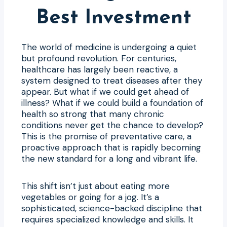
Best Investment
The world of medicine is undergoing a quiet
but profound revolution. For centuries,
healthcare has largely been reactive, a
system designed to treat diseases after they
appear. But what if we could get ahead of
illness? What if we could build a foundation of
health so strong that many chronic
conditions never get the chance to develop?
This is the promise of preventative care, a
proactive approach that is rapidly becoming
the new standard for a long and vibrant life.
This shift isn’t just about eating more
vegetables or going for a jog. It’s a
sophisticated, science-backed discipline that
requires specialized knowledge and skills. It