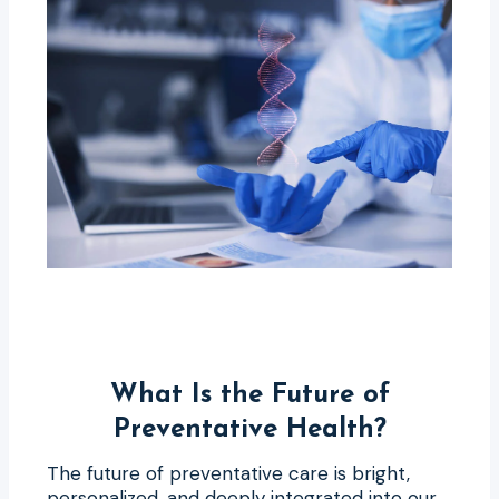
What Is the Future of
Preventative Health?
The future of preventative care is bright,
personalized, and deeply integrated into our