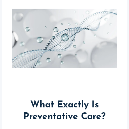
What Exactly Is
Preventative Care?