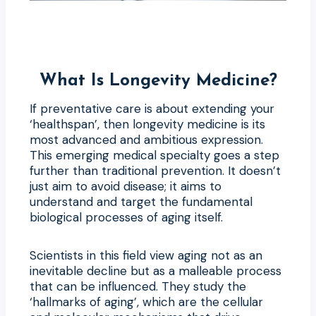
What Is Longevity Medicine?
If preventative care is about extending your
‘healthspan’, then longevity medicine is its
most advanced and ambitious expression.
This emerging medical specialty goes a step
further than traditional prevention. It doesn’t
just aim to avoid disease; it aims to
understand and target the fundamental
biological processes of aging itself.
Scientists in this field view aging not as an
inevitable decline but as a malleable process
that can be influenced. They study the
‘hallmarks of aging’, which are the cellular