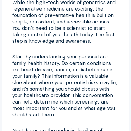
While the high-tech worlds of genomics and
regenerative medicine are exciting, the
foundation of preventative health is built on
simple, consistent, and accessible actions.
You don’t need to be a scientist to start
taking control of your health today. The first
step is knowledge and awareness.
Start by understanding your personal and
family health history. Do certain conditions
like heart disease, cancer, or diabetes run in
your family? This information is a valuable
clue about where your potential risks may lie,
and it’s something you should discuss with
your healthcare provider. This conversation
can help determine which screenings are
most important for you and at what age you
should start them.
Next, focus on the undeniable pillars of