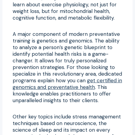
learn about exercise physiology, not just for
weight loss, but for mitochondrial health,
cognitive function, and metabolic flexibility.
A major component of modern preventative
training is genetics and genomics. The ability
to analyze a person’s genetic blueprint to
identify potential health risks is a game-
changer. It allows for truly personalized
prevention strategies. For those looking to
specialize in this revolutionary area, dedicated
programs explain how you can
get certified in
genomics and preventative health
. This
knowledge enables practitioners to offer
unparalleled insights to their clients.
Other key topics include stress management
techniques based on neuroscience, the
science of sleep and its impact on every