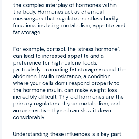
the complex interplay of hormones within
the body. Hormones act as chemical
messengers that regulate countless bodily
functions, including metabolism, appetite, and
fat storage.
For example, cortisol, the ‘stress hormone’,
can lead to increased appetite and a
preference for high-calorie foods,
particularly promoting fat storage around the
abdomen. Insulin resistance, a condition
where your cells don’t respond properly to
the hormone insulin, can make weight loss
incredibly difficult. Thyroid hormones are the
primary regulators of your metabolism, and
an underactive thyroid can slow it down
considerably.
Understanding these influences is a key part