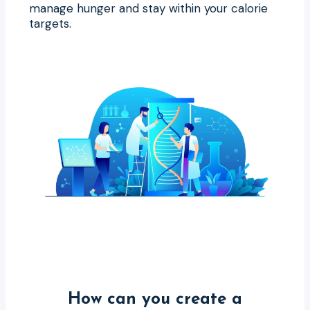
manage hunger and stay within your calorie
targets.
How can you create a