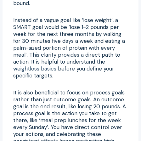
bound.
Instead of a vague goal like ‘lose weight’, a
SMART goal would be ‘lose 1-2 pounds per
week for the next three months by walking
for 30 minutes five days a week and eating a
palm-sized portion of protein with every
meal’. This clarity provides a direct path to
action. It is helpful to understand the
weightloss basics
before you define your
specific targets.
It is also beneficial to focus on process goals
rather than just outcome goals. An outcome
goal is the end result, like losing 20 pounds. A
process goal is the action you take to get
there, like ‘meal prep lunches for the week
every Sunday’. You have direct control over
your actions, and celebrating these
consistent efforts keeps motivation high,