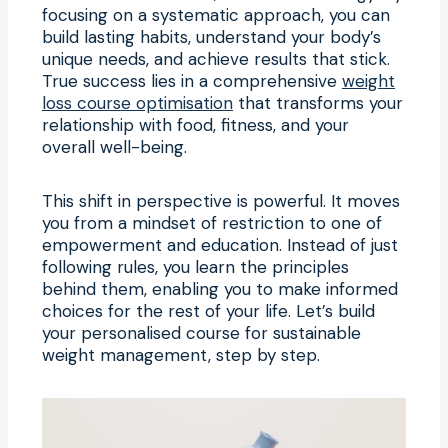
focusing on a systematic approach, you can
build lasting habits, understand your body’s
unique needs, and achieve results that stick.
True success lies in a comprehensive
weight
loss course optimisation
that transforms your
relationship with food, fitness, and your
overall well-being.
This shift in perspective is powerful. It moves
you from a mindset of restriction to one of
empowerment and education. Instead of just
following rules, you learn the principles
behind them, enabling you to make informed
choices for the rest of your life. Let’s build
your personalised course for sustainable
weight management, step by step.