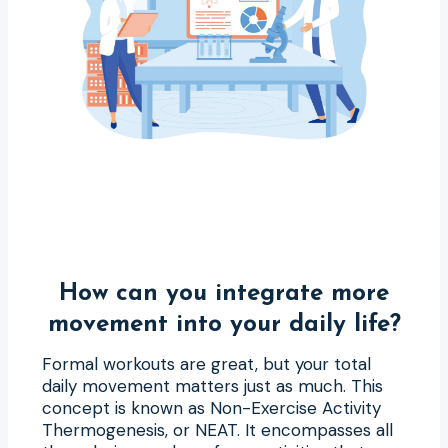
How can you integrate more
movement into your daily life?
Formal workouts are great, but your total
daily movement matters just as much. This
concept is known as Non-Exercise Activity
Thermogenesis, or NEAT. It encompasses all