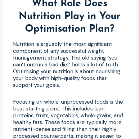
What Role Does
Nutrition Play in Your
Optimisation Plan?
Nutrition is arguably the most significant
component of any successful weight
management strategy. The old saying ‘you
can’t outrun a bad diet’ holds a lot of truth.
Optimising your nutrition is about nourishing
your body with high-quality foods that
support your goals.
Focusing on whole, unprocessed foods is the
best starting point. This includes lean
proteins, fruits, vegetables, whole grains, and
healthy fats. These foods are typically more
nutrient-dense and filling than their highly
processed counterparts, making it easier to