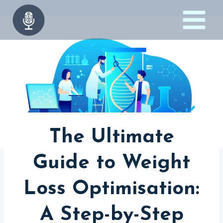
Skip
to
content
The Ultimate
Guide to Weight
Loss Optimisation:
A Step-by-Step