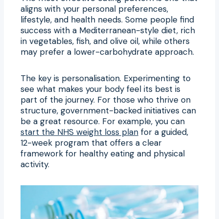
aligns with your personal preferences,
lifestyle, and health needs. Some people find
success with a Mediterranean-style diet, rich
in vegetables, fish, and olive oil, while others
may prefer a lower-carbohydrate approach.
The key is personalisation. Experimenting to
see what makes your body feel its best is
part of the journey. For those who thrive on
structure, government-backed initiatives can
be a great resource. For example, you can
start the NHS weight loss plan
for a guided,
12-week program that offers a clear
framework for healthy eating and physical
activity.