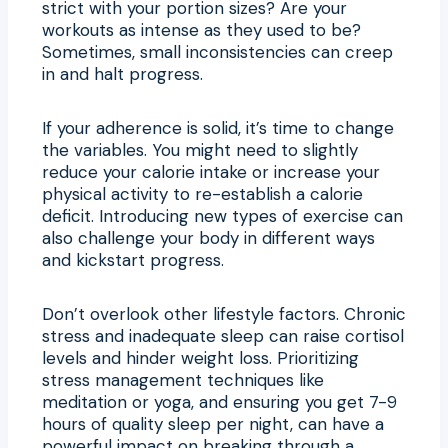
strict with your portion sizes? Are your
workouts as intense as they used to be?
Sometimes, small inconsistencies can creep
in and halt progress.
If your adherence is solid, it’s time to change
the variables. You might need to slightly
reduce your calorie intake or increase your
physical activity to re-establish a calorie
deficit. Introducing new types of exercise can
also challenge your body in different ways
and kickstart progress.
Don’t overlook other lifestyle factors. Chronic
stress and inadequate sleep can raise cortisol
levels and hinder weight loss. Prioritizing
stress management techniques like
meditation or yoga, and ensuring you get 7-9
hours of quality sleep per night, can have a
powerful impact on breaking through a