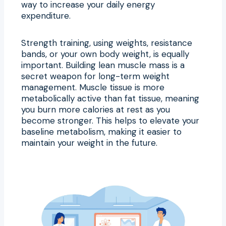
way to increase your daily energy
expenditure.
Strength training, using weights, resistance
bands, or your own body weight, is equally
important. Building lean muscle mass is a
secret weapon for long-term weight
management. Muscle tissue is more
metabolically active than fat tissue, meaning
you burn more calories at rest as you
become stronger. This helps to elevate your
baseline metabolism, making it easier to
maintain your weight in the future.