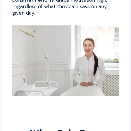
regardless of what the scale says on any
given day.