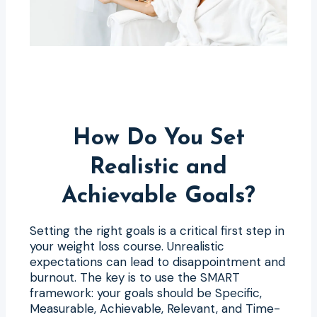
How Do You Set
Realistic and
Achievable Goals?
Setting the right goals is a critical first step in
your weight loss course. Unrealistic
expectations can lead to disappointment and
burnout. The key is to use the SMART
framework: your goals should be Specific,
Measurable, Achievable, Relevant, and Time-