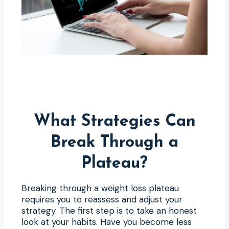
What Strategies Can
Break Through a
Plateau?
Breaking through a weight loss plateau
requires you to reassess and adjust your
strategy. The first step is to take an honest
look at your habits. Have you become less