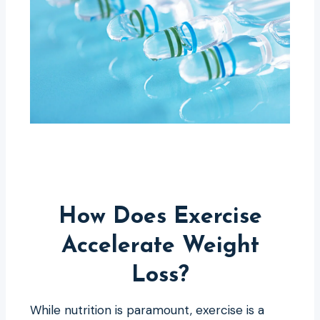
How Does Exercise
Accelerate Weight
Loss?
While nutrition is paramount, exercise is a