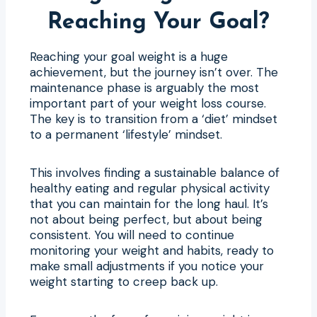
Reaching Your Goal?
Reaching your goal weight is a huge
achievement, but the journey isn’t over. The
maintenance phase is arguably the most
important part of your weight loss course.
The key is to transition from a ‘diet’ mindset
to a permanent ‘lifestyle’ mindset.
This involves finding a sustainable balance of
healthy eating and regular physical activity
that you can maintain for the long haul. It’s
not about being perfect, but about being
consistent. You will need to continue
monitoring your weight and habits, ready to
make small adjustments if you notice your
weight starting to creep back up.