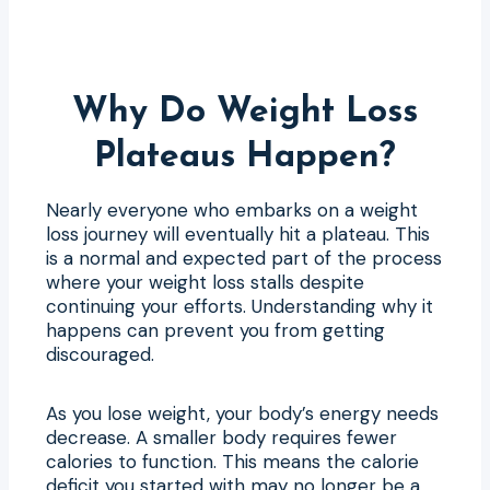
Why Do Weight Loss
Plateaus Happen?
Nearly everyone who embarks on a weight
loss journey will eventually hit a plateau. This
is a normal and expected part of the process
where your weight loss stalls despite
continuing your efforts. Understanding why it
happens can prevent you from getting
discouraged.
As you lose weight, your body’s energy needs
decrease. A smaller body requires fewer
calories to function. This means the calorie
deficit you started with may no longer be a