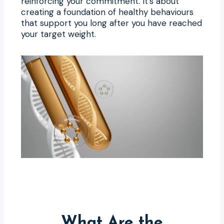
reinforcing your commitment. It’s about
creating a foundation of healthy behaviours
that support you long after you have reached
your target weight.
What Are the