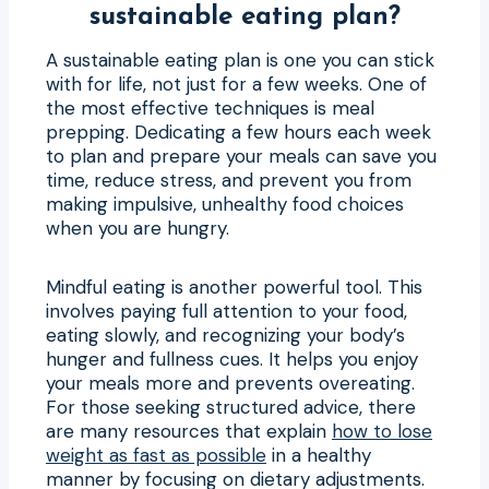
sustainable eating plan?
A sustainable eating plan is one you can stick
with for life, not just for a few weeks. One of
the most effective techniques is meal
prepping. Dedicating a few hours each week
to plan and prepare your meals can save you
time, reduce stress, and prevent you from
making impulsive, unhealthy food choices
when you are hungry.
Mindful eating is another powerful tool. This
involves paying full attention to your food,
eating slowly, and recognizing your body’s
hunger and fullness cues. It helps you enjoy
your meals more and prevents overeating.
For those seeking structured advice, there
are many resources that explain
how to lose
weight as fast as possible
in a healthy
manner by focusing on dietary adjustments.