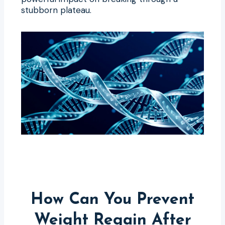
stubborn plateau.
How Can You Prevent
Weight Regain After