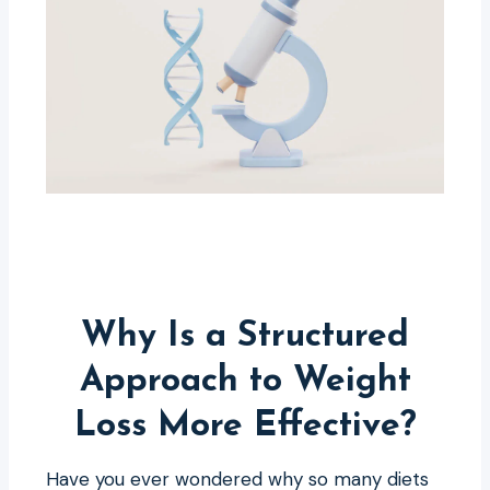
Why Is a Structured
Approach to Weight
Loss More Effective?
Have you ever wondered why so many diets