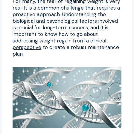
For many, the fear of regaining weight is very
real. It is a common challenge that requires a
proactive approach. Understanding the
biological and psychological factors involved
is crucial for long-term success, and it is
important to know how to go about
addressing weight regain from a clinical
perspective
to create a robust maintenance
plan.