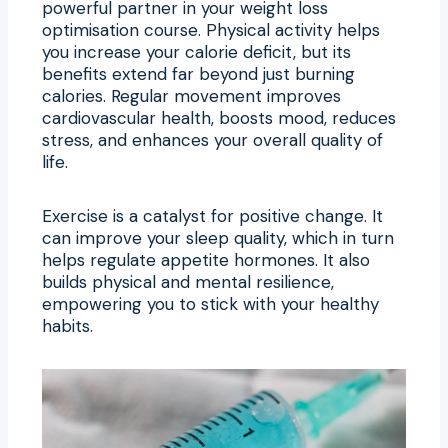
powerful partner in your weight loss
optimisation course. Physical activity helps
you increase your calorie deficit, but its
benefits extend far beyond just burning
calories. Regular movement improves
cardiovascular health, boosts mood, reduces
stress, and enhances your overall quality of
life.
Exercise is a catalyst for positive change. It
can improve your sleep quality, which in turn
helps regulate appetite hormones. It also
builds physical and mental resilience,
empowering you to stick with your healthy
habits.