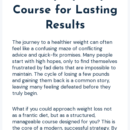
Course for Lasting
Results
The journey to a healthier weight can often
feel like a confusing maze of conflicting
advice and quick-fix promises. Many people
start with high hopes, only to find themselves
frustrated by fad diets that are impossible to
maintain. The cycle of losing a few pounds
and gaining them back is a common story,
leaving many feeling defeated before they
truly begin.
What if you could approach weight loss not
as a frantic diet, but as a structured,
manageable course designed for you? This is
the core of a modern, successful strategy. By