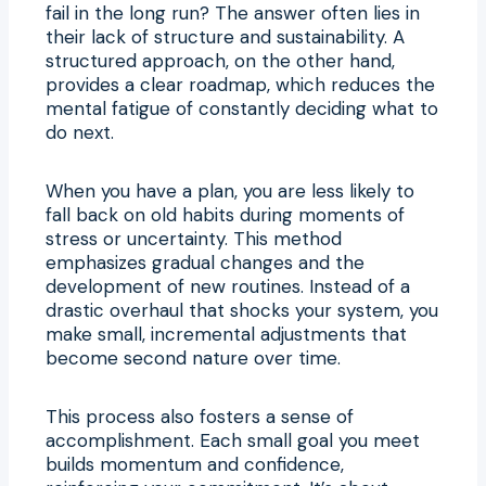
fail in the long run? The answer often lies in
their lack of structure and sustainability. A
structured approach, on the other hand,
provides a clear roadmap, which reduces the
mental fatigue of constantly deciding what to
do next.
When you have a plan, you are less likely to
fall back on old habits during moments of
stress or uncertainty. This method
emphasizes gradual changes and the
development of new routines. Instead of a
drastic overhaul that shocks your system, you
make small, incremental adjustments that
become second nature over time.
This process also fosters a sense of
accomplishment. Each small goal you meet
builds momentum and confidence,