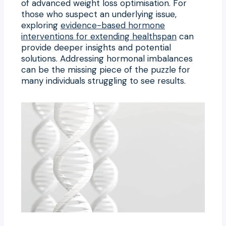
of advanced weight loss optimisation. For
those who suspect an underlying issue,
exploring
evidence-based hormone
interventions for extending healthspan
can
provide deeper insights and potential
solutions. Addressing hormonal imbalances
can be the missing piece of the puzzle for
many individuals struggling to see results.