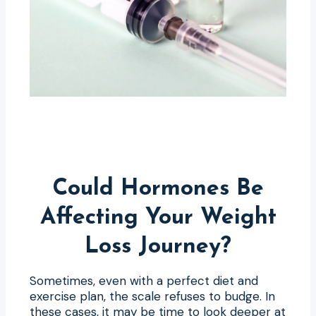
Could Hormones Be
Affecting Your Weight
Loss Journey?
Sometimes, even with a perfect diet and
exercise plan, the scale refuses to budge. In
these cases, it may be time to look deeper at