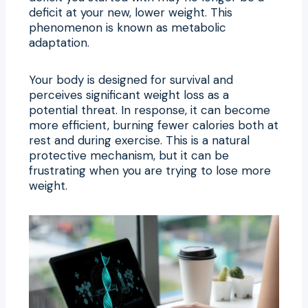
deficit at your new, lower weight. This
phenomenon is known as metabolic
adaptation.
Your body is designed for survival and
perceives significant weight loss as a
potential threat. In response, it can become
more efficient, burning fewer calories both at
rest and during exercise. This is a natural
protective mechanism, but it can be
frustrating when you are trying to lose more
weight.