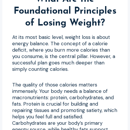
Foundational Principles
of Losing Weight?
At its most basic level, weight loss is about
energy balance. The concept of a calorie
deficit, where you burn more calories than
you consume, is the central pillar. However, a
successful plan goes much deeper than
simply counting calories.
The quality of those calories matters
immensely. Your body needs a balance of
macronutrients: protein, carbohydrates, and
fats. Protein is crucial for building and
repairing tissues and promoting satiety, which
helps you feel full and satisfied.
Carbohydrates are your body’s primary
energy source, while healthy fats support