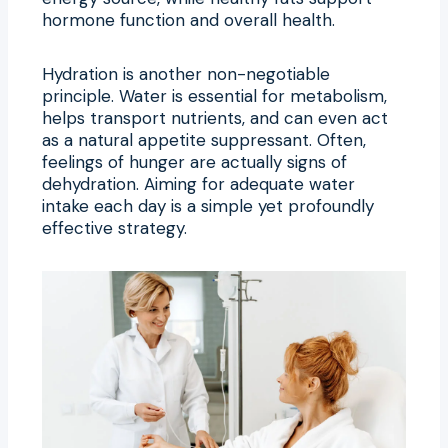
hormone function and overall health.
Hydration is another non-negotiable
principle. Water is essential for metabolism,
helps transport nutrients, and can even act
as a natural appetite suppressant. Often,
feelings of hunger are actually signs of
dehydration. Aiming for adequate water
intake each day is a simple yet profoundly
effective strategy.