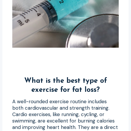
What is the best type of
exercise for fat loss?
A well-rounded exercise routine includes
both cardiovascular and strength training.
Cardio exercises, like running, cycling, or
swimming, are excellent for burning calories
and improving heart health. They are a direct