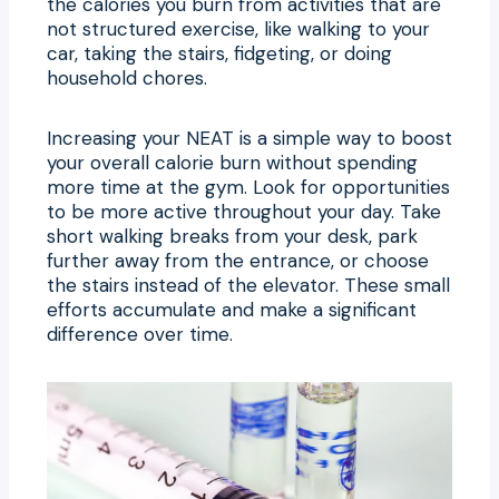
the calories you burn from activities that are
not structured exercise, like walking to your
car, taking the stairs, fidgeting, or doing
household chores.
Increasing your NEAT is a simple way to boost
your overall calorie burn without spending
more time at the gym. Look for opportunities
to be more active throughout your day. Take
short walking breaks from your desk, park
further away from the entrance, or choose
the stairs instead of the elevator. These small
efforts accumulate and make a significant
difference over time.