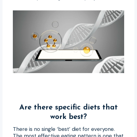
Are there specific diets that
work best?
There is no single ‘best’ diet for everyone.
The most effective eating pattern is one that