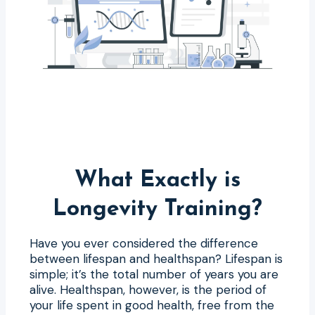
What Exactly is
Longevity Training?
Have you ever considered the difference
between lifespan and healthspan? Lifespan is
simple; it’s the total number of years you are
alive. Healthspan, however, is the period of
your life spent in good health, free from the