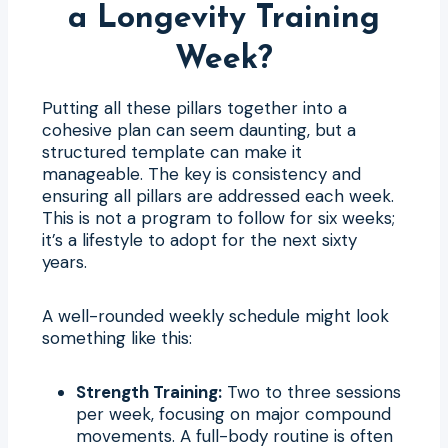
a Longevity Training
Week?
Putting all these pillars together into a
cohesive plan can seem daunting, but a
structured template can make it
manageable. The key is consistency and
ensuring all pillars are addressed each week.
This is not a program to follow for six weeks;
it’s a lifestyle to adopt for the next sixty
years.
A well-rounded weekly schedule might look
something like this:
Strength Training:
Two to three sessions
per week, focusing on major compound
movements. A full-body routine is often