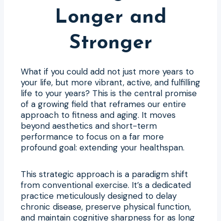
Longer and
Stronger
What if you could add not just more years to
your life, but more vibrant, active, and fulfilling
life to your years? This is the central promise
of a growing field that reframes our entire
approach to fitness and aging. It moves
beyond aesthetics and short-term
performance to focus on a far more
profound goal: extending your healthspan.
This strategic approach is a paradigm shift
from conventional exercise. It’s a dedicated
practice meticulously designed to delay
chronic disease, preserve physical function,
and maintain cognitive sharpness for as long