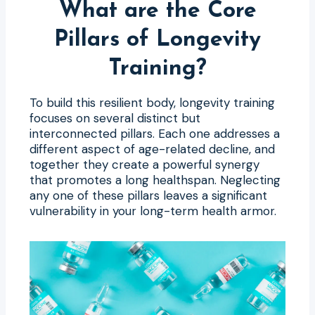
What are the Core
Pillars of Longevity
Training?
To build this resilient body, longevity training
focuses on several distinct but
interconnected pillars. Each one addresses a
different aspect of age-related decline, and
together they create a powerful synergy
that promotes a long healthspan. Neglecting
any one of these pillars leaves a significant
vulnerability in your long-term health armor.