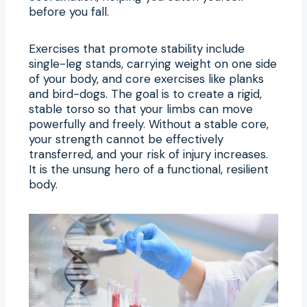
before you fall.
Exercises that promote stability include
single-leg stands, carrying weight on one side
of your body, and core exercises like planks
and bird-dogs. The goal is to create a rigid,
stable torso so that your limbs can move
powerfully and freely. Without a stable core,
your strength cannot be effectively
transferred, and your risk of injury increases.
It is the unsung hero of a functional, resilient
body.