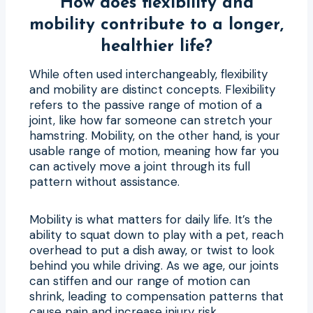
How does flexibility and
mobility contribute to a longer,
healthier life?
While often used interchangeably, flexibility
and mobility are distinct concepts. Flexibility
refers to the passive range of motion of a
joint, like how far someone can stretch your
hamstring. Mobility, on the other hand, is your
usable range of motion, meaning how far you
can actively move a joint through its full
pattern without assistance.
Mobility is what matters for daily life. It’s the
ability to squat down to play with a pet, reach
overhead to put a dish away, or twist to look
behind you while driving. As we age, our joints
can stiffen and our range of motion can
shrink, leading to compensation patterns that
cause pain and increase injury risk.