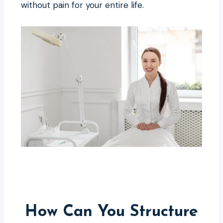
without pain for your entire life.
How Can You Structure