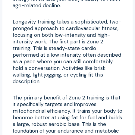
age-related decline.
Longevity training takes a sophisticated, two-
pronged approach to cardiovascular fitness,
focusing on both low-intensity and high-
intensity work. The first part is Zone 2
training. This is steady-state cardio
performed at a low intensity, often described
as a pace where you can still comfortably
hold a conversation. Activities like brisk
walking, light jogging, or cycling fit this
description.
The primary benefit of Zone 2 training is that
it specifically targets and improves
mitochondrial efficiency. It trains your body to
become better at using fat for fuel and builds
a large, robust aerobic base. This is the
foundation of your endurance and metabolic