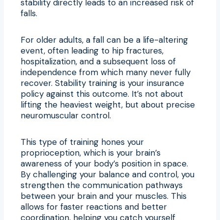
stability directly leads to an increased risk of
falls.
For older adults, a fall can be a life-altering
event, often leading to hip fractures,
hospitalization, and a subsequent loss of
independence from which many never fully
recover. Stability training is your insurance
policy against this outcome. It’s not about
lifting the heaviest weight, but about precise
neuromuscular control.
This type of training hones your
proprioception, which is your brain’s
awareness of your body’s position in space.
By challenging your balance and control, you
strengthen the communication pathways
between your brain and your muscles. This
allows for faster reactions and better
coordination, helping you catch yourself