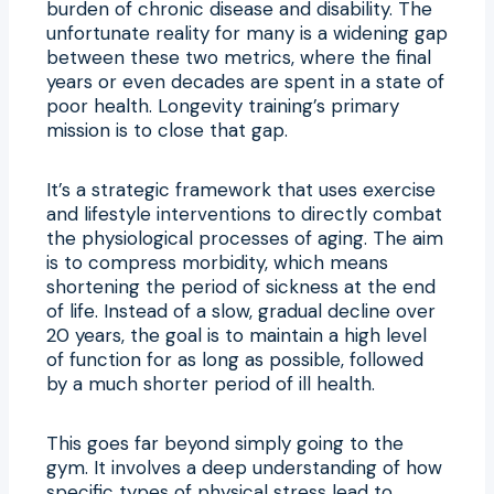
burden of chronic disease and disability. The
unfortunate reality for many is a widening gap
between these two metrics, where the final
years or even decades are spent in a state of
poor health. Longevity training’s primary
mission is to close that gap.
It’s a strategic framework that uses exercise
and lifestyle interventions to directly combat
the physiological processes of aging. The aim
is to compress morbidity, which means
shortening the period of sickness at the end
of life. Instead of a slow, gradual decline over
20 years, the goal is to maintain a high level
of function for as long as possible, followed
by a much shorter period of ill health.
This goes far beyond simply going to the
gym. It involves a deep understanding of how
specific types of physical stress lead to