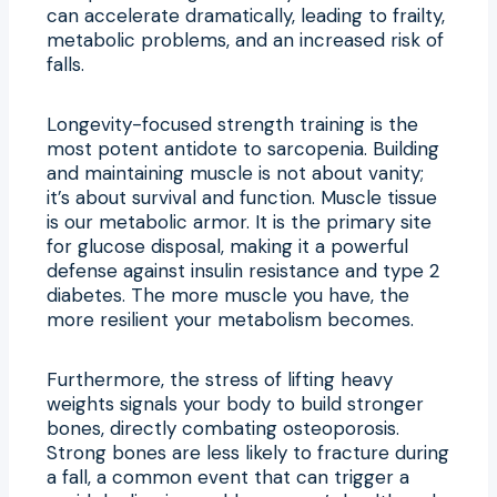
can accelerate dramatically, leading to frailty,
metabolic problems, and an increased risk of
falls.
Longevity-focused strength training is the
most potent antidote to sarcopenia. Building
and maintaining muscle is not about vanity;
it’s about survival and function. Muscle tissue
is our metabolic armor. It is the primary site
for glucose disposal, making it a powerful
defense against insulin resistance and type 2
diabetes. The more muscle you have, the
more resilient your metabolism becomes.
Furthermore, the stress of lifting heavy
weights signals your body to build stronger
bones, directly combating osteoporosis.
Strong bones are less likely to fracture during
a fall, a common event that can trigger a