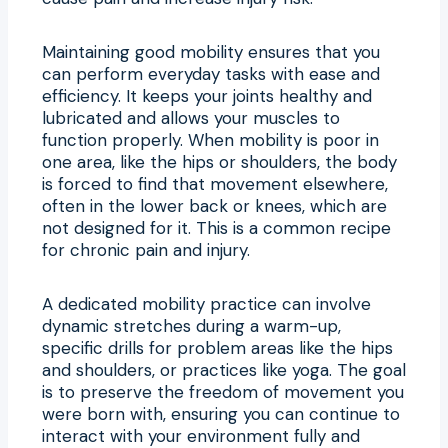
Maintaining good mobility ensures that you
can perform everyday tasks with ease and
efficiency. It keeps your joints healthy and
lubricated and allows your muscles to
function properly. When mobility is poor in
one area, like the hips or shoulders, the body
is forced to find that movement elsewhere,
often in the lower back or knees, which are
not designed for it. This is a common recipe
for chronic pain and injury.
A dedicated mobility practice can involve
dynamic stretches during a warm-up,
specific drills for problem areas like the hips
and shoulders, or practices like yoga. The goal
is to preserve the freedom of movement you
were born with, ensuring you can continue to
interact with your environment fully and