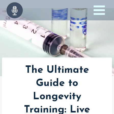
Skip
to
content
The Ultimate
Guide to
Longevity
Training: Live