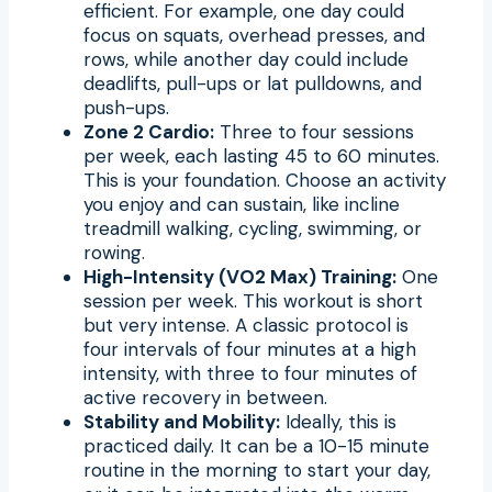
efficient. For example, one day could
focus on squats, overhead presses, and
rows, while another day could include
deadlifts, pull-ups or lat pulldowns, and
push-ups.
Zone 2 Cardio:
Three to four sessions
per week, each lasting 45 to 60 minutes.
This is your foundation. Choose an activity
you enjoy and can sustain, like incline
treadmill walking, cycling, swimming, or
rowing.
High-Intensity (VO2 Max) Training:
One
session per week. This workout is short
but very intense. A classic protocol is
four intervals of four minutes at a high
intensity, with three to four minutes of
active recovery in between.
Stability and Mobility:
Ideally, this is
practiced daily. It can be a 10-15 minute
routine in the morning to start your day,