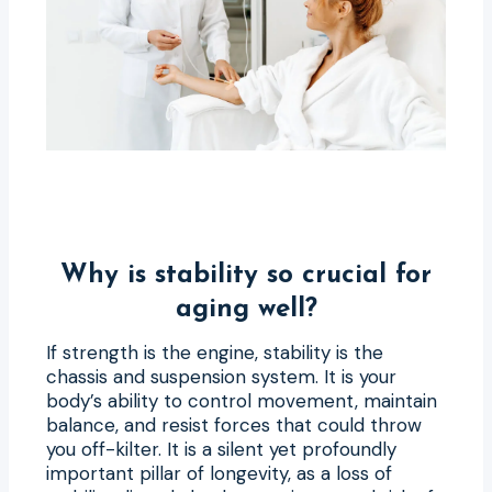
Why is stability so crucial for
aging well?
If strength is the engine, stability is the
chassis and suspension system. It is your
body’s ability to control movement, maintain
balance, and resist forces that could throw
you off-kilter. It is a silent yet profoundly
important pillar of longevity, as a loss of