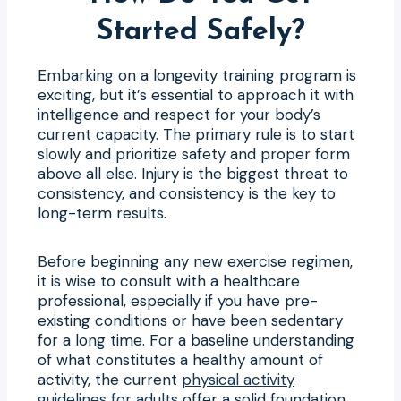
Started Safely?
Embarking on a longevity training program is
exciting, but it’s essential to approach it with
intelligence and respect for your body’s
current capacity. The primary rule is to start
slowly and prioritize safety and proper form
above all else. Injury is the biggest threat to
consistency, and consistency is the key to
long-term results.
Before beginning any new exercise regimen,
it is wise to consult with a healthcare
professional, especially if you have pre-
existing conditions or have been sedentary
for a long time. For a baseline understanding
of what constitutes a healthy amount of
activity, the current
physical activity
guidelines for adults
offer a solid foundation.