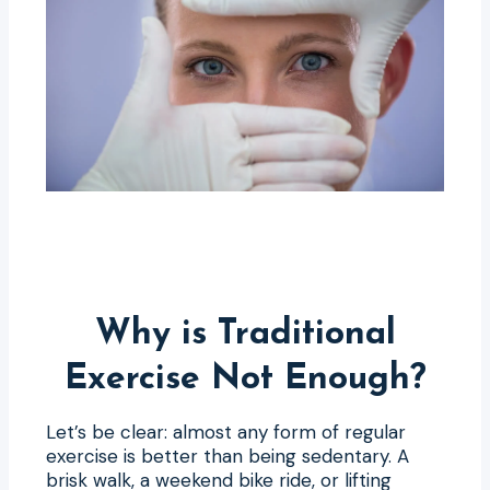
Why is Traditional
Exercise Not Enough?
Let’s be clear: almost any form of regular
exercise is better than being sedentary. A
brisk walk, a weekend bike ride, or lifting