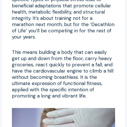
beneficial adaptations that promote cellular
health, metabolic flexibility, and structural
integrity. It’s about training not for a
marathon next month, but for the ‘Decathlon
of Life’ you’ll be competing in for the rest of
your years.
This means building a body that can easily
get up and down from the floor, carry heavy
groceries, react quickly to prevent a fall, and
have the cardiovascular engine to climb a hill
without becoming breathless. It is the
ultimate expression of functional fitness,
applied with the specific intention of
promoting a long and vibrant life.