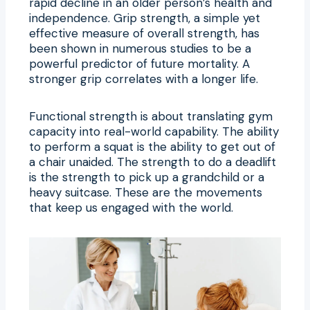
rapid decline in an older person’s health and
independence. Grip strength, a simple yet
effective measure of overall strength, has
been shown in numerous studies to be a
powerful predictor of future mortality. A
stronger grip correlates with a longer life.
Functional strength is about translating gym
capacity into real-world capability. The ability
to perform a squat is the ability to get out of
a chair unaided. The strength to do a deadlift
is the strength to pick up a grandchild or a
heavy suitcase. These are the movements
that keep us engaged with the world.