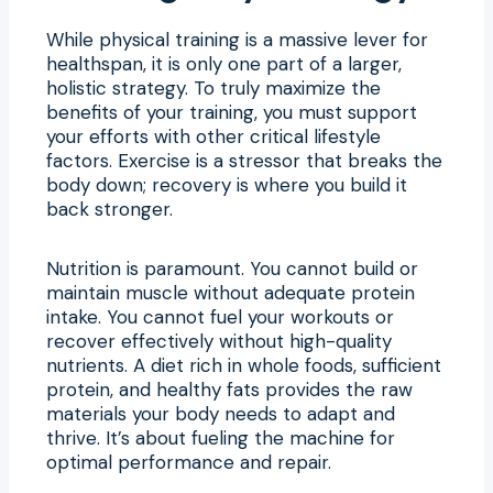
While physical training is a massive lever for
healthspan, it is only one part of a larger,
holistic strategy. To truly maximize the
benefits of your training, you must support
your efforts with other critical lifestyle
factors. Exercise is a stressor that breaks the
body down; recovery is where you build it
back stronger.
Nutrition is paramount. You cannot build or
maintain muscle without adequate protein
intake. You cannot fuel your workouts or
recover effectively without high-quality
nutrients. A diet rich in whole foods, sufficient
protein, and healthy fats provides the raw
materials your body needs to adapt and
thrive. It’s about fueling the machine for
optimal performance and repair.