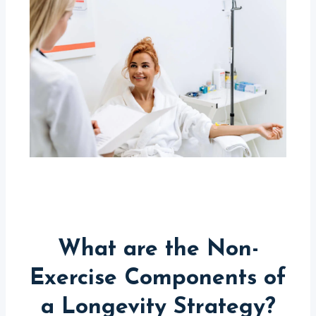
What are the Non-
Exercise Components of
a Longevity Strategy?