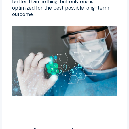
better than nothing, but only one is
optimized for the best possible long-term
outcome.