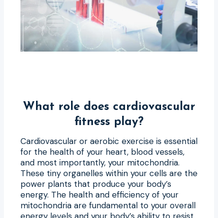
What role does cardiovascular
fitness play?
Cardiovascular or aerobic exercise is essential
for the health of your heart, blood vessels,
and most importantly, your mitochondria.
These tiny organelles within your cells are the
power plants that produce your body’s
energy. The health and efficiency of your
mitochondria are fundamental to your overall
energy levels and your body’s ability to resist