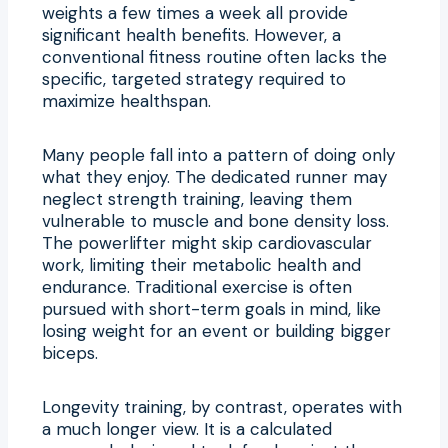
weights a few times a week all provide
significant health benefits. However, a
conventional fitness routine often lacks the
specific, targeted strategy required to
maximize healthspan.
Many people fall into a pattern of doing only
what they enjoy. The dedicated runner may
neglect strength training, leaving them
vulnerable to muscle and bone density loss.
The powerlifter might skip cardiovascular
work, limiting their metabolic health and
endurance. Traditional exercise is often
pursued with short-term goals in mind, like
losing weight for an event or building bigger
biceps.
Longevity training, by contrast, operates with
a much longer view. It is a calculated