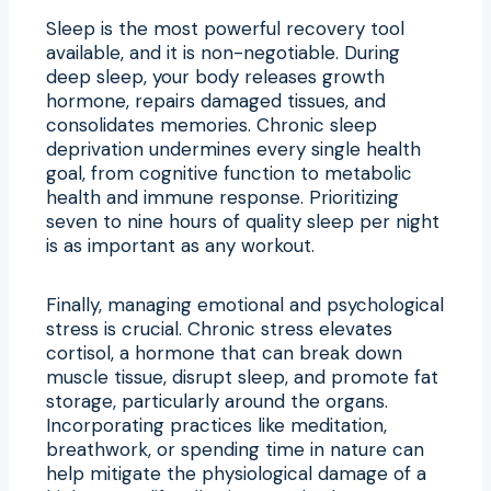
Sleep is the most powerful recovery tool
available, and it is non-negotiable. During
deep sleep, your body releases growth
hormone, repairs damaged tissues, and
consolidates memories. Chronic sleep
deprivation undermines every single health
goal, from cognitive function to metabolic
health and immune response. Prioritizing
seven to nine hours of quality sleep per night
is as important as any workout.
Finally, managing emotional and psychological
stress is crucial. Chronic stress elevates
cortisol, a hormone that can break down
muscle tissue, disrupt sleep, and promote fat
storage, particularly around the organs.
Incorporating practices like meditation,
breathwork, or spending time in nature can
help mitigate the physiological damage of a