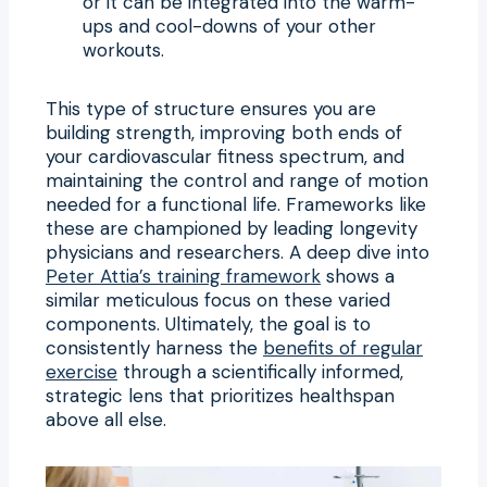
or it can be integrated into the warm-
ups and cool-downs of your other
workouts.
This type of structure ensures you are
building strength, improving both ends of
your cardiovascular fitness spectrum, and
maintaining the control and range of motion
needed for a functional life. Frameworks like
these are championed by leading longevity
physicians and researchers. A deep dive into
Peter Attia’s training framework
shows a
similar meticulous focus on these varied
components. Ultimately, the goal is to
consistently harness the
benefits of regular
exercise
through a scientifically informed,
strategic lens that prioritizes healthspan
above all else.