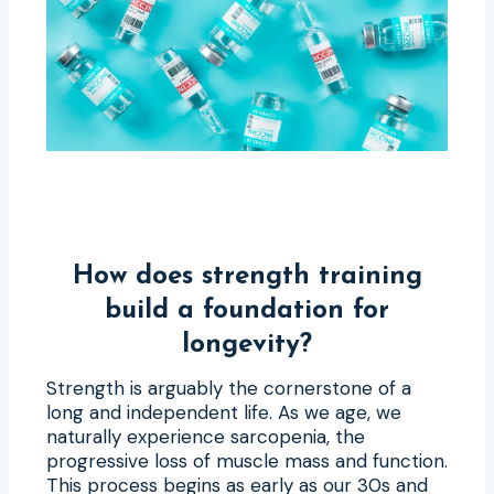
How does strength training
build a foundation for
longevity?
Strength is arguably the cornerstone of a
long and independent life. As we age, we
naturally experience sarcopenia, the
progressive loss of muscle mass and function.
This process begins as early as our 30s and