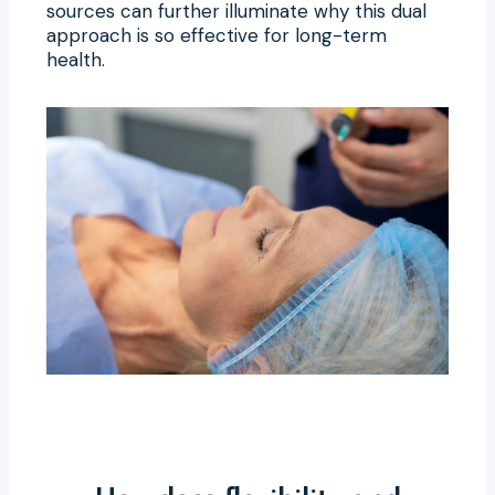
sources can further illuminate why this dual
approach is so effective for long-term
health.