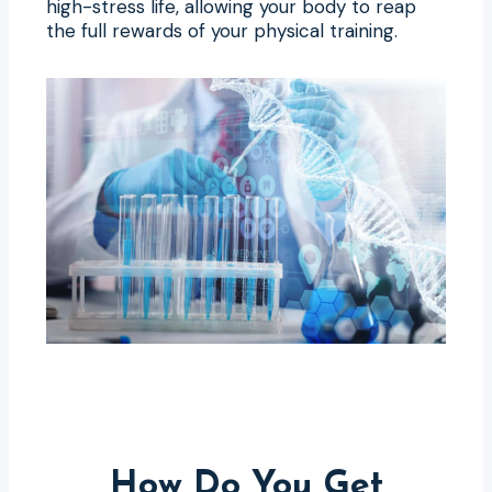
high-stress life, allowing your body to reap
the full rewards of your physical training.
How Do You Get