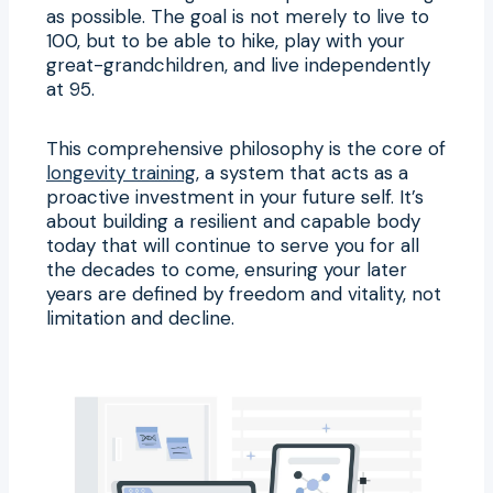
as possible. The goal is not merely to live to
100, but to be able to hike, play with your
great-grandchildren, and live independently
at 95.
This comprehensive philosophy is the core of
longevity training
, a system that acts as a
proactive investment in your future self. It’s
about building a resilient and capable body
today that will continue to serve you for all
the decades to come, ensuring your later
years are defined by freedom and vitality, not
limitation and decline.