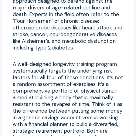
approach designed to defend against the
major drivers of age-related decline and
death. Experts in the field often refer to the
‘Four Horsemen’ of chronic disease:
atherosclerotic diseases like heart attack and
stroke, cancer, neurodegenerative diseases
like Alzheimer’s, and metabolic dysfunction
including type 2 diabetes.
A well-designed longevity training program
systematically targets the underlying risk
factors for all four of these conditions. It’s not
a random assortment of exercises; it’s a
comprehensive portfolio of physical stimuli
aimed at building a body that is maximally
resistant to the ravages of time. Think of it as
the difference between putting some money
in a generic savings account versus working
with a financial planner to build a diversified,
strategic retirement portfolio. Both are