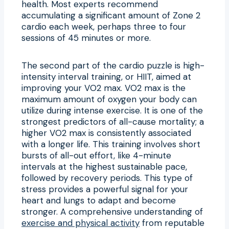
health. Most experts recommend
accumulating a significant amount of Zone 2
cardio each week, perhaps three to four
sessions of 45 minutes or more.
The second part of the cardio puzzle is high-
intensity interval training, or HIIT, aimed at
improving your VO2 max. VO2 max is the
maximum amount of oxygen your body can
utilize during intense exercise. It is one of the
strongest predictors of all-cause mortality; a
higher VO2 max is consistently associated
with a longer life. This training involves short
bursts of all-out effort, like 4-minute
intervals at the highest sustainable pace,
followed by recovery periods. This type of
stress provides a powerful signal for your
heart and lungs to adapt and become
stronger. A comprehensive understanding of
exercise and physical activity
from reputable