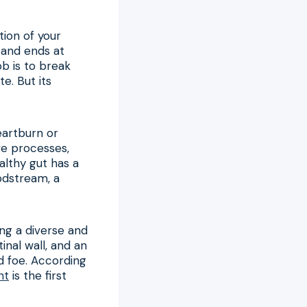
tion of your
h and ends at
ob is to break
e. But its
eartburn or
ve processes,
althy gut has a
odstream, a
ing a diverse and
inal wall, and an
d foe. According
nt
is the first