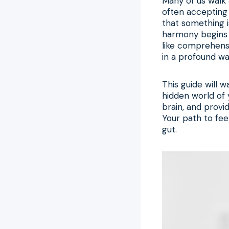
Many of us walk a
often accepting 
that something i
harmony begins 
like comprehen
in a profound wa
This guide will 
hidden world of
brain, and provi
Your path to fee
gut.