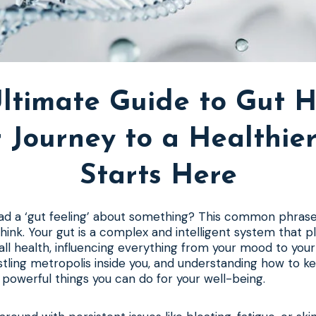
ltimate Guide to Gut H
 Journey to a Healthie
Starts Here
d a ‘gut feeling’ about something? This common phrase 
hink. Your gut is a complex and intelligent system that p
rall health, influencing everything from your mood to yo
ustling metropolis inside you, and understanding how to ke
powerful things you can do for your well-being.