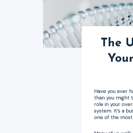
The U
Your
Have you ever ha
than you might t
role in your ove
system. It’s a b
one of the most 