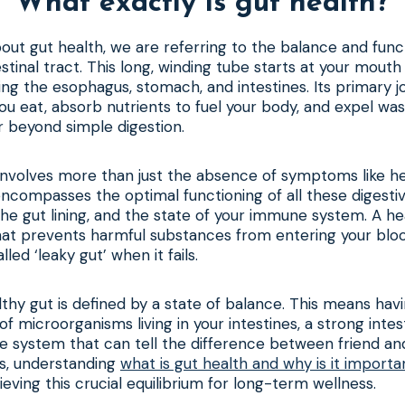
What exactly is gut health?
ut gut health, we are referring to the balance and func
estinal tract. This long, winding tube starts at your mout
ding the esophagus, stomach, and intestines. Its primary j
u eat, absorb nutrients to fuel your body, and expel wast
r beyond simple digestion.
 involves more than just the absence of symptoms like h
 encompasses the optimal functioning of all these digesti
 the gut lining, and the state of your immune system. A he
that prevents harmful substances from entering your blo
led ‘leaky gut’ when it fails.
althy gut is defined by a state of balance. This means hav
 microorganisms living in your intestines, a strong intest
e system that can tell the difference between friend an
ts, understanding
what is gut health and why is it importa
eving this crucial equilibrium for long-term wellness.