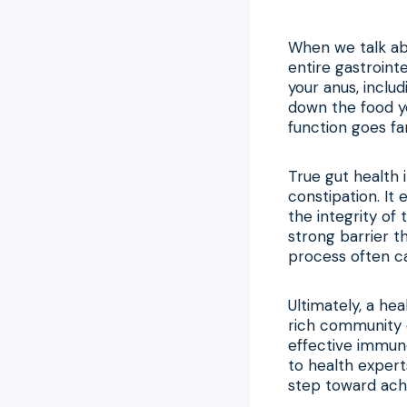
When we talk abo
entire gastroint
your anus, inclu
down the food yo
function goes fa
True gut health
constipation. It
the integrity of
strong barrier 
process often cal
Ultimately, a he
rich community of
effective immun
to health exper
step toward achi