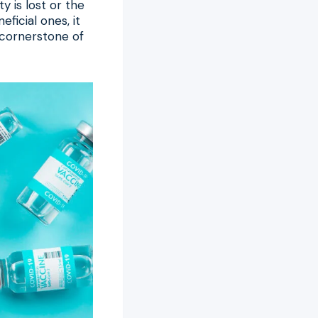
y is lost or the
ficial ones, it
a cornerstone of