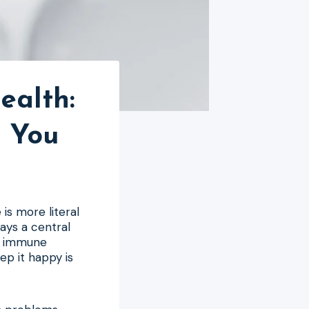
ealth:
r You
is more literal
lays a central
ur immune
ep it happy is