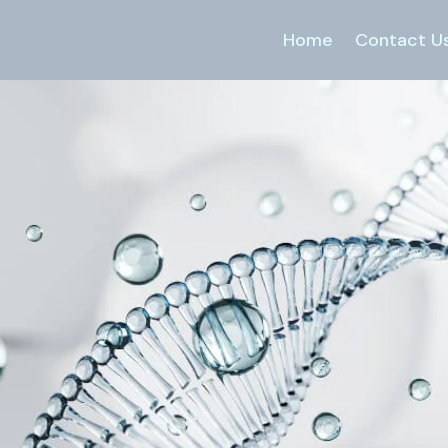
Home
Contact U