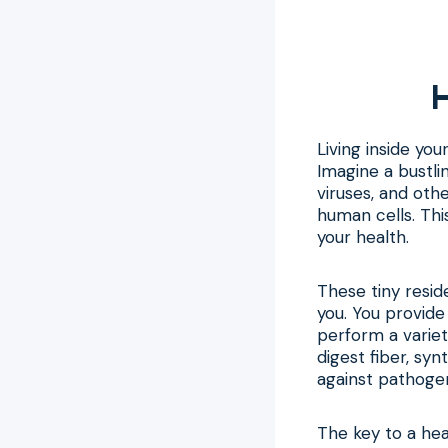
H
Living inside yo
Imagine a bustlin
viruses, and oth
human cells. This
your health.
These tiny resid
you. You provide
perform a variet
digest fiber, sy
against pathoge
The key to a he