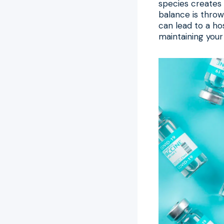
species creates 
balance is throw
can lead to a ho
maintaining your 