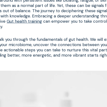
round with persistent issues like bloating, fatigue, or sk
them as a normal part of life. Yet, these can be signals 
s out of balance. The journey to deciphering these signa
with knowledge. Embracing a deeper understanding thr
sive
Gut health training
can empower you to take control 
y.
walk you through the fundamentals of gut health. We will 
 your microbiome, uncover the connections between you
de actionable steps you can take to nurture this vital part
ling better, more energetic, and more vibrant starts right