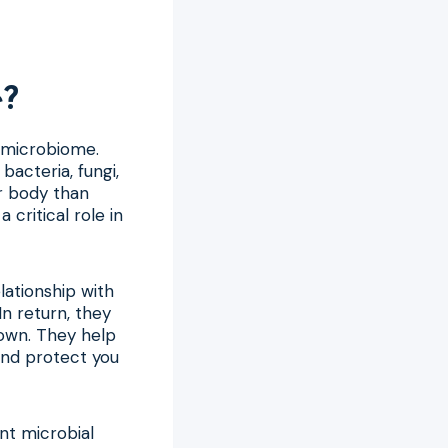
e?
t microbiome.
bacteria, fungi,
ur body than
 critical role in
lationship with
n return, they
 own. They help
 and protect you
ent microbial