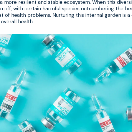
a more resilient and stable ecosystem. When this diversit
n off, with certain harmful species outnumbering the bene
st of health problems. Nurturing this internal garden is 
overall health.