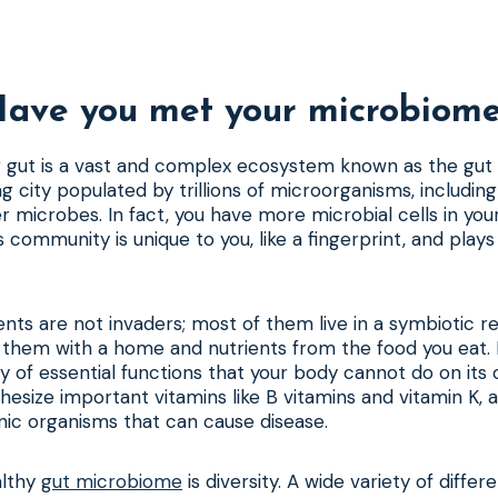
ave you met your microbiom
ur gut is a vast and complex ecosystem known as the gu
g city populated by trillions of microorganisms, including 
er microbes. In fact, you have more microbial cells in yo
 community is unique to you, like a fingerprint, and plays a
ents are not invaders; most of them live in a symbiotic re
 them with a home and nutrients from the food you eat. I
y of essential functions that your body cannot do on its
nthesize important vitamins like B vitamins and vitamin K,
nic organisms that can cause disease.
althy
gut microbiome
is diversity. A wide variety of differ