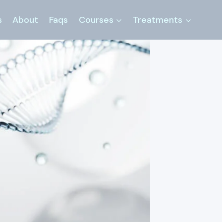
s
About
Faqs
Courses
Treatments