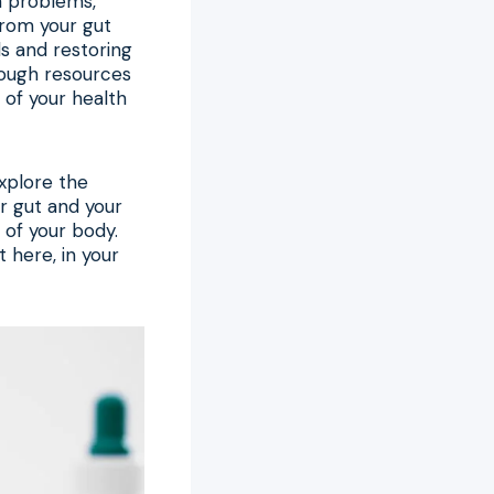
in problems,
from your gut
ls and restoring
ough resources
of your health
explore the
r gut and your
 of your body.
 here, in your