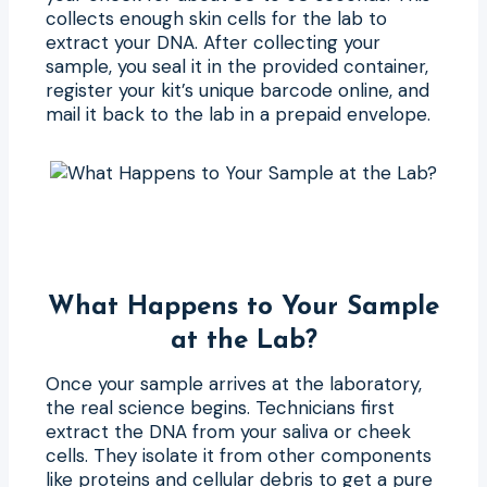
collects enough skin cells for the lab to
extract your DNA. After collecting your
sample, you seal it in the provided container,
register your kit’s unique barcode online, and
mail it back to the lab in a prepaid envelope.
What Happens to Your Sample
at the Lab?
Once your sample arrives at the laboratory,
the real science begins. Technicians first
extract the DNA from your saliva or cheek
cells. They isolate it from other components
like proteins and cellular debris to get a pure