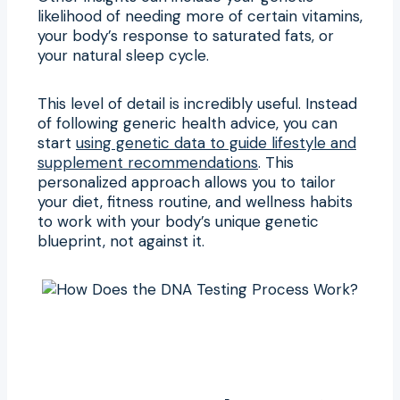
likelihood of needing more of certain vitamins,
your body’s response to saturated fats, or
your natural sleep cycle.
This level of detail is incredibly useful. Instead
of following generic health advice, you can
start
using genetic data to guide lifestyle and
supplement recommendations
. This
personalized approach allows you to tailor
your diet, fitness routine, and wellness habits
to work with your body’s unique genetic
blueprint, not against it.