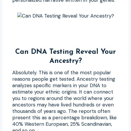
Can DNA Testing Reveal Your
Ancestry?
Absolutely. This is one of the most popular
reasons people get tested. Ancestry testing
analyzes specific markers in your DNA to
estimate your ethnic origins. It can connect
you to regions around the world where your
ancestors may have lived hundreds or even
thousands of years ago. The reports often
present this as a percentage breakdown, like
40% Western European, 25% Scandinavian,
and so on.