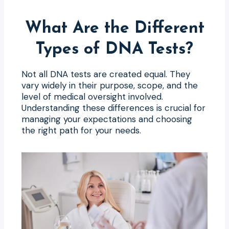
What Are the Different
Types of DNA Tests?
Not all DNA tests are created equal. They
vary widely in their purpose, scope, and the
level of medical oversight involved.
Understanding these differences is crucial for
managing your expectations and choosing
the right path for your needs.