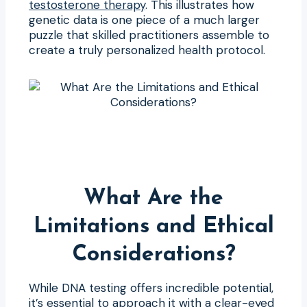
testosterone therapy
. This illustrates how
genetic data is one piece of a much larger
puzzle that skilled practitioners assemble to
create a truly personalized health protocol.
What Are the
Limitations and Ethical
Considerations?
While DNA testing offers incredible potential,
it’s essential to approach it with a clear-eyed