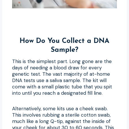
How Do You Collect a DNA
Sample?
This is the simplest part. Long gone are the
days of needing a blood draw for every
genetic test. The vast majority of at-home
DNA tests use a saliva sample. The kit will
come with a small plastic tube that you spit
into until you reach a designated fill line.
Alternatively, some kits use a cheek swab.
This involves rubbing a sterile cotton swab,
much like a long Q-tip, against the inside of
your cheek for about 30 to 60 seconds. This