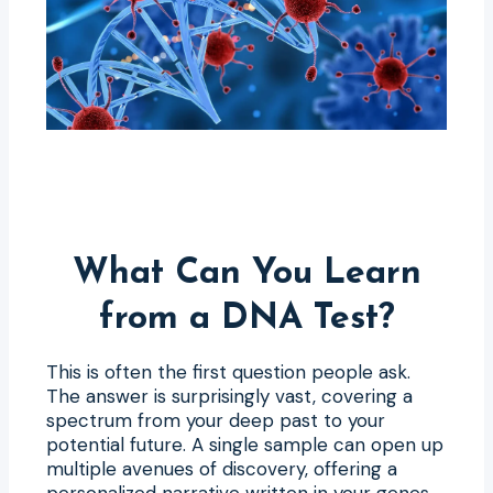
What Can You Learn
from a DNA Test?
This is often the first question people ask.
The answer is surprisingly vast, covering a
spectrum from your deep past to your
potential future. A single sample can open up
multiple avenues of discovery, offering a
personalized narrative written in your genes.