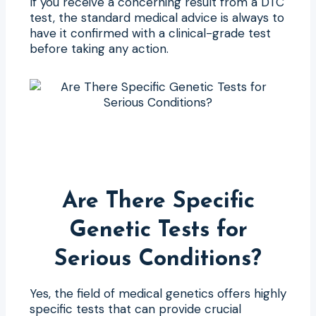
If you receive a concerning result from a DTC
test, the standard medical advice is always to
have it confirmed with a clinical-grade test
before taking any action.
Are There Specific
Genetic Tests for
Serious Conditions?
Yes, the field of medical genetics offers highly
specific tests that can provide crucial