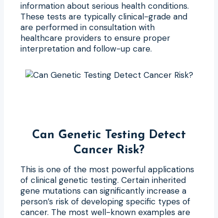
information about serious health conditions.
These tests are typically clinical-grade and
are performed in consultation with
healthcare providers to ensure proper
interpretation and follow-up care.
Can Genetic Testing Detect
Cancer Risk?
This is one of the most powerful applications
of clinical genetic testing. Certain inherited
gene mutations can significantly increase a
person’s risk of developing specific types of
cancer. The most well-known examples are