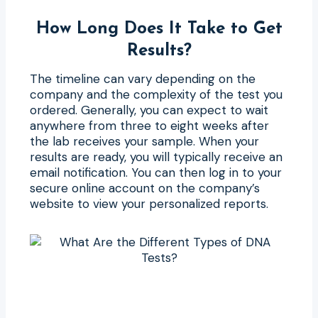
How Long Does It Take to Get
Results?
The timeline can vary depending on the
company and the complexity of the test you
ordered. Generally, you can expect to wait
anywhere from three to eight weeks after
the lab receives your sample. When your
results are ready, you will typically receive an
email notification. You can then log in to your
secure online account on the company’s
website to view your personalized reports.