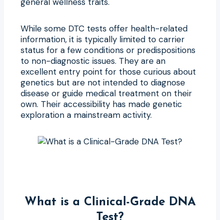
general wellness traits.
While some DTC tests offer health-related
information, it is typically limited to carrier
status for a few conditions or predispositions
to non-diagnostic issues. They are an
excellent entry point for those curious about
genetics but are not intended to diagnose
disease or guide medical treatment on their
own. Their accessibility has made genetic
exploration a mainstream activity.
What is a Clinical-Grade DNA
Test?