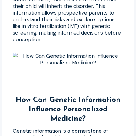
their child will inherit the disorder. This
information allows prospective parents to
understand their risks and explore options
like in vitro fertilization (IVF) with genetic
screening, making informed decisions before
conception.
How Can Genetic Information
Influence Personalized
Medicine?
Genetic information is a cornerstone of