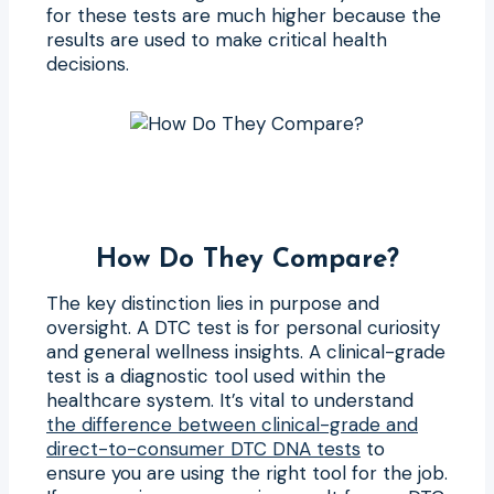
for these tests are much higher because the
results are used to make critical health
decisions.
How Do They Compare?
The key distinction lies in purpose and
oversight. A DTC test is for personal curiosity
and general wellness insights. A clinical-grade
test is a diagnostic tool used within the
healthcare system. It’s vital to understand
the difference between clinical-grade and
direct-to-consumer DTC DNA tests
to
ensure you are using the right tool for the job.