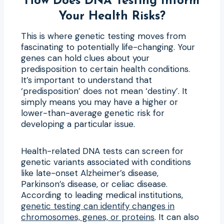
How Does DNA Testing Inform
Your Health Risks?
This is where genetic testing moves from
fascinating to potentially life-changing. Your
genes can hold clues about your
predisposition to certain health conditions.
It’s important to understand that
‘predisposition’ does not mean ‘destiny’. It
simply means you may have a higher or
lower-than-average genetic risk for
developing a particular issue.
Health-related DNA tests can screen for
genetic variants associated with conditions
like late-onset Alzheimer’s disease,
Parkinson’s disease, or celiac disease.
According to leading medical institutions,
genetic testing can identify changes in
chromosomes, genes, or proteins
. It can also