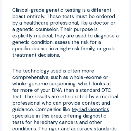
Clinical-grade genetic testing is a different
beast entirely. These tests must be ordered
by a healthcare professional, like a doctor or
a genetic counselor. Their purpose is
explicitly medical; they are used to diagnose a
genetic condition, assess the risk for a
specific disease in a high-risk family, or guide
treatment decisions.
The technology used is often more
comprehensive, such as whole-exome or
whole-genome sequencing, which looks at
far more of your DNA than a standard DTC
test. The results are interpreted by a medical
professional who can provide context and
guidance. Companies like
Myriad Genetics
specialize in this area, offering diagnostic
tests for hereditary cancers and other
conditions. The rigor and accuracy standards