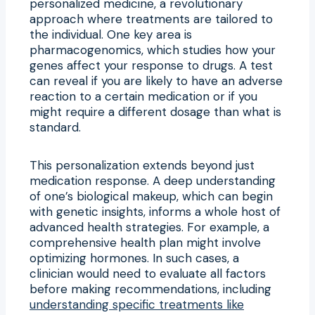
personalized medicine, a revolutionary
approach where treatments are tailored to
the individual. One key area is
pharmacogenomics, which studies how your
genes affect your response to drugs. A test
can reveal if you are likely to have an adverse
reaction to a certain medication or if you
might require a different dosage than what is
standard.
This personalization extends beyond just
medication response. A deep understanding
of one’s biological makeup, which can begin
with genetic insights, informs a whole host of
advanced health strategies. For example, a
comprehensive health plan might involve
optimizing hormones. In such cases, a
clinician would need to evaluate all factors
before making recommendations, including
understanding specific treatments like