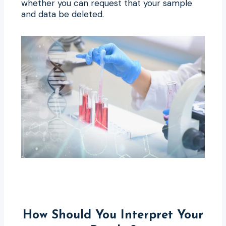
whether you can request that your sample
and data be deleted.
How Should You Interpret Your