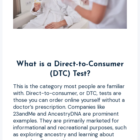
What is a Direct-to-Consumer
(DTC) Test?
This is the category most people are familiar
with. Direct-to-consumer, or DTC, tests are
those you can order online yourself without a
doctor’s prescription. Companies like
23andMe and AncestryDNA are prominent
examples. They are primarily marketed for
informational and recreational purposes, such
as exploring ancestry and learning about