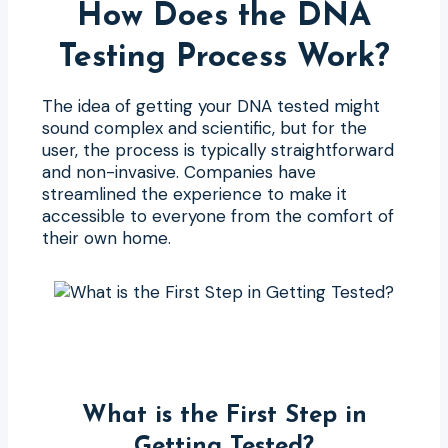
How Does the DNA
Testing Process Work?
The idea of getting your DNA tested might
sound complex and scientific, but for the
user, the process is typically straightforward
and non-invasive. Companies have
streamlined the experience to make it
accessible to everyone from the comfort of
their own home.
What is the First Step in
Getting Tested?