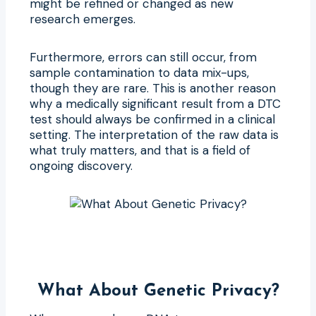
might be refined or changed as new
research emerges.
Furthermore, errors can still occur, from
sample contamination to data mix-ups,
though they are rare. This is another reason
why a medically significant result from a DTC
test should always be confirmed in a clinical
setting. The interpretation of the raw data is
what truly matters, and that is a field of
ongoing discovery.
What About Genetic Privacy?