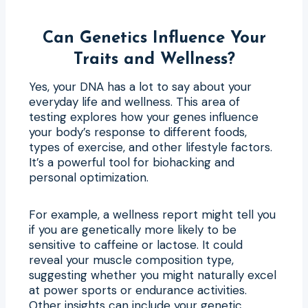
Can Genetics Influence Your
Traits and Wellness?
Yes, your DNA has a lot to say about your
everyday life and wellness. This area of
testing explores how your genes influence
your body’s response to different foods,
types of exercise, and other lifestyle factors.
It’s a powerful tool for biohacking and
personal optimization.
For example, a wellness report might tell you
if you are genetically more likely to be
sensitive to caffeine or lactose. It could
reveal your muscle composition type,
suggesting whether you might naturally excel
at power sports or endurance activities.
Other insights can include your genetic