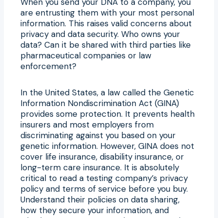
When you send your DNA to a company, you
are entrusting them with your most personal
information. This raises valid concerns about
privacy and data security. Who owns your
data? Can it be shared with third parties like
pharmaceutical companies or law
enforcement?
In the United States, a law called the Genetic
Information Nondiscrimination Act (GINA)
provides some protection. It prevents health
insurers and most employers from
discriminating against you based on your
genetic information. However, GINA does not
cover life insurance, disability insurance, or
long-term care insurance. It is absolutely
critical to read a testing company’s privacy
policy and terms of service before you buy.
Understand their policies on data sharing,
how they secure your information, and