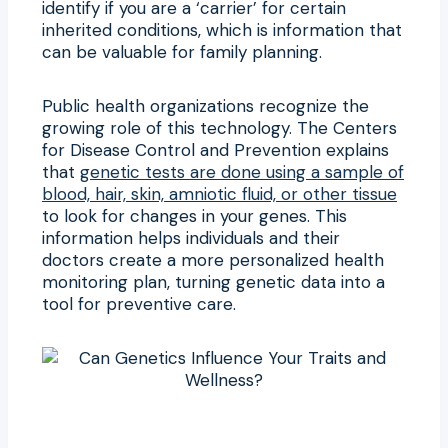
identify if you are a ‘carrier’ for certain
inherited conditions, which is information that
can be valuable for family planning.
Public health organizations recognize the
growing role of this technology. The Centers
for Disease Control and Prevention explains
that
genetic tests are done using a sample of
blood, hair, skin, amniotic fluid, or other tissue
to look for changes in your genes. This
information helps individuals and their
doctors create a more personalized health
monitoring plan, turning genetic data into a
tool for preventive care.