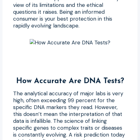
view of its limitations and the ethical
questions it raises. Being an informed
consumer is your best protection in this
rapidly evolving landscape.
How Accurate Are DNA Tests?
The analytical accuracy of major labs is very
high, often exceeding 99 percent for the
specific DNA markers they read. However,
this doesn’t mean the interpretation of that
data is infallible. The science of linking
specific genes to complex traits or diseases
is constantly evolving. A risk prediction today