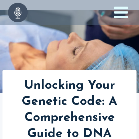
Skip
to
content
Unlocking Your
Genetic Code: A
Comprehensive
Guide to DNA