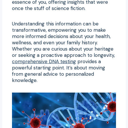
essence of you, offering insights that were
once the stuff of science fiction.
Understanding this information can be
transformative, empowering you to make
more informed decisions about your health,
wellness, and even your family history.
Whether you are curious about your heritage
or seeking a proactive approach to longevity,
comprehensive DNA testing
provides a
powerful starting point. It’s about moving
from general advice to personalized
knowledge.