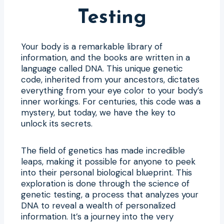
Testing
Your body is a remarkable library of
information, and the books are written in a
language called DNA. This unique genetic
code, inherited from your ancestors, dictates
everything from your eye color to your body’s
inner workings. For centuries, this code was a
mystery, but today, we have the key to
unlock its secrets.
The field of genetics has made incredible
leaps, making it possible for anyone to peek
into their personal biological blueprint. This
exploration is done through the science of
genetic testing, a process that analyzes your
DNA to reveal a wealth of personalized
information. It’s a journey into the very