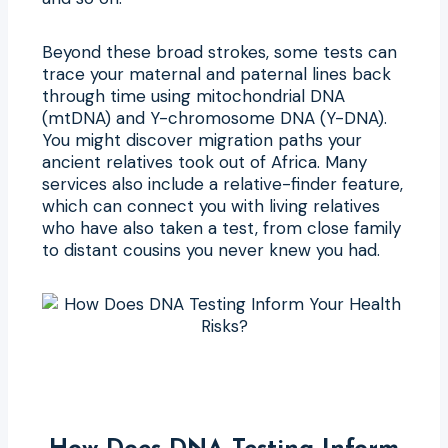
Beyond these broad strokes, some tests can
trace your maternal and paternal lines back
through time using mitochondrial DNA
(mtDNA) and Y-chromosome DNA (Y-DNA).
You might discover migration paths your
ancient relatives took out of Africa. Many
services also include a relative-finder feature,
which can connect you with living relatives
who have also taken a test, from close family
to distant cousins you never knew you had.