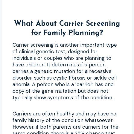
What About Carrier Screening
for Family Planning?
Carrier screening is another important type
of clinical genetic test, designed for
individuals or couples who are planning to
have children. It determines if a person
carries a genetic mutation for a recessive
disorder, such as cystic fibrosis or sickle cell
anemia. A person who is a ‘carrier’ has one
copy of the gene mutation but does not
typically show symptoms of the condition.
Carriers are often healthy and may have no
family history of the condition whatsoever.
However, if both parents are carriers for the
same condition, there is a 25% chance that