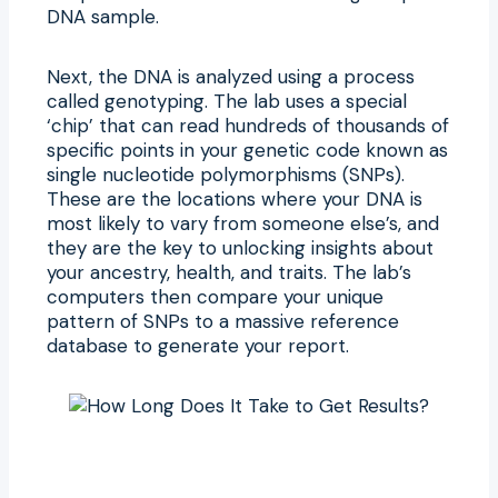
DNA sample.
Next, the DNA is analyzed using a process
called genotyping. The lab uses a special
‘chip’ that can read hundreds of thousands of
specific points in your genetic code known as
single nucleotide polymorphisms (SNPs).
These are the locations where your DNA is
most likely to vary from someone else’s, and
they are the key to unlocking insights about
your ancestry, health, and traits. The lab’s
computers then compare your unique
pattern of SNPs to a massive reference
database to generate your report.