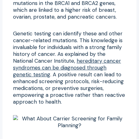
mutations in the BRCA1 and BRCA2 genes,
which are linked to a higher risk of breast,
ovarian, prostate, and pancreatic cancers.
Genetic testing can identify these and other
cancer-related mutations. This knowledge is
invaluable for individuals with a strong family
history of cancer. As explained by the
National Cancer Institute,
hereditary cancer
syndromes can be diagnosed through
genetic testing
. A positive result can lead to
enhanced screening protocols, risk-reducing
medications, or preventive surgeries,
empowering a proactive rather than reactive
approach to health.