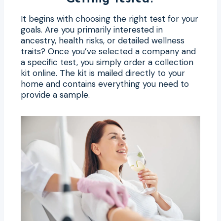
It begins with choosing the right test for your
goals. Are you primarily interested in
ancestry, health risks, or detailed wellness
traits? Once you’ve selected a company and
a specific test, you simply order a collection
kit online. The kit is mailed directly to your
home and contains everything you need to
provide a sample.