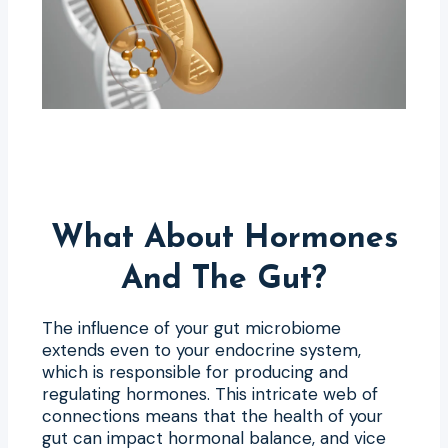
What About Hormones
And The Gut?
The influence of your gut microbiome
extends even to your endocrine system,
which is responsible for producing and
regulating hormones. This intricate web of
connections means that the health of your
gut can impact hormonal balance, and vice