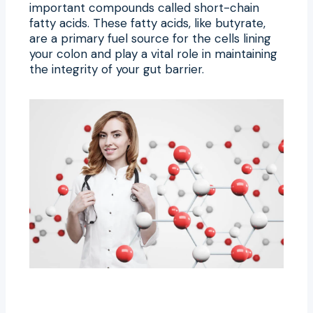
important compounds called short-chain
fatty acids. These fatty acids, like butyrate,
are a primary fuel source for the cells lining
your colon and play a vital role in maintaining
the integrity of your gut barrier.