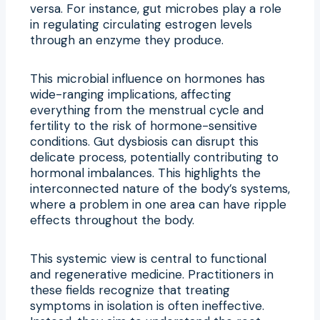
versa. For instance, gut microbes play a role
in regulating circulating estrogen levels
through an enzyme they produce.
This microbial influence on hormones has
wide-ranging implications, affecting
everything from the menstrual cycle and
fertility to the risk of hormone-sensitive
conditions. Gut dysbiosis can disrupt this
delicate process, potentially contributing to
hormonal imbalances. This highlights the
interconnected nature of the body’s systems,
where a problem in one area can have ripple
effects throughout the body.
This systemic view is central to functional
and regenerative medicine. Practitioners in
these fields recognize that treating
symptoms in isolation is often ineffective.