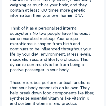
weighing as much as your brain, and they
contain at least 100 times more genetic
information than your own human DNA.
Think of it as a personalized internal
ecosystem. No two people have the exact
same microbial makeup. Your unique
microbiome is shaped from birth and
continues to be influenced throughout your
life by your diet, environment, stress levels,
medication use, and lifestyle choices. This
dynamic community is far from being a
passive passenger in your body.
These microbes perform critical functions
that your body cannot do on its own. They
help break down food components like fiber,
synthesize essential vitamins like vitamin K
and certain B vitamins, and produce