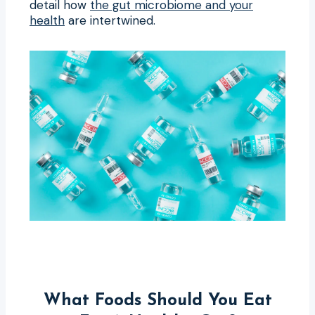
detail how
the gut microbiome and your
health
are intertwined.
What Foods Should You Eat