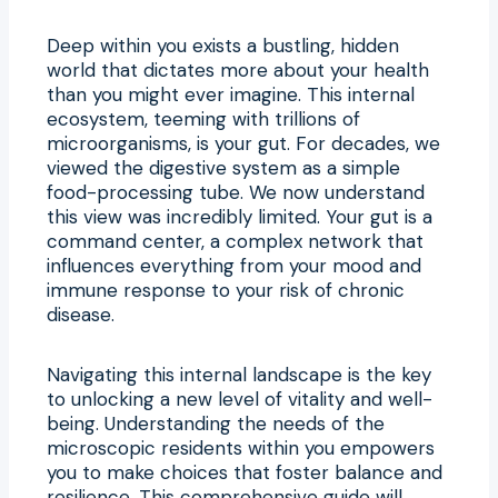
Deep within you exists a bustling, hidden
world that dictates more about your health
than you might ever imagine. This internal
ecosystem, teeming with trillions of
microorganisms, is your gut. For decades, we
viewed the digestive system as a simple
food-processing tube. We now understand
this view was incredibly limited. Your gut is a
command center, a complex network that
influences everything from your mood and
immune response to your risk of chronic
disease.
Navigating this internal landscape is the key
to unlocking a new level of vitality and well-
being. Understanding the needs of the
microscopic residents within you empowers
you to make choices that foster balance and
resilience. This comprehensive guide will