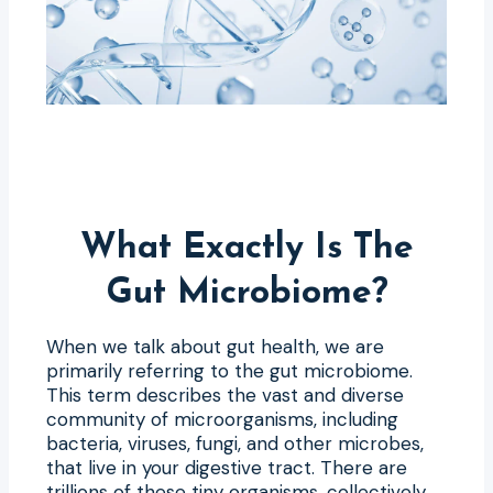
What Exactly Is The
Gut Microbiome?
When we talk about gut health, we are
primarily referring to the gut microbiome.
This term describes the vast and diverse
community of microorganisms, including
bacteria, viruses, fungi, and other microbes,
that live in your digestive tract. There are
trillions of these tiny organisms, collectively