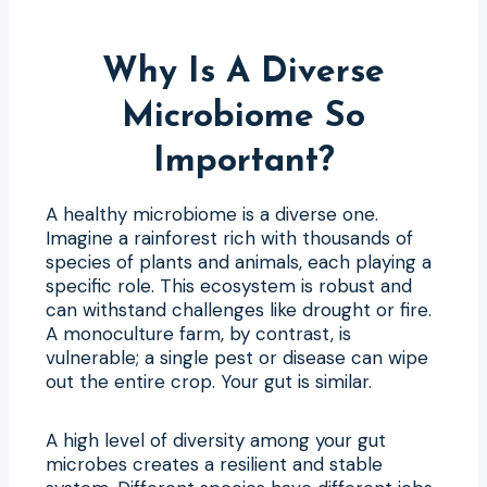
Why Is A Diverse
Microbiome So
Important?
A healthy microbiome is a diverse one.
Imagine a rainforest rich with thousands of
species of plants and animals, each playing a
specific role. This ecosystem is robust and
can withstand challenges like drought or fire.
A monoculture farm, by contrast, is
vulnerable; a single pest or disease can wipe
out the entire crop. Your gut is similar.
A high level of diversity among your gut
microbes creates a resilient and stable