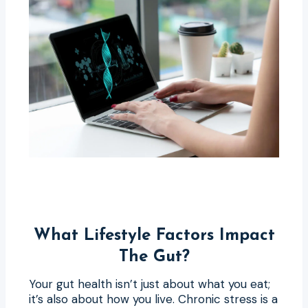
What Lifestyle Factors Impact
The Gut?
Your gut health isn’t just about what you eat;
it’s also about how you live. Chronic stress is a