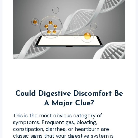
Could Digestive Discomfort Be
A Major Clue?
This is the most obvious category of
symptoms. Frequent gas, bloating,
constipation, diarrhea, or heartburn are
classic signs that your digestive system is