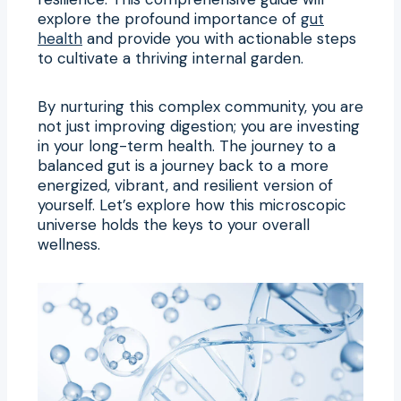
explore the profound importance of
gut
health
and provide you with actionable steps
to cultivate a thriving internal garden.
By nurturing this complex community, you are
not just improving digestion; you are investing
in your long-term health. The journey to a
balanced gut is a journey back to a more
energized, vibrant, and resilient version of
yourself. Let’s explore how this microscopic
universe holds the keys to your overall
wellness.