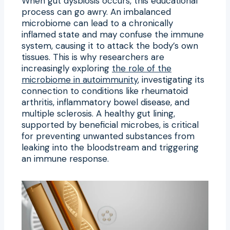
When gut dysbiosis occurs, this educational
process can go awry. An imbalanced
microbiome can lead to a chronically
inflamed state and may confuse the immune
system, causing it to attack the body’s own
tissues. This is why researchers are
increasingly exploring
the role of the
microbiome in autoimmunity
, investigating its
connection to conditions like rheumatoid
arthritis, inflammatory bowel disease, and
multiple sclerosis. A healthy gut lining,
supported by beneficial microbes, is critical
for preventing unwanted substances from
leaking into the bloodstream and triggering
an immune response.