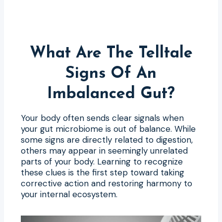
What Are The Telltale
Signs Of An
Imbalanced Gut?
Your body often sends clear signals when
your gut microbiome is out of balance. While
some signs are directly related to digestion,
others may appear in seemingly unrelated
parts of your body. Learning to recognize
these clues is the first step toward taking
corrective action and restoring harmony to
your internal ecosystem.