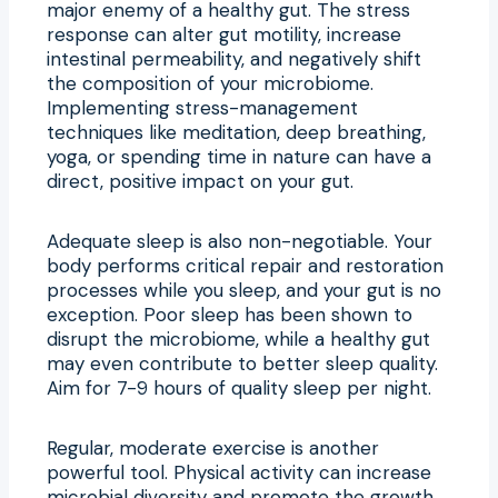
major enemy of a healthy gut. The stress
response can alter gut motility, increase
intestinal permeability, and negatively shift
the composition of your microbiome.
Implementing stress-management
techniques like meditation, deep breathing,
yoga, or spending time in nature can have a
direct, positive impact on your gut.
Adequate sleep is also non-negotiable. Your
body performs critical repair and restoration
processes while you sleep, and your gut is no
exception. Poor sleep has been shown to
disrupt the microbiome, while a healthy gut
may even contribute to better sleep quality.
Aim for 7-9 hours of quality sleep per night.
Regular, moderate exercise is another
powerful tool. Physical activity can increase
microbial diversity and promote the growth