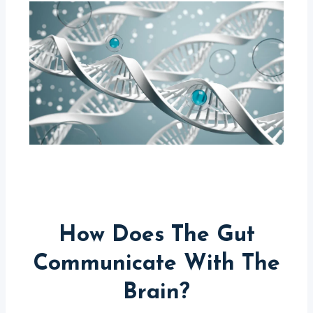
How Does The Gut
Communicate With The
Brain?