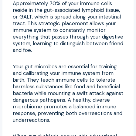
Approximately 70% of your immune cells
reside in the gut-associated lymphoid tissue,
or GALT, which is spread along your intestinal
tract. This strategic placement allows your
immune system to constantly monitor
everything that passes through your digestive
system, learning to distinguish between friend
and foe.
Your gut microbes are essential for training
and calibrating your immune system from
birth. They teach immune cells to tolerate
harmless substances like food and beneficial
bacteria while mounting a swift attack against
dangerous pathogens. A healthy, diverse
microbiome promotes a balanced immune
response, preventing both overreactions and
underreactions.