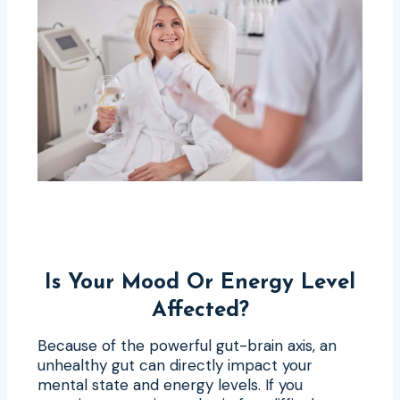
Is Your Mood Or Energy Level
Affected?
Because of the powerful gut-brain axis, an
unhealthy gut can directly impact your
mental state and energy levels. If you