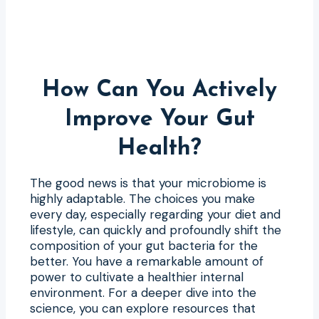
How Can You Actively
Improve Your Gut
Health?
The good news is that your microbiome is
highly adaptable. The choices you make
every day, especially regarding your diet and
lifestyle, can quickly and profoundly shift the
composition of your gut bacteria for the
better. You have a remarkable amount of
power to cultivate a healthier internal
environment. For a deeper dive into the
science, you can explore resources that