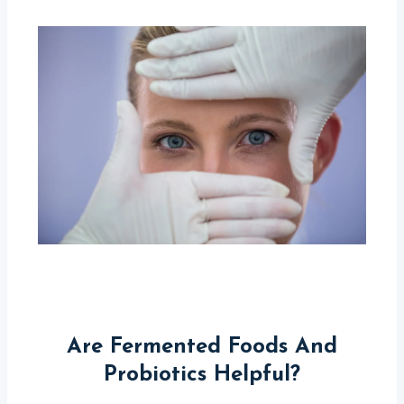
Are Fermented Foods And
Probiotics Helpful?