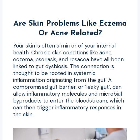
Are Skin Problems Like Eczema
Or Acne Related?
Your skin is often a mirror of your internal
health. Chronic skin conditions like acne,
eczema, psoriasis, and rosacea have all been
linked to gut dysbiosis. The connection is
thought to be rooted in systemic
inflammation originating from the gut. A
compromised gut barrier, or ‘leaky gut’, can
allow inflammatory molecules and microbial
byproducts to enter the bloodstream, which
can then trigger inflammatory responses in
the skin.