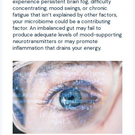
experience persistent brain fog, difficulty
concentrating, mood swings, or chronic
fatigue that isn’t explained by other factors,
your microbiome could be a contributing
factor. An imbalanced gut may fail to
produce adequate levels of mood-supporting
neurotransmitters or may promote
inflammation that drains your energy.