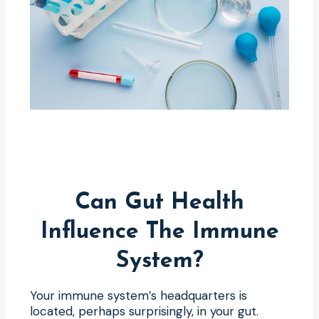
Can Gut Health
Influence The Immune
System?
Your immune system’s headquarters is
located, perhaps surprisingly, in your gut.