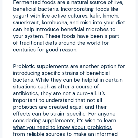
Fermented foods are a natural source of live,
beneficial bacteria. Incorporating foods like
yogurt with live active cultures, kefir, kimchi,
sauerkraut, kombucha, and miso into your diet
can help introduce beneficial microbes to
your system. These foods have been a part
of traditional diets around the world for
centuries for good reason.
Probiotic supplements are another option for
introducing specific strains of beneficial
bacteria. While they can be helpful in certain
situations, such as after a course of
antibiotics, they are not a cure-all. It’s
important to understand that not all
probiotics are created equal, and their
effects can be strain-specific. For anyone
considering supplements, it’s wise to learn
what you need to know about probiotics
from reliable sources to make an informed