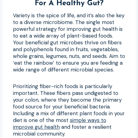
For A Healthy Gut?
Variety is the spice of life, and it’s also the key
to a diverse microbiome. The single most
powerful strategy for improving gut health is
to eat a wide array of plant-based foods.
Your beneficial gut microbes thrive on fibers
and polyphenols found in fruits, vegetables,
whole grains, legumes, nuts, and seeds. Aim to
‘eat the rainbow’ to ensure you are feeding a
wide range of different microbial species.
Prioritizing fiber-rich foods is particularly
important. These fibers pass undigested to
your colon, where they become the primary
food source for your beneficial bacteria.
Including a mix of different plant foods in your
diet is one of the most
simple ways to
improve gut health
and foster a resilient
microbial community.