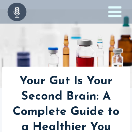
Skip
to
content
Your Gut Is Your
Second Brain: A
Complete Guide to
a Healthier You