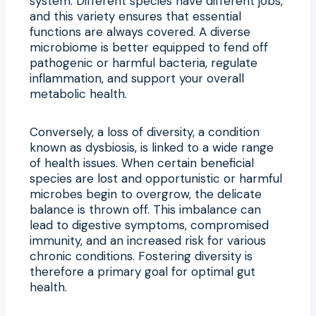
system. Different species have different jobs,
and this variety ensures that essential
functions are always covered. A diverse
microbiome is better equipped to fend off
pathogenic or harmful bacteria, regulate
inflammation, and support your overall
metabolic health.
Conversely, a loss of diversity, a condition
known as dysbiosis, is linked to a wide range
of health issues. When certain beneficial
species are lost and opportunistic or harmful
microbes begin to overgrow, the delicate
balance is thrown off. This imbalance can
lead to digestive symptoms, compromised
immunity, and an increased risk for various
chronic conditions. Fostering diversity is
therefore a primary goal for optimal gut
health.