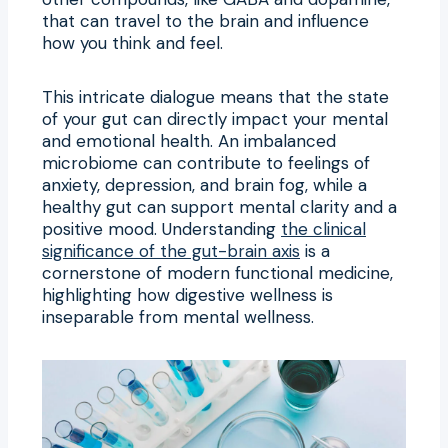
that can travel to the brain and influence
how you think and feel.
This intricate dialogue means that the state
of your gut can directly impact your mental
and emotional health. An imbalanced
microbiome can contribute to feelings of
anxiety, depression, and brain fog, while a
healthy gut can support mental clarity and a
positive mood. Understanding
the clinical
significance of the gut-brain axis
is a
cornerstone of modern functional medicine,
highlighting how digestive wellness is
inseparable from mental wellness.