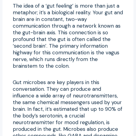
The idea of a ‘gut feeling’ is more than just a
metaphor; it’s a biological reality. Your gut and
brain are in constant, two-way
communication through a network known as
the gut-brain axis. This connection is so
profound that the gut is often called the
‘second brain’. The primary information
highway for this communication is the vagus
nerve, which runs directly from the
brainstem to the colon.
Gut microbes are key players in this
conversation. They can produce and
influence a wide array of neurotransmitters,
the same chemical messengers used by your
brain. In fact, it’s estimated that up to 90% of
the body’s serotonin, a crucial
neurotransmitter for mood regulation, is
produced in the gut. Microbes also produce
other compounds, like GABA and dopamine,