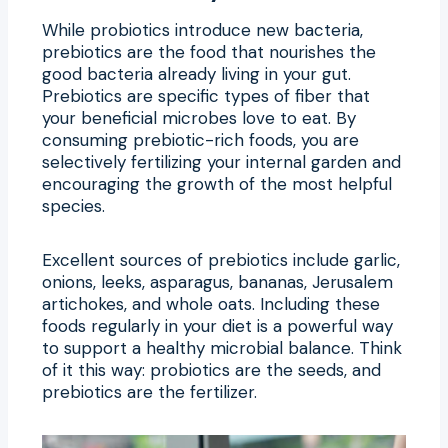
While probiotics introduce new bacteria,
prebiotics are the food that nourishes the
good bacteria already living in your gut.
Prebiotics are specific types of fiber that
your beneficial microbes love to eat. By
consuming prebiotic-rich foods, you are
selectively fertilizing your internal garden and
encouraging the growth of the most helpful
species.
Excellent sources of prebiotics include garlic,
onions, leeks, asparagus, bananas, Jerusalem
artichokes, and whole oats. Including these
foods regularly in your diet is a powerful way
to support a healthy microbial balance. Think
of it this way: probiotics are the seeds, and
prebiotics are the fertilizer.