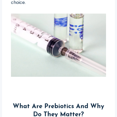
choice.
What Are Prebiotics And Why
Do They Matter?