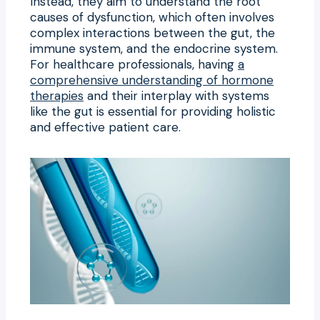
Instead, they aim to understand the root
causes of dysfunction, which often involves
complex interactions between the gut, the
immune system, and the endocrine system.
For healthcare professionals, having
a
comprehensive understanding of hormone
therapies
and their interplay with systems
like the gut is essential for providing holistic
and effective patient care.