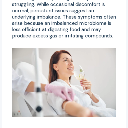
struggling. While occasional discomfort is
normal, persistent issues suggest an
underlying imbalance. These symptoms often
arise because an imbalanced microbiome is
less efficient at digesting food and may
produce excess gas or irritating compounds.