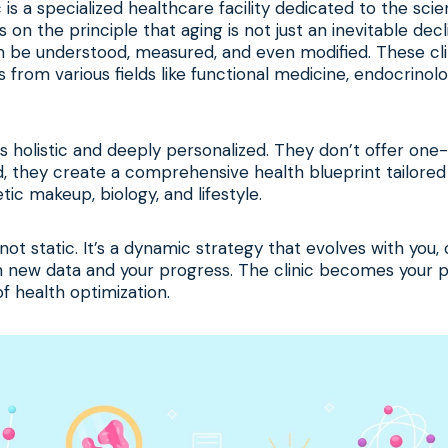
c is a specialized healthcare facility dedicated to the sci
s on the principle that aging is not just an inevitable dec
 be understood, measured, and even modified. These cli
 from various fields like functional medicine, endocrinolo
s holistic and deeply personalized. They don’t offer one-s
ad, they create a comprehensive health blueprint tailored 
ic makeup, biology, and lifestyle.
 not static. It’s a dynamic strategy that evolves with you,
 new data and your progress. The clinic becomes your p
of health optimization.