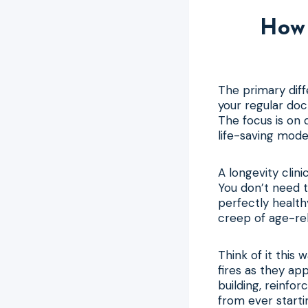
How 
The primary diffe
your regular doc
The focus is on 
life-saving mode
A longevity clin
You don’t need to
perfectly healthy
creep of age-rel
Think of it this 
fires as they app
building, reinfo
from ever starti