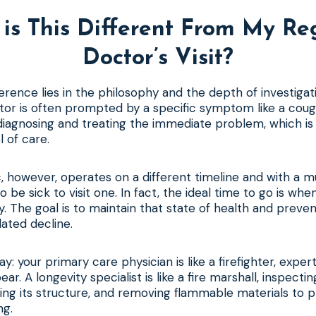
is This Different From My Re
Doctor’s Visit?
rence lies in the philosophy and the depth of investigatio
tor is often prompted by a specific symptom like a cough
diagnosing and treating the immediate problem, which is 
l of care.
ic, however, operates on a different timeline and with a m
 be sick to visit one. In fact, the ideal time to go is whe
. The goal is to maintain that state of health and prevent
ated decline.
way: your primary care physician is like a firefighter, exper
ear. A longevity specialist is like a fire marshall, inspecti
rcing its structure, and removing flammable materials to p
ng.