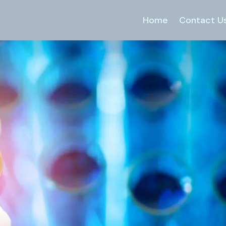
Home
Contact U