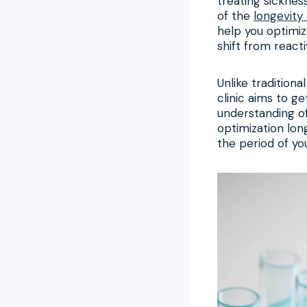
treating sickness
of the
longevity 
help you optimize
shift from react
Unlike tradition
clinic aims to g
understanding of
optimization lon
the period of you