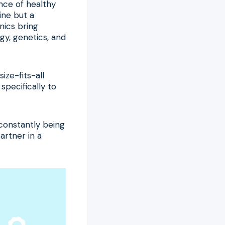
ence of healthy
line but a
nics bring
gy, genetics, and
ize-fits-all
specifically to
 constantly being
artner in a