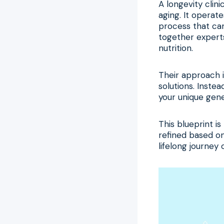
A longevity clini
aging. It operate
process that can
together experts
nutrition.
Their approach i
solutions. Inste
your unique genet
This blueprint is
refined based on
lifelong journey 