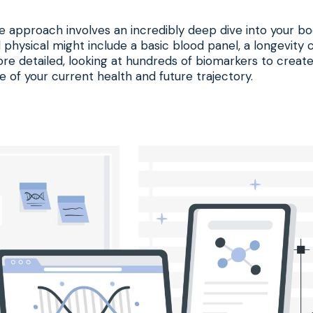
e approach involves an incredibly deep dive into your bo
 physical might include a basic blood panel, a longevity cl
re detailed, looking at hundreds of biomarkers to create
e of your current health and future trajectory.