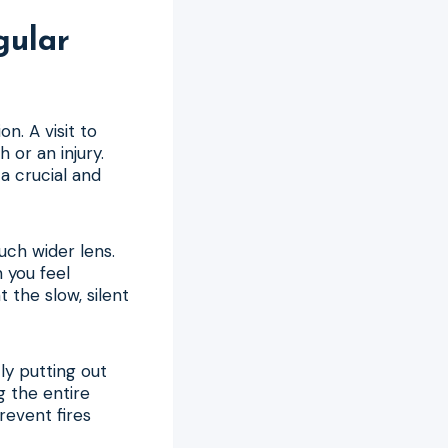
gular
n. A visit to
 or an injury.
a crucial and
uch wider lens.
n you feel
 the slow, silent
tly putting out
ng the entire
revent fires