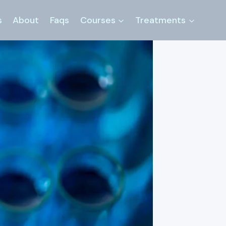
s
About
Faqs
Courses
Treatments