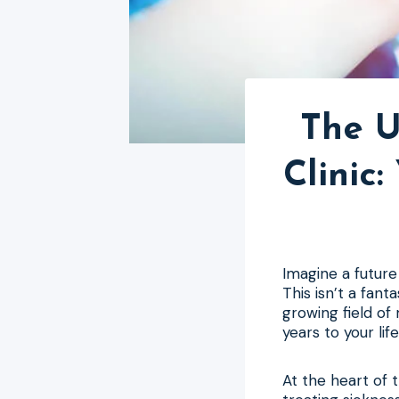
The U
Clinic
Imagine a future 
This isn’t a fant
growing field of 
years to your life
At the heart of 