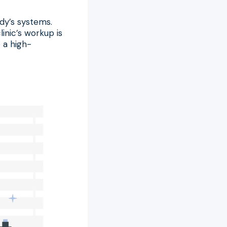
dy’s systems.
inic’s workup is
 a high-