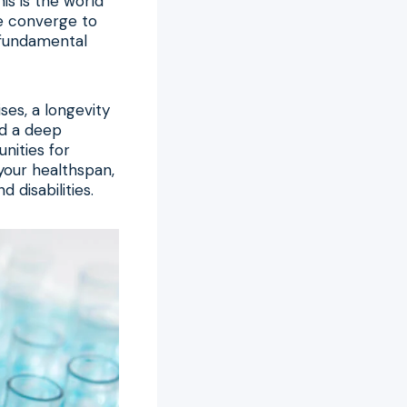
is is the world
re converge to
a fundamental
ses, a longevity
nd a deep
nities for
your healthspan,
 disabilities.