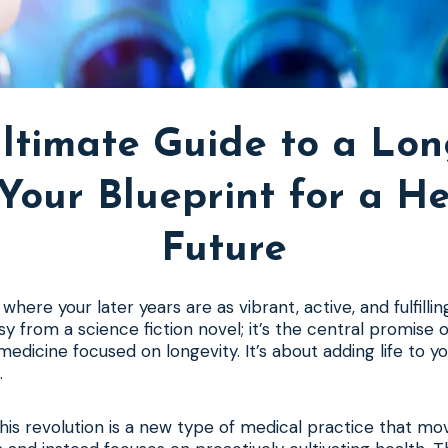
ltimate Guide to a Lon
: Your Blueprint for a He
Future
where your later years are as vibrant, active, and fulfillin
asy from a science fiction novel; it’s the central promise o
medicine focused on longevity. It’s about adding life to yo
.
this revolution is a new type of medical practice that m