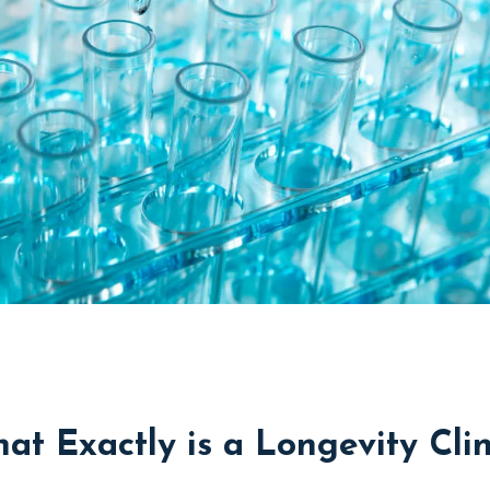
at Exactly is a Longevity Clin