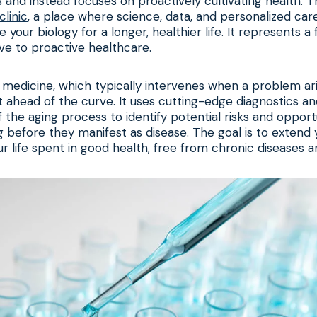
 and instead focuses on proactively cultivating health. Th
clinic
, a place where science, data, and personalized ca
 your biology for a longer, healthier life. It represents 
ive to proactive healthcare.
al medicine, which typically intervenes when a problem ari
et ahead of the curve. It uses cutting-edge diagnostics a
 the aging process to identify potential risks and opportu
g before they manifest as disease. The goal is to extend 
r life spent in good health, free from chronic diseases and