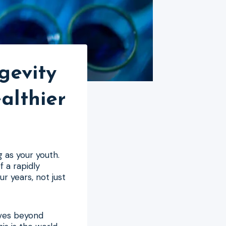
gevity
althier
g as your youth.
f a rapidly
ur years, not just
oves beyond