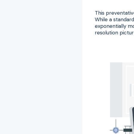
This preventativ
While a standard
exponentially mo
resolution pictur