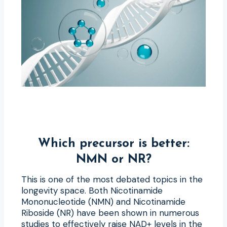
Which precursor is better:
NMN or NR?
This is one of the most debated topics in the
longevity space. Both Nicotinamide
Mononucleotide (NMN) and Nicotinamide
Riboside (NR) have been shown in numerous
studies to effectively raise NAD+ levels in the