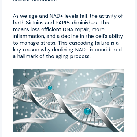
As we age and NAD+ levels fall, the activity of
both Sirtuins and PARPs diminishes. This
means less efficient DNA repair, more
inflammation, and a decline in the cell’s ability
to manage stress. This cascading failure is a
key reason why declining NAD+ is considered
a hallmark of the aging process.