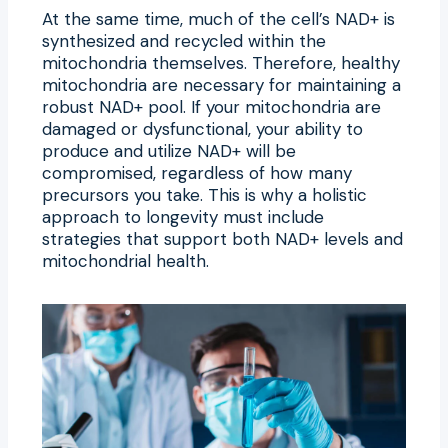
At the same time, much of the cell’s NAD+ is
synthesized and recycled within the
mitochondria themselves. Therefore, healthy
mitochondria are necessary for maintaining a
robust NAD+ pool. If your mitochondria are
damaged or dysfunctional, your ability to
produce and utilize NAD+ will be
compromised, regardless of how many
precursors you take. This is why a holistic
approach to longevity must include
strategies that support both NAD+ levels and
mitochondrial health.