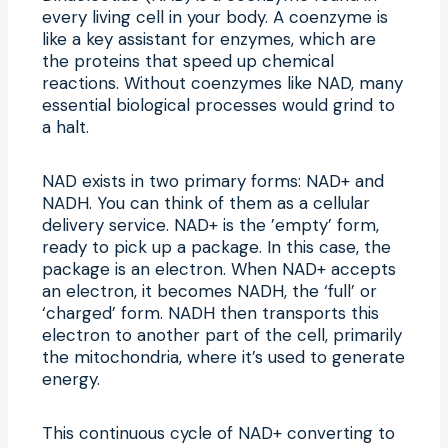
every living cell in your body. A coenzyme is
like a key assistant for enzymes, which are
the proteins that speed up chemical
reactions. Without coenzymes like NAD, many
essential biological processes would grind to
a halt.
NAD exists in two primary forms: NAD+ and
NADH. You can think of them as a cellular
delivery service. NAD+ is the ’empty’ form,
ready to pick up a package. In this case, the
package is an electron. When NAD+ accepts
an electron, it becomes NADH, the ‘full’ or
‘charged’ form. NADH then transports this
electron to another part of the cell, primarily
the mitochondria, where it’s used to generate
energy.
This continuous cycle of NAD+ converting to