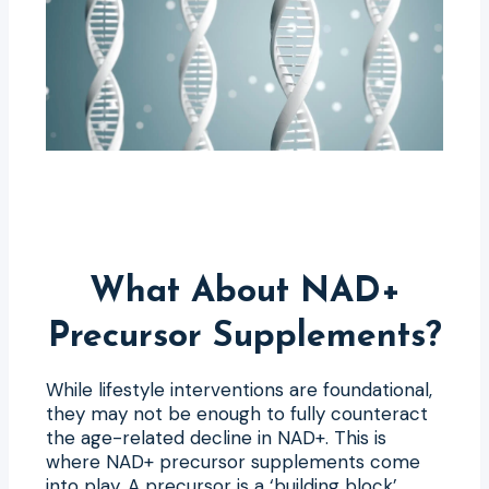
What About NAD+
Precursor Supplements?
While lifestyle interventions are foundational,
they may not be enough to fully counteract
the age-related decline in NAD+. This is
where NAD+ precursor supplements come
into play. A precursor is a ‘building block’