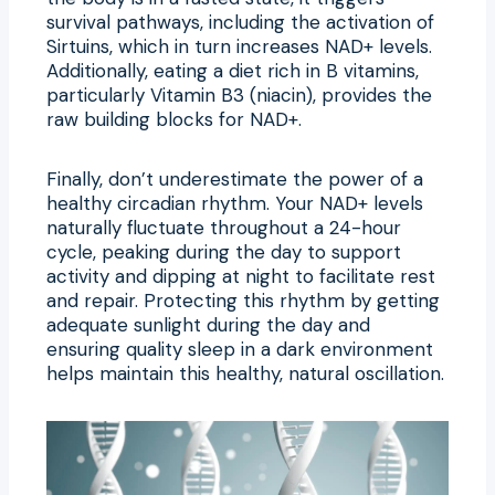
survival pathways, including the activation of
Sirtuins, which in turn increases NAD+ levels.
Additionally, eating a diet rich in B vitamins,
particularly Vitamin B3 (niacin), provides the
raw building blocks for NAD+.
Finally, don’t underestimate the power of a
healthy circadian rhythm. Your NAD+ levels
naturally fluctuate throughout a 24-hour
cycle, peaking during the day to support
activity and dipping at night to facilitate rest
and repair. Protecting this rhythm by getting
adequate sunlight during the day and
ensuring quality sleep in a dark environment
helps maintain this healthy, natural oscillation.