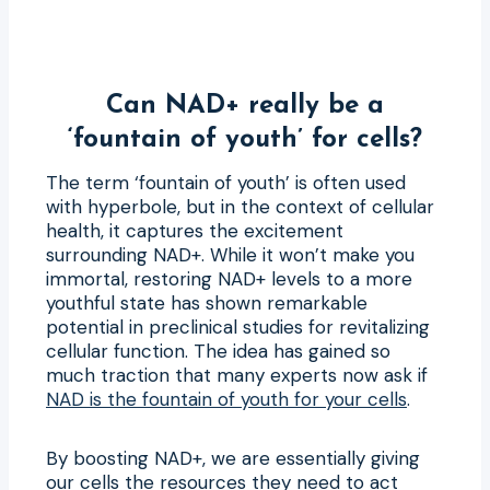
Can NAD+ really be a
‘fountain of youth’ for cells?
The term ‘fountain of youth’ is often used
with hyperbole, but in the context of cellular
health, it captures the excitement
surrounding NAD+. While it won’t make you
immortal, restoring NAD+ levels to a more
youthful state has shown remarkable
potential in preclinical studies for revitalizing
cellular function. The idea has gained so
much traction that many experts now ask if
NAD is the fountain of youth for your cells
.
By boosting NAD+, we are essentially giving
our cells the resources they need to act