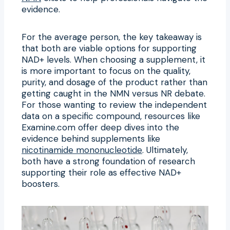
evidence.
For the average person, the key takeaway is
that both are viable options for supporting
NAD+ levels. When choosing a supplement, it
is more important to focus on the quality,
purity, and dosage of the product rather than
getting caught in the NMN versus NR debate.
For those wanting to review the independent
data on a specific compound, resources like
Examine.com offer deep dives into the
evidence behind supplements like
nicotinamide mononucleotide
. Ultimately,
both have a strong foundation of research
supporting their role as effective NAD+
boosters.