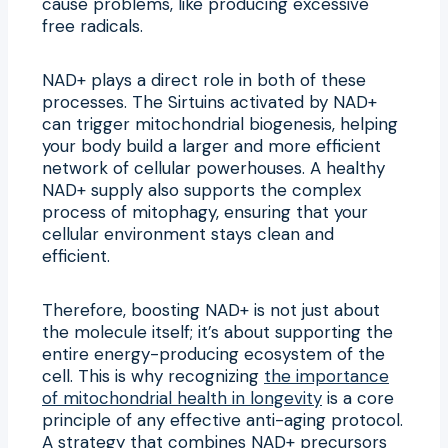
cause problems, like producing excessive
free radicals.
NAD+ plays a direct role in both of these
processes. The Sirtuins activated by NAD+
can trigger mitochondrial biogenesis, helping
your body build a larger and more efficient
network of cellular powerhouses. A healthy
NAD+ supply also supports the complex
process of mitophagy, ensuring that your
cellular environment stays clean and
efficient.
Therefore, boosting NAD+ is not just about
the molecule itself; it’s about supporting the
entire energy-producing ecosystem of the
cell. This is why recognizing
the importance
of mitochondrial health in longevity
is a core
principle of any effective anti-aging protocol.
A strategy that combines NAD+ precursors