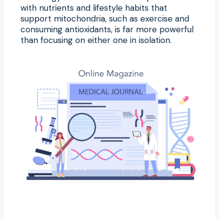
with nutrients and lifestyle habits that
support mitochondria, such as exercise and
consuming antioxidants, is far more powerful
than focusing on either one in isolation.