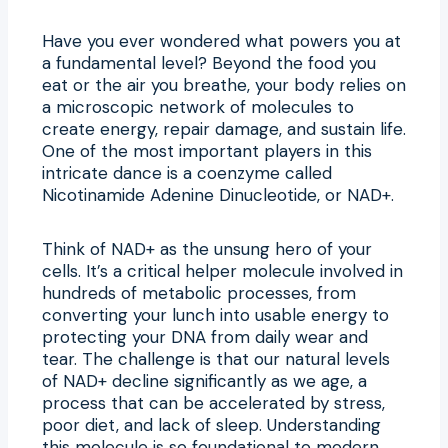
Have you ever wondered what powers you at
a fundamental level? Beyond the food you
eat or the air you breathe, your body relies on
a microscopic network of molecules to
create energy, repair damage, and sustain life.
One of the most important players in this
intricate dance is a coenzyme called
Nicotinamide Adenine Dinucleotide, or NAD+.
Think of NAD+ as the unsung hero of your
cells. It’s a critical helper molecule involved in
hundreds of metabolic processes, from
converting your lunch into usable energy to
protecting your DNA from daily wear and
tear. The challenge is that our natural levels
of NAD+ decline significantly as we age, a
process that can be accelerated by stress,
poor diet, and lack of sleep. Understanding
this molecule is so foundational to modern