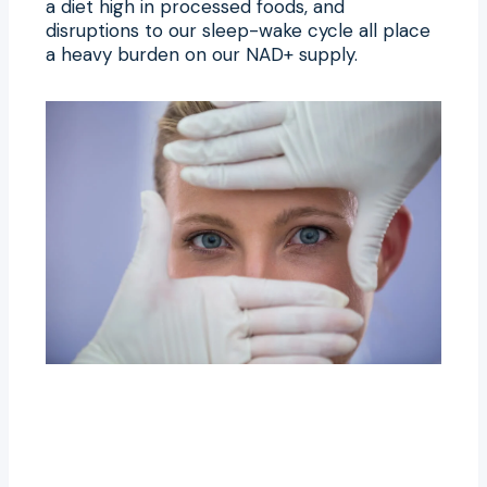
a diet high in processed foods, and
disruptions to our sleep-wake cycle all place
a heavy burden on our NAD+ supply.