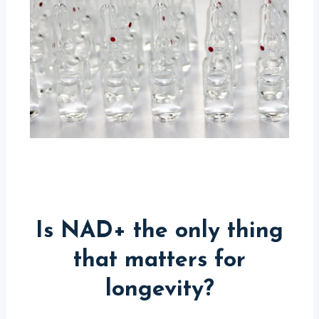
Is NAD+ the only thing
that matters for
longevity?