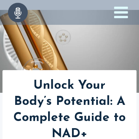
Skip
to
content
Unlock Your
Body’s Potential: A
Complete Guide to
NAD+