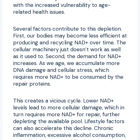
with the increased vulnerability to age-
related health issues.
Several factors contribute to this depletion.
First, our bodies may become less efficient at
producing and recycling NAD+ over time. The
cellular machinery just doesn’t work as well
as it used to. Second, the demand for NAD+
increases. As we age, we accumulate more
DNA damage and cellular stress, which
requires more NAD+ to be consumed by the
repair proteins.
This creates a vicious cycle. Lower NAD+
levels lead to more cellular damage, which in
turn requires more NAD+ for repair, further
depleting the available pool. Lifestyle factors
can also accelerate this decline. Chronic
inflammation, excessive alcohol consumption,