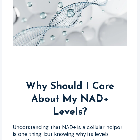
Why Should I Care
About My NAD+
Levels?
Understanding that NAD+ is a cellular helper
is one thing, but knowing why its levels