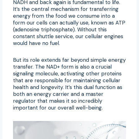
NADH and back again is fundamental to life.
It’s the central mechanism for transferring
energy from the food we consume into a
form our cells can actually use, known as ATP
(adenosine triphosphate). Without this
constant shuttle service, our cellular engines
would have no fuel.
But its role extends far beyond simple energy
transfer. The NAD+ form is also a crucial
signaling molecule, activating other proteins
that are responsible for maintaining cellular
health and longevity. It’s this dual function as
both an energy carrier and a master
regulator that makes it so incredibly
important for our overall well-being.