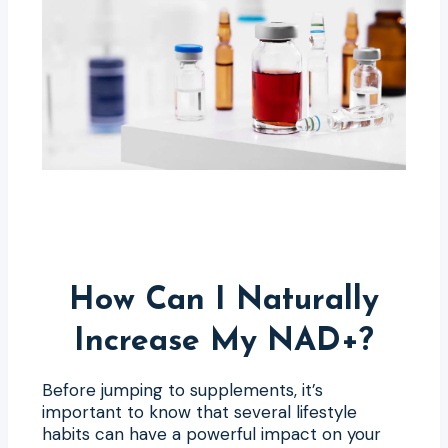
How Can I Naturally
Increase My NAD+?
Before jumping to supplements, it’s
important to know that several lifestyle
habits can have a powerful impact on your