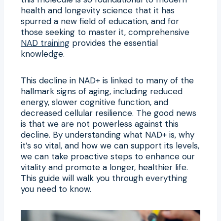
health and longevity science that it has
spurred a new field of education, and for
those seeking to master it, comprehensive
NAD training
provides the essential
knowledge.
This decline in NAD+ is linked to many of the
hallmark signs of aging, including reduced
energy, slower cognitive function, and
decreased cellular resilience. The good news
is that we are not powerless against this
decline. By understanding what NAD+ is, why
it’s so vital, and how we can support its levels,
we can take proactive steps to enhance our
vitality and promote a longer, healthier life.
This guide will walk you through everything
you need to know.