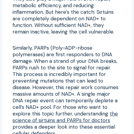
metabolic efficiency, and reducing
inflammation. But here’s the catch: Sirtuins
are completely dependent on NAD+ to
function. Without sufficient NAD+, they
remain inactive, leaving the cell vulnerable.
Similarly, PARPs (Poly-ADP-ribose
polymerases) are first responders to DNA
damage. When a strand of your DNA breaks,
PARPs rush to the site to signal for repair.
This process is incredibly important for
preventing mutations that can lead to
disease. However, this repair work consumes
massive amounts of NAD+. A single major
DNA repair event can temporarily deplete a
cell’s NAD+ pool. For those who want to
explore this topic further, understanding
the
science of sirtuins and PARPs for doctors
provides a deeper look into these essential
cellular defenders.