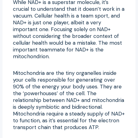
While NAD+ is a superstar molecule, it’s
crucial to understand that it doesn’t work in a
vacuum. Cellular health is a team sport, and
NAD+ is just one player, albeit a very
important one. Focusing solely on NAD+
without considering the broader context of
cellular health would be a mistake. The most
important teammate for NAD+ is the
mitochondrion.
Mitochondria are the tiny organelles inside
your cells responsible for generating over
90% of the energy your body uses. They are
the ‘powerhouses’ of the cell. The
relationship between NAD+ and mitochondria
is deeply symbiotic and bidirectional.
Mitochondria require a steady supply of NAD+
to function, as it’s essential for the electron
transport chain that produces ATP.