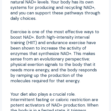
natural NAD+ levels. Your body has its own
systems for producing and recycling NAD+,
and you can support these pathways through
daily choices.
Exercise is one of the most effective ways to
boost NAD+. Both high-intensity interval
training (HIIT) and endurance exercise have
been shown to increase the activity of
enzymes that synthesize NAD+. This makes
sense from an evolutionary perspective;
physical exertion signals to the body that it
needs more energy, and the body responds
by ramping up the production of the
molecules required for that energy.
Your diet also plays a crucial role.
Intermittent fasting or caloric restriction are
potent activators of NAD+ production. When
the body is in a fasted state, it triggers