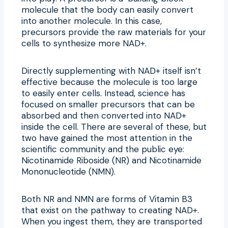
molecule that the body can easily convert
into another molecule. In this case,
precursors provide the raw materials for your
cells to synthesize more NAD+.
Directly supplementing with NAD+ itself isn’t
effective because the molecule is too large
to easily enter cells. Instead, science has
focused on smaller precursors that can be
absorbed and then converted into NAD+
inside the cell. There are several of these, but
two have gained the most attention in the
scientific community and the public eye:
Nicotinamide Riboside (NR) and Nicotinamide
Mononucleotide (NMN).
Both NR and NMN are forms of Vitamin B3
that exist on the pathway to creating NAD+.
When you ingest them, they are transported