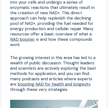
into your cells and undergo a series of
enzymatic reactions that ultimately result in
the creation of new NAD+. This direct
approach can help replenish the declining
pool of NAD+, providing the fuel needed for
energy production and cellular repair. Many
resources offer a basic overview of what a
NAD booster
is and how these compounds
work.
The growing interest in this area has led to a
wealth of public discussion. Thought leaders
and scientists are actively exploring the best
methods for application, and you can find
many podcasts and articles where experts
are
boosting NAD for health and longevity
through these very strategies.