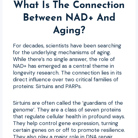
What Is The Connection
Between NAD+ And
Aging?
For decades, scientists have been searching
for the underlying mechanisms of aging.
While there’s no single answer, the role of
NAD+ has emerged as a central theme in
longevity research. The connection lies in its
direct influence over two critical families of
proteins: Sirtuins and PARPs.
Sirtuins are often called the ‘guardians of the
genome’. They are a class of seven proteins
that regulate cellular health in profound ways.
They help control gene expression, turning
certain genes on or off to promote resilience.
They also play a major role in DNA repair,