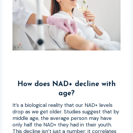
How does NAD+ decline with
age?
It’s a biological reality that our NAD+ levels
drop as we get older. Studies suggest that by
middle age, the average person may have
only half the NAD+ they had in their youth.
This decline isn’t just a number; it correlates