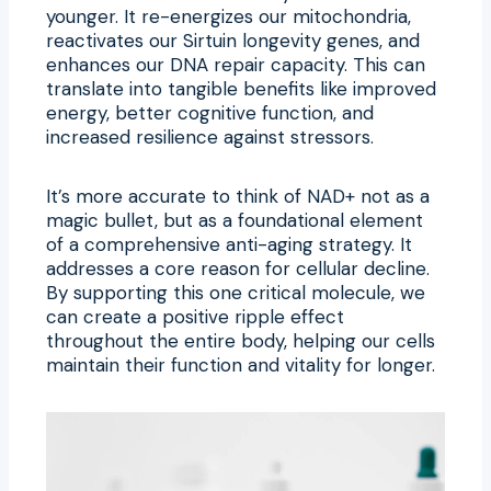
younger. It re-energizes our mitochondria,
reactivates our Sirtuin longevity genes, and
enhances our DNA repair capacity. This can
translate into tangible benefits like improved
energy, better cognitive function, and
increased resilience against stressors.
It’s more accurate to think of NAD+ not as a
magic bullet, but as a foundational element
of a comprehensive anti-aging strategy. It
addresses a core reason for cellular decline.
By supporting this one critical molecule, we
can create a positive ripple effect
throughout the entire body, helping our cells
maintain their function and vitality for longer.