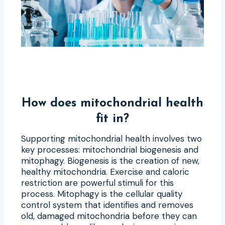
How does mitochondrial health
fit in?
Supporting mitochondrial health involves two
key processes: mitochondrial biogenesis and
mitophagy. Biogenesis is the creation of new,
healthy mitochondria. Exercise and caloric
restriction are powerful stimuli for this
process. Mitophagy is the cellular quality
control system that identifies and removes
old, damaged mitochondria before they can