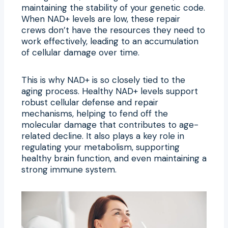
maintaining the stability of your genetic code.
When NAD+ levels are low, these repair
crews don’t have the resources they need to
work effectively, leading to an accumulation
of cellular damage over time.
This is why NAD+ is so closely tied to the
aging process. Healthy NAD+ levels support
robust cellular defense and repair
mechanisms, helping to fend off the
molecular damage that contributes to age-
related decline. It also plays a key role in
regulating your metabolism, supporting
healthy brain function, and even maintaining a
strong immune system.