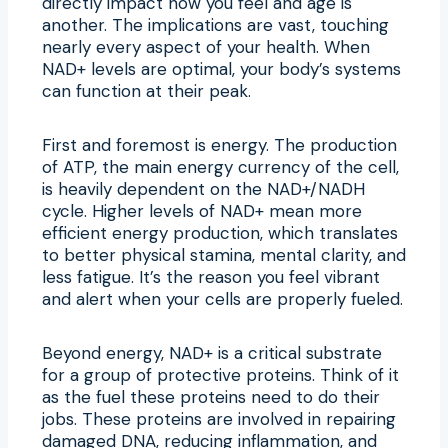
directly impact how you feel and age is
another. The implications are vast, touching
nearly every aspect of your health. When
NAD+ levels are optimal, your body’s systems
can function at their peak.
First and foremost is energy. The production
of ATP, the main energy currency of the cell,
is heavily dependent on the NAD+/NADH
cycle. Higher levels of NAD+ mean more
efficient energy production, which translates
to better physical stamina, mental clarity, and
less fatigue. It’s the reason you feel vibrant
and alert when your cells are properly fueled.
Beyond energy, NAD+ is a critical substrate
for a group of protective proteins. Think of it
as the fuel these proteins need to do their
jobs. These proteins are involved in repairing
damaged DNA, reducing inflammation, and