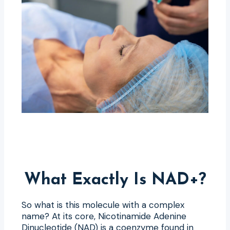
What Exactly Is NAD+?
So what is this molecule with a complex
name? At its core, Nicotinamide Adenine
Dinucleotide (NAD) is a coenzyme found in