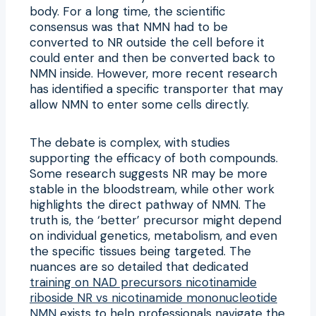
body. For a long time, the scientific
consensus was that NMN had to be
converted to NR outside the cell before it
could enter and then be converted back to
NMN inside. However, more recent research
has identified a specific transporter that may
allow NMN to enter some cells directly.
The debate is complex, with studies
supporting the efficacy of both compounds.
Some research suggests NR may be more
stable in the bloodstream, while other work
highlights the direct pathway of NMN. The
truth is, the ‘better’ precursor might depend
on individual genetics, metabolism, and even
the specific tissues being targeted. The
nuances are so detailed that dedicated
training on NAD precursors nicotinamide
riboside NR vs nicotinamide mononucleotide
NMN
exists to help professionals navigate the